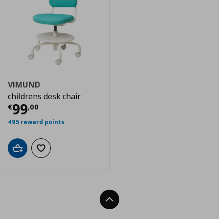
VIMUND
childrens desk chair
Current price
€ 99,00
99
€
,
00
495 reward points
Add to cart
Add to wishlist
Back To Top