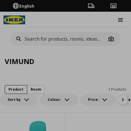
English
Order Tracking
Stores
Burge
Camera
VIMUND
Product
Room
1 Products
Sort by
Colour:
Price:
Ca