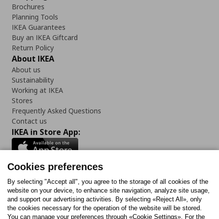
Brochures
Planning Tools
IKEA Guarantees
Buy an IKEA Giftcard
Return Policy
About IKEA
About us
Sustainability
Working at IKEA
Stores
Frequently Asked Questions
Contact us
IKEA in Store App:
Cookies preferences
Follow us:
By selecting "Accept all", you agree to the storage of all cookies of the
website on your device, to enhance site navigation, analyze site usage,
and support our advertising activities. By selecting «Reject All», only
Facebook
Instagram
Tiktok
Youtube
Pinterest
Twitter
the cookies necessary for the operation of the website will be stored.
You can manage your preferences through «Cookie Settings». For the