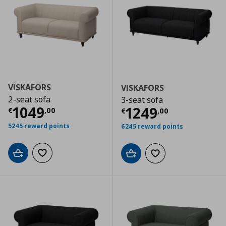
VISKAFORS
VISKAFORS
2-seat sofa
3-seat sofa
Current price
€ 1049,00
1049
Current price
€
1249
€
,
00
€
,
00
5245 reward points
6245 reward points
Add to cart
Add to wishlist
Add to cart
Add to wishlist