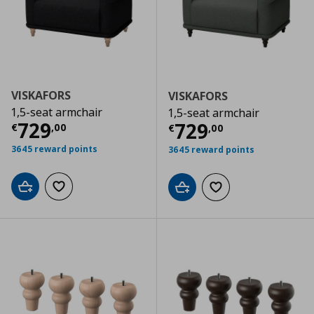
VISKAFORS
VISKAFORS
1,5-seat armchair
1,5-seat armchair
Current price
€ 729,00
729
Current price
€
729
€
,
00
€
,
00
3645 reward points
3645 reward points
Add to cart
Add to wishlist
Add to cart
Add to wishlist