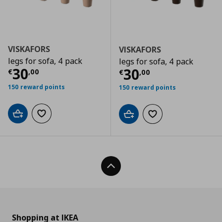
VISKAFORS
VISKAFORS
legs for sofa, 4 pack
legs for sofa, 4 pack
Current price
€ 30,00
30
Current price
€
30
€
,
00
€
,
00
150 reward points
150 reward points
Add to cart
Add to wishlist
Add to cart
Add to wishlist
Back To Top
Shopping at IKEA