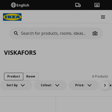
English
Order Tracking
Stores
Burge
Camera
VISKAFORS
Product
Room
6 Products
Sort by
Colour:
Price:
Ca