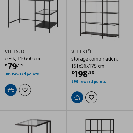
VITTSJÖ
VITTSJÖ
desk, 110x60 cm
storage combination,
Current price
€ 79,99
79
€
,
99
151x36x175 cm
Current price
€
198
€
,
99
395 reward points
990 reward points
Add to cart
Add to wishlist
Add to cart
Add to wishlist