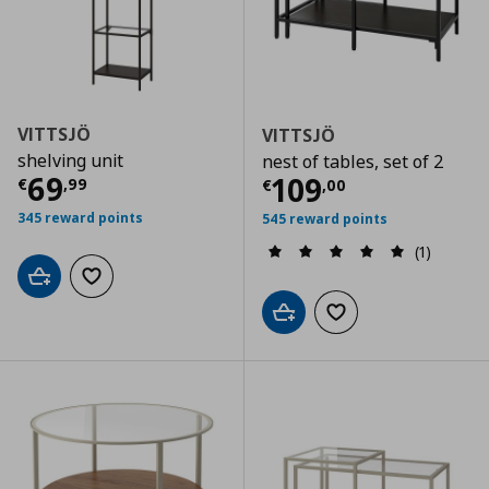
VITTSJÖ
VITTSJÖ
shelving unit
nest of tables, set of 2
Current price
€ 69,99
69
Current price
€
109
€
,
99
€
,
00
345 reward points
545 reward points
(1)
Add to cart
Add to wishlist
Add to cart
Add to wishlist