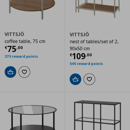
VITTSJÖ
VITTSJÖ
coffee table, 75 cm
nest of tables/set of 2,
Current price
€ 75,00
75
€
,
00
90x50 cm
Current price
€
109
€
,
00
375 reward points
545 reward points
Add to cart
Add to wishlist
Add to cart
Add to wishlist