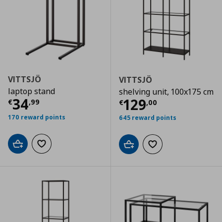
VITTSJÖ
VITTSJÖ
laptop stand
shelving unit, 100x175 cm
Current price
€ 34,99
34
Current price
€
129
€
,
99
€
,
00
170 reward points
645 reward points
Add to cart
Add to wishlist
Add to cart
Add to wishlist