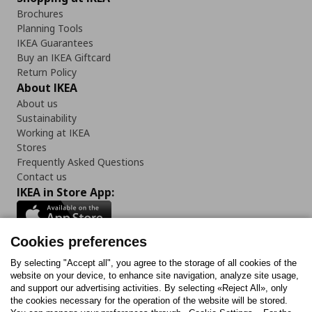
Brochures
Planning Tools
IKEA Guarantees
Buy an IKEA Giftcard
Return Policy
About IKEA
About us
Sustainability
Working at IKEA
Stores
Frequently Asked Questions
Contact us
IKEA in Store App:
Cookies preferences
Follow us:
By selecting "Accept all", you agree to the storage of all cookies of the
website on your device, to enhance site navigation, analyze site usage,
and support our advertising activities. By selecting «Reject All», only
Facebook
Instagram
Tiktok
Youtube
Pinterest
Twitter
the cookies necessary for the operation of the website will be stored.