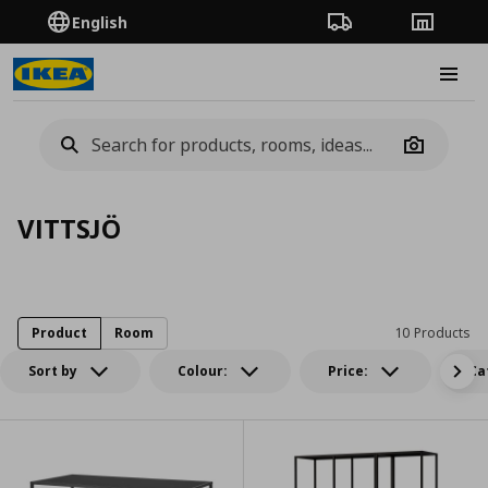
English
Order Tracking
Stores
Burge
Camera
VITTSJÖ
Product
Room
10 Products
Sort by
Colour:
Price:
Ca