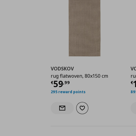
VODSKOV
V
rug flatwoven, 80x150 cm
ru
Current price
€ 59,9
C
59
€
,
99
€
295 reward points
89
Add to wishlist
Notify when back in stock