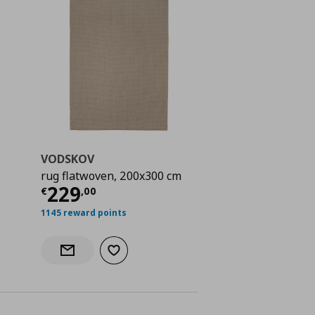
VODSKOV
rug flatwoven, 200x300 cm
 119,00
Current price
€ 229,00
229
€
,
00
1145 reward points
Add to wishlist
Notify when back in stock