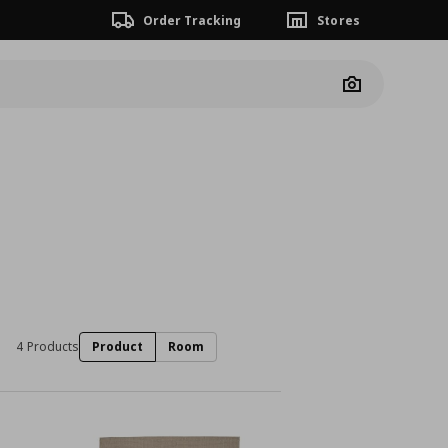
Order Tracking
Stores
Camera
4 Products
Product
Room