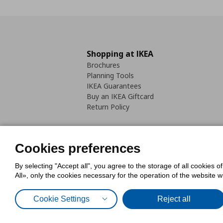
Shopping at IKEA
Brochures
Planning Tools
IKEA Guarantees
Buy an IKEA Giftcard
Return Policy
Cookies preferences
By selecting "Accept all", you agree to the storage of all cookies o
Cookies Policy
Digital Accessib
All», only the cookies necessary for the operation of the website 
Code of Consumer Conduct
Cookie Settings
Reject all
© Inter-IKEA Systems B.V. 1999 - 2025