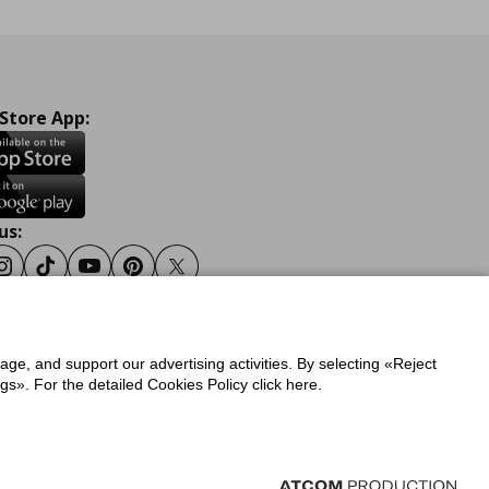
 Store App:
us:
ook
Instagram
Tiktok
Youtube
Pinterest
Twitter
sage, and support our advertising activities. By selecting «Reject
y
Privacy Policy for IKEA.gr
s». For the detailed Cookies Policy click here.