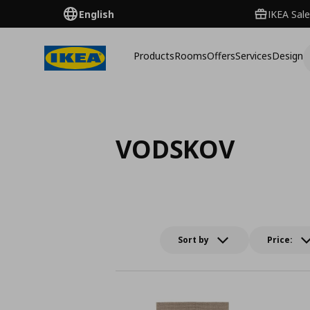
English
IKEA Sale
Products
Rooms
Offers
Services
Design
VODSKOV
Sort by
Price: