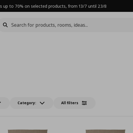
s up to 70% on selected products, from 13/7 until 23/8
Category:
All filters