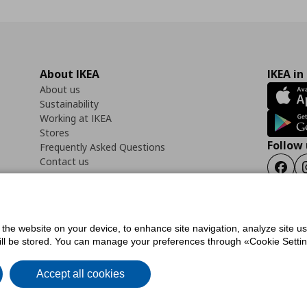
About IKEA
IKEA in
About us
Sustainability
Working at IKEA
Stores
Follow 
Frequently Asked Questions
Contact us
Faceb
f the website on your device, to enhance site navigation, analyze site u
ility Statement
Cookies preferences
Terms of use
General Data Protection Polic
will be stored. You can manage your preferences through «Cookie Setting
Accept all cookies