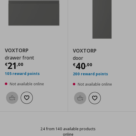
VOXTORP
VOXTORP
drawer front
door
Current price
€ 21,00
21
Current price
€
40
€
,
00
€
,
00
105 reward points
200 reward points
Not available online
Not available online
Add to basket
Add to wishlist
Add to basket
Add to wishlist
24 from 140 available products
online