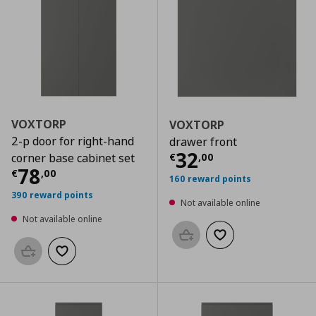
VOXTORP
VOXTORP
2-p door for right-hand
drawer front
Current price
€
32
€
,
00
corner base cabinet set
Current price
€ 78,00
78
€
,
00
160 reward points
390 reward points
Not available online
Not available online
Add to basket
Add to wishlist
Add to basket
Add to wishlist