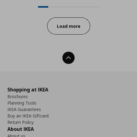
24 from 140 available products on
Progress:
Load more
Back To Top
Shopping at IKEA
Brochures
Planning Tools
IKEA Guarantees
Buy an IKEA Giftcard
Return Policy
About IKEA
About us