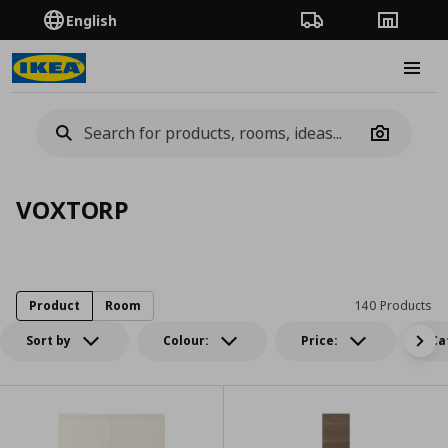
English
Order Tracking
Stores
Burge
Camera
VOXTORP
Product
Room
140 Products
Sort by
Colour:
Price:
Ca