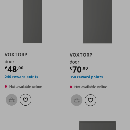
VOXTORP
VOXTORP
door
door
Current price
€ 48,00
48
Current price
€
70
€
,
00
€
,
00
240 reward points
350 reward points
Not available online
Not available online
Add to basket
Add to wishlist
Add to basket
Add to wishlist