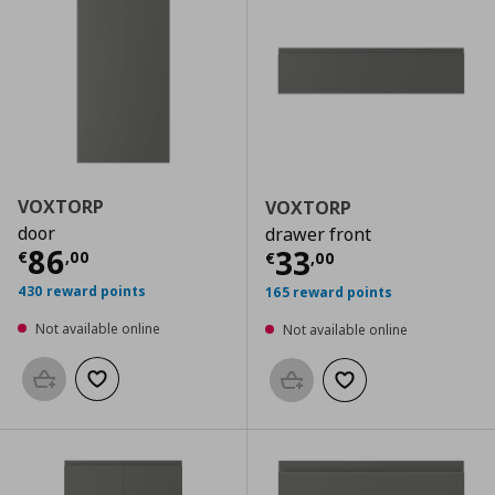
VOXTORP
VOXTORP
door
drawer front
Current price
€ 86,00
86
Current price
€
33
€
,
00
€
,
00
430 reward points
165 reward points
Not available online
Not available online
Add to basket
Add to wishlist
Add to basket
Add to wishlist