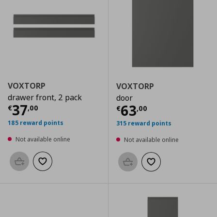
VOXTORP
VOXTORP
drawer front, 2 pack
door
Current price
€ 37,00
37
Current price
€
63
€
,
00
€
,
00
185 reward points
315 reward points
Not available online
Not available online
Add to basket
Add to wishlist
Add to basket
Add to wishlist