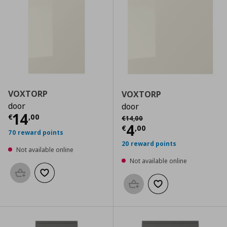
VOXTORP
VOXTORP
door
door
Current price
€ 14,00
14
Αρχική τιμή
€ 14,00
€
,
00
€
14
,
00
Current price
€
4
€
,
00
70 reward points
20 reward points
Not available online
Not available online
Add to basket
Add to wishlist
Add to basket
Add to wishlist