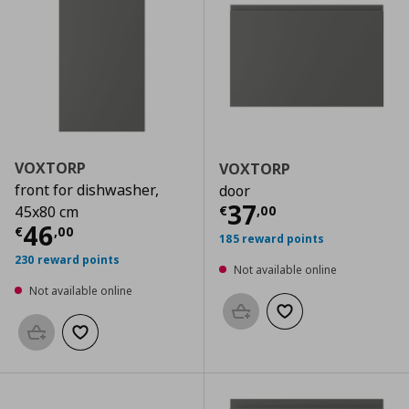
VOXTORP
VOXTORP
front for dishwasher,
door
Current price
€
37
€
,
00
45x80 cm
Current price
€ 46,00
46
€
,
00
185 reward points
230 reward points
Not available online
Not available online
Add to basket
Add to wishlist
Add to basket
Add to wishlist