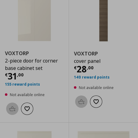
VOXTORP
VOXTORP
2-piece door for corner
cover panel
Current price
€
28
€
,
00
base cabinet set
Current price
€ 31,00
31
€
,
00
140 reward points
155 reward points
Not available online
Not available online
Add to basket
Add to wishlist
Add to basket
Add to wishlist