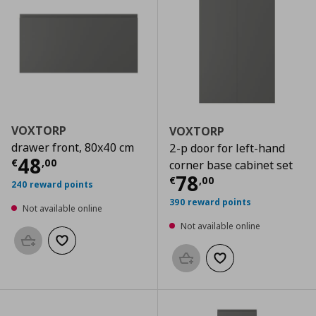
VOXTORP
VOXTORP
drawer front, 80x40 cm
2-p door for left-hand
Current price
€ 48,00
48
€
,
00
corner base cabinet set
Current price
€
78
€
,
00
240 reward points
390 reward points
Not available online
Not available online
Add to basket
Add to wishlist
Add to basket
Add to wishlist