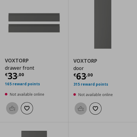
VOXTORP
VOXTORP
drawer front
door
Current price
€ 33,00
33
Current price
€
63
€
,
00
€
,
00
165 reward points
315 reward points
Not available online
Not available online
Add to basket
Add to wishlist
Add to basket
Add to wishlist