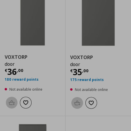
VOXTORP
VOXTORP
door
door
Current price
€ 36,00
36
Current price
€
35
€
,
00
€
,
00
180 reward points
175 reward points
Not available online
Not available online
Add to basket
Add to wishlist
Add to basket
Add to wishlist