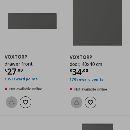
VOXTORP
VOXTORP
drawer front
door, 40x40 cm
Current price
€ 27,00
27
Current price
€
34
€
,
00
€
,
00
135 reward points
170 reward points
Not available online
Not available online
Add to basket
Add to wishlist
Add to basket
Add to wishlist