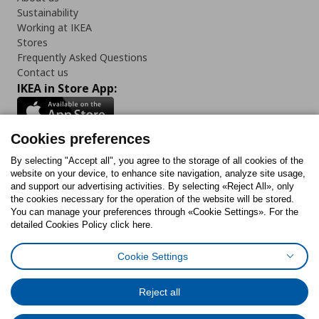
Sustainability
Working at IKEA
Stores
Frequently Asked Questions
Contact us
IKEA in Store App:
Cookies preferences
Follow us:
By selecting "Accept all", you agree to the storage of all cookies of the
website on your device, to enhance site navigation, analyze site usage,
and support our advertising activities. By selecting «Reject All», only
Facebook
Instagram
Tiktok
Youtube
Pinterest
Twitter
the cookies necessary for the operation of the website will be stored.
You can manage your preferences through «Cookie Settings». For the
detailed Cookies Policy click here.
Cookie Settings
Cookies Policy
Digital Accessibility Statement
Cookies preferences
Terms of use
General Data Protection Policy
Privacy Policy for IKEA.gr
Reject all
Code of Consumer Conduct