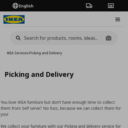
English
Order Tracking
Stores
Burge
Camera
IKEA Services
›
Picking and Delivery
Picking and Delivery
You love IKEA furniture but don’t have enough time to collect
them from Self serve? No fuss, because we can collect them for
you!
We collect your furniture with our Picking and delivery service for