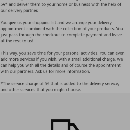
5€* and deliver them to your home or business with the help of
our delivery partner.
You give us your shopping list and we arrange your delivery
appointment combined with the collection of your products. You
just pass through the checkout to complete payment and leave
all the rest to us!
This way, you save time for your personal activities. You can even
add more services if you wish, with a small additional charge. We
can help you with all the details and of course the appointment
with our partners. Ask us for more information.
*The service charge of 5€ that is added to the delivery service,
and other services that you might choose.