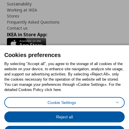
Sustainability
Working at IKEA
Stores
Frequently Asked Questions
Contact us
IKEA in Store App:
Cookies preferences
Follow us:
By selecting "Accept all", you agree to the storage of all cookies of the
website on your device, to enhance site navigation, analyze site usage,
and support our advertising activities. By selecting «Reject All», only
Facebook
Instagram
Tiktok
Youtube
Pinterest
Twitter
the cookies necessary for the operation of the website will be stored.
You can manage your preferences through «Cookie Settings». For the
detailed Cookies Policy click here.
Cookie Settings
Cookies Policy
Digital Accessibility Statement
Cookies preferences
Terms of use
General Data Protection Policy
Privacy Policy for IKEA.gr
Reject all
Code of Consumer Conduct