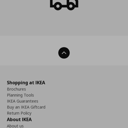
Back To Top
Shopping at IKEA
Brochures
Planning Tools
IKEA Guarantees
Buy an IKEA Giftcard
Return Policy
About IKEA
About us