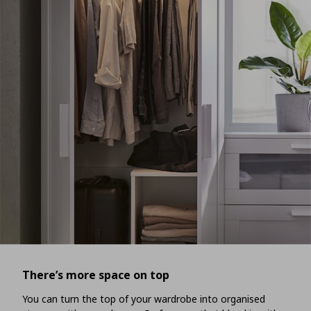
There’s more space on top
You can turn the top of your wardrobe into organised