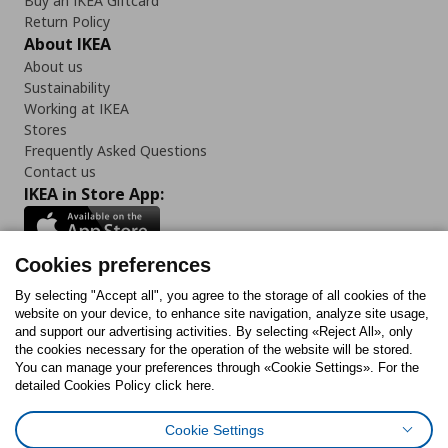
Buy an IKEA Giftcard
Return Policy
About IKEA
About us
Sustainability
Working at IKEA
Stores
Frequently Asked Questions
Contact us
IKEA in Store App:
Cookies preferences
Follow us:
By selecting "Accept all", you agree to the storage of all cookies of the
website on your device, to enhance site navigation, analyze site usage,
and support our advertising activities. By selecting «Reject All», only
Facebook
Instagram
Tiktok
Youtube
Pinterest
Twitter
the cookies necessary for the operation of the website will be stored.
You can manage your preferences through «Cookie Settings». For the
detailed Cookies Policy click here.
Cookie Settings