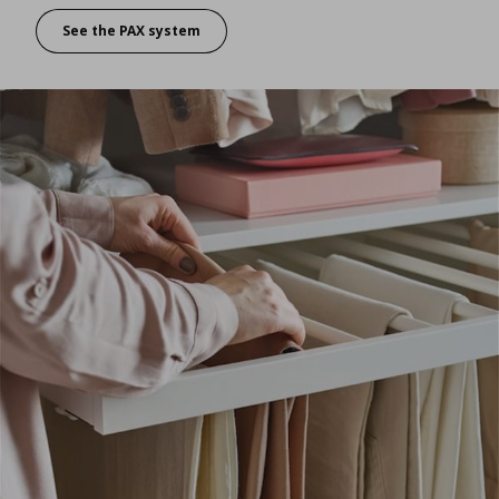
See the PAX system
Want a wardrobe that’s perfect for you?