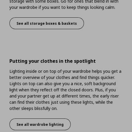
storage with some boxes. Go for ones that blend in with
your wardrobe if you want to keep things looking calm.
See all storage boxes & baskets
There’s more space on top
Putting your clothes in the spotlight
Lighting inside or on top of your wardrobe helps you get a
better overview of your clothes and find things quicker.
Lights on top can also give you a nice, soft background
light when they reflect off the closed doors. Plus, if you
and your partner get up at different times, the early riser
can find their clothes just using these lights, while the
other sleeps blissfully on.
See all wardrobe lighting
Putting your clothes in the spotlight