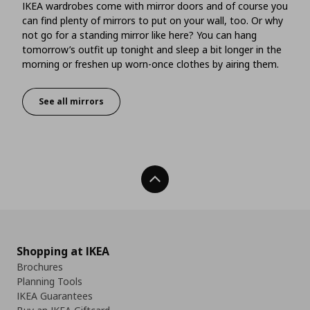
IKEA wardrobes come with mirror doors and of course you
can find plenty of mirrors to put on your wall, too. Or why
not go for a standing mirror like here? You can hang
tomorrow’s outfit up tonight and sleep a bit longer in the
morning or freshen up worn-once clothes by airing them.
See all mirrors
Mirrors that give you more
Back To Top
Shopping at IKEA
Brochures
Planning Tools
IKEA Guarantees