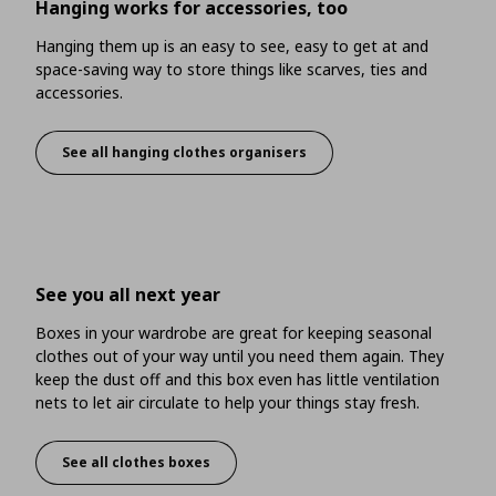
Hanging works for accessories, too
Hanging them up is an easy to see, easy to get at and
space-saving way to store things like scarves, ties and
accessories.
See all hanging clothes organisers
Hanging works for accessories, too
See you all next year
Boxes in your wardrobe are great for keeping seasonal
clothes out of your way until you need them again. They
keep the dust off and this box even has little ventilation
nets to let air circulate to help your things stay fresh.
See all clothes boxes
See you all next year