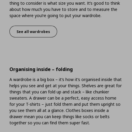
thing to consider is what size you want. It’s good to think
about how much you have to store and to measure the
space where you’re going to put your wardrobe.
See all wardrobes
What size should you go for?
Organising inside – folding
A wardrobe is a big box – it’s how it’s organised inside that
helps you see and get at your things. Shelves are great for
things that you can fold up and stack – like chunkier
sweaters. A drawer can be a perfect, easy access home
for your T-shirts – just fold them and put them upright so
you see them all at a glance. Clothes boxes inside a
drawer mean you can keep things like socks or belts
together so you can find them super fast.