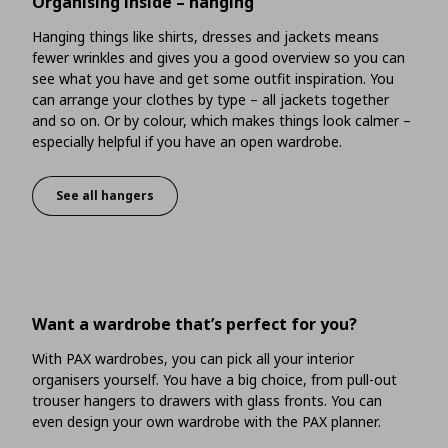
Organising inside – hanging
Hanging things like shirts, dresses and jackets means
fewer wrinkles and gives you a good overview so you can
see what you have and get some outfit inspiration. You
can arrange your clothes by type – all jackets together
and so on. Or by colour, which makes things look calmer –
especially helpful if you have an open wardrobe.
See all hangers
Organising inside – hanging
Want a wardrobe that’s perfect for you?
With PAX wardrobes, you can pick all your interior
organisers yourself. You have a big choice, from pull-out
trouser hangers to drawers with glass fronts. You can
even design your own wardrobe with the PAX planner.