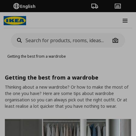
English
Order Tracking
Stores
Burge
Camera
Getting the best from a wardrobe
Getting the best from a wardrobe
Thinking about a new wardrobe? Or how to make the most of
the one you have? Here are some tips about wardrobe
organisation so you can always pick out the right outfit. Or at
least realise a lot quicker that you have nothing to wear.