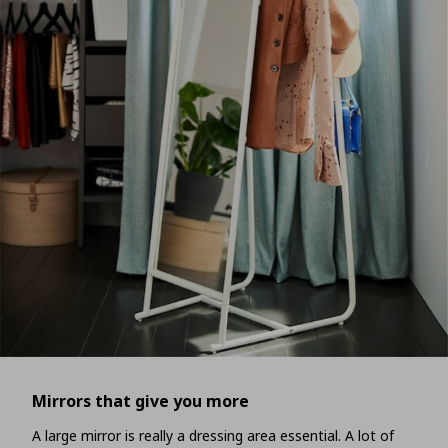
Mirrors that give you more
A large mirror is really a dressing area essential. A lot of