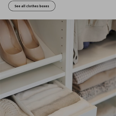
See all clothes boxes
Organising inside – folding