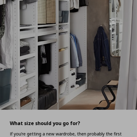
What size should you go for?
If you’re getting a new wardrobe, then probably the first