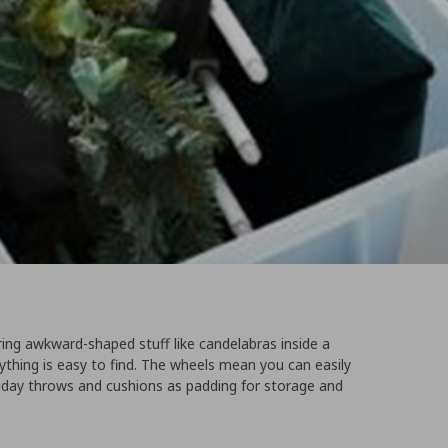
ing awkward-shaped stuff like candelabras inside a
thing is easy to find. The wheels mean you can easily
holiday throws and cushions as padding for storage and