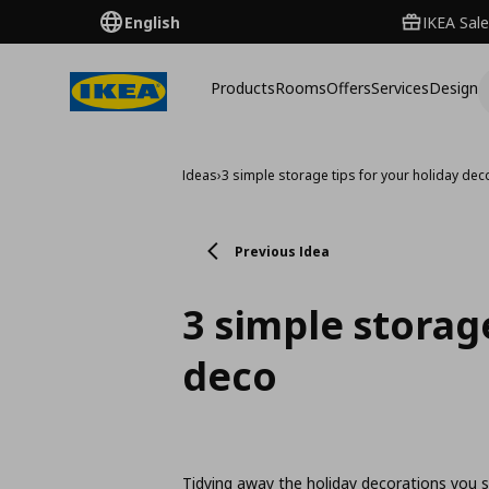
English
IKEA Sale
Products
Rooms
Offers
Services
Design
Ideas
›
3 simple storage tips for your holiday dec
Previous Idea
3 simple storage
deco
Tidying away the holiday decorations you 