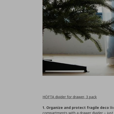
HÖFTA divider for drawer, 3 pack
1. Organize and protect fragile deco
lik
compartments with a drawer divider – just 