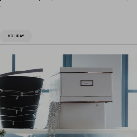
.
HOLIDAY