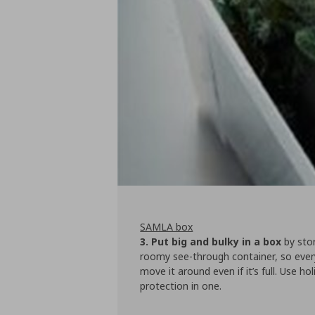
SAMLA box
3. Put big and bulky in a box
by stor
roomy see-through container, so every
move it around even if it’s full. Use 
protection in one.