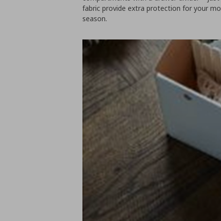
fabric provide extra protection for your mo
season.