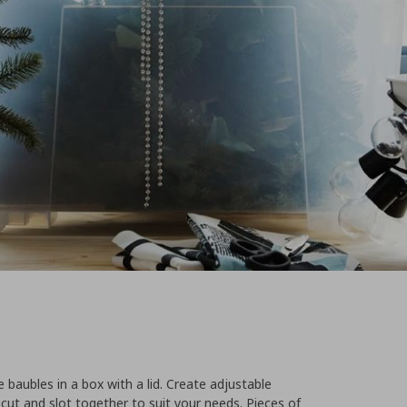
e baubles in a box with a lid. Create adjustable
cut and slot together to suit your needs. Pieces of