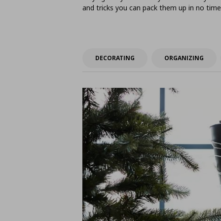
and tricks you can pack them up in no time
DECORATING
ORGANIZING