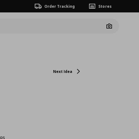
Order Tracking
Stores
Camera
Next Idea
ips