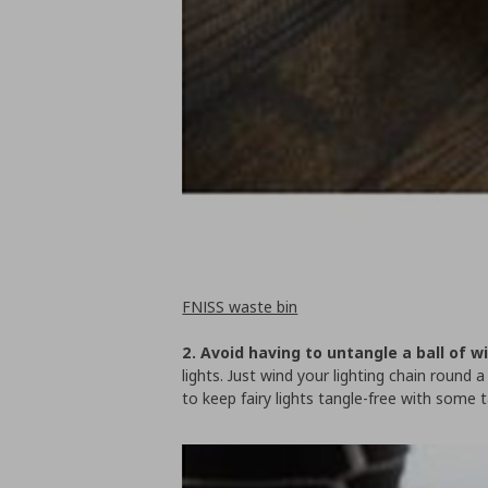
FNISS waste bin
2. Avoid having to untangle a ball of w
lights. Just wind your lighting chain round 
to keep fairy lights tangle-free with some t