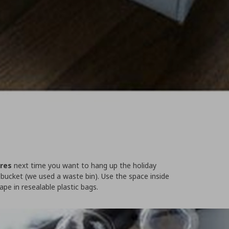
ires
next time you want to hang up the holiday
a bucket (we used a waste bin). Use the space inside
ape in resealable plastic bags.