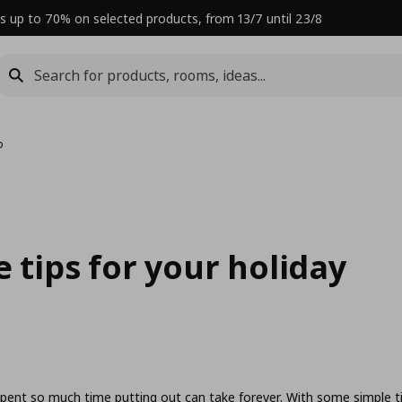
s up to 70% on selected products, from 13/7 until 23/8
o
 tips for your holiday
spent so much time putting out can take forever. With some simple t