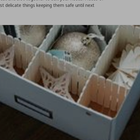
st delicate things keeping them safe until next