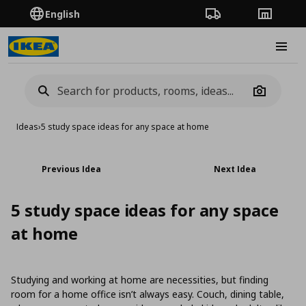
English
Order Tracking
Stores
Burge
Camera
Ideas
›
5 study space ideas for any space at home
Previous Idea
Next Idea
5 study space ideas for any space
at home
Studying and working at home are necessities, but finding
room for a home office isn’t always easy. Couch, dining table,