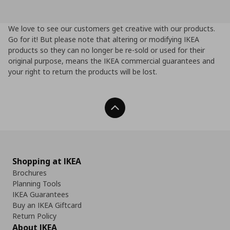
We love to see our customers get creative with our products.
Go for it! But please note that altering or modifying IKEA
products so they can no longer be re-sold or used for their
original purpose, means the IKEA commercial guarantees and
your right to return the products will be lost.
Back To Top
Shopping at IKEA
Brochures
Planning Tools
IKEA Guarantees
Buy an IKEA Giftcard
Return Policy
About IKEA