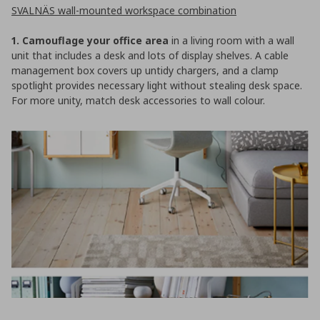
SVALNÄS wall-mounted workspace combination
1. Camouflage your office area
in a living room with a wall
unit that includes a desk and lots of display shelves. A cable
management box covers up untidy chargers, and a clamp
spotlight provides necessary light without stealing desk space.
For more unity, match desk accessories to wall colour.