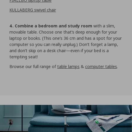
FJÄLLBO laptop table
KULLABERG swivel chair
4. Combine a bedroom and study room
with a slim,
movable table. Choose one that’s deep enough for your
laptop or books. (This one’s 36 cm and has a spot for your
computer so you can really unplug.) Don’t forget a lamp,
and don’t skip on a desk chair—even if your bed is a
tempting seat!
Browse our full range of
table lamps
&
computer tables
.