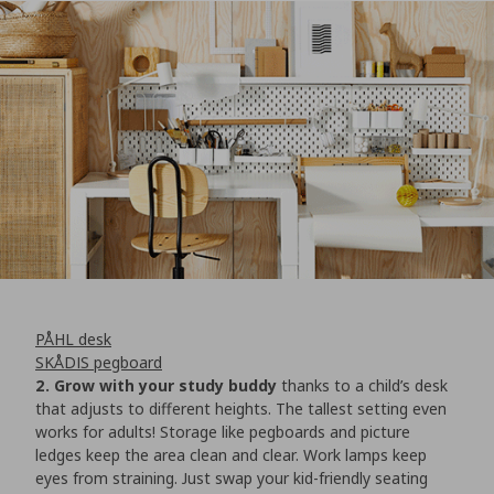
PÅHL desk
SKÅDIS pegboard
2. Grow with your study buddy
thanks to a child’s desk
that adjusts to different heights. The tallest setting even
works for adults! Storage like pegboards and picture
ledges keep the area clean and clear. Work lamps keep
eyes from straining. Just swap your kid-friendly seating