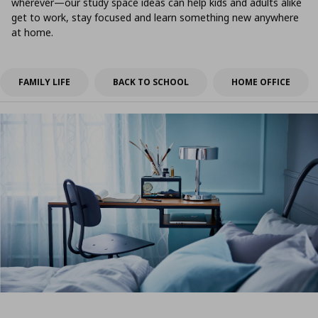
wherever—our study space ideas can help kids and adults alike
get to work, stay focused and learn something new anywhere
at home.
FAMILY LIFE
BACK TO SCHOOL
HOME OFFICE