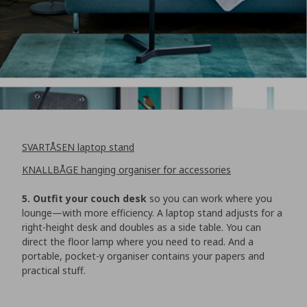
SVARTÅSEN laptop stand
KNALLBÅGE hanging organiser for accessories
5. Outfit your couch desk
so you can work where you
lounge—with more efficiency. A laptop stand adjusts for a
right-height desk and doubles as a side table. You can
direct the floor lamp where you need to read. And a
portable, pocket-y organiser contains your papers and
practical stuff.