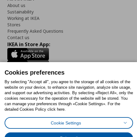
About us
Sustainability
Working at IKEA
Stores
Frequently Asked Questions
Contact us
IKEA in Store App:
Cookies preferences
Follow us:
By selecting "Accept all", you agree to the storage of all cookies of the
website on your device, to enhance site navigation, analyze site usage,
Facebook
Instagram
Tiktok
Youtube
Pinterest
Twitter
and support our advertising activities. By selecting «Reject All», only the
cookies necessary for the operation of the website will be stored. You
can manage your preferences through «Cookie Settings». For the
detailed Cookies Policy click here.
Cookie Settings
Cookies Policy
Digital Accessibility Statement
Cookies preferences
Terms of use
General Data Protection Policy
Privacy Policy for IKEA.gr
Code of Consumer Conduct