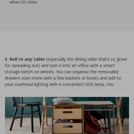
when it’s time.
3. Roll to any table
(especially the dining table that’s so great
for spreading out) and turn it into an office with a smart
storage bench on wheels. You can organise the removable
drawers even more with a few baskets or boxes and add to
your overhead lighting with a convenient USB lamp, too.