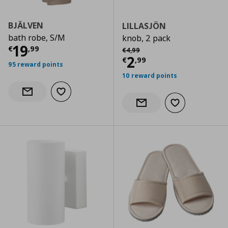
BJÄLVEN
LILLASJÖN
bath robe, S/M
knob, 2 pack
Current price
€ 19,99
19
Αρχική τιμή
€ 4,99
€
,
99
€
4
,
99
Current price
€
2
€
,
99
95 reward points
10 reward points
Add to wishlist
Notify when back in stock
Add to wishlist
Notify when back in stock