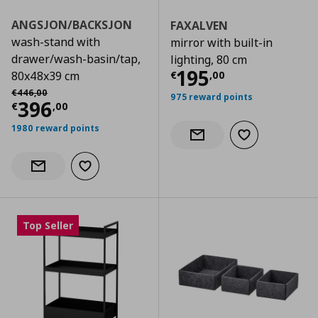
ANGSJON/BACKSJON
FAXALVEN
wash-stand with
mirror with built-in
drawer/wash-basin/tap,
lighting, 80 cm
Current price
€
195
€
,
00
80x48x39 cm
Αρχική τιμή
€ 446,00
€
446
,
00
975 reward points
Current price
€ 396,00
396
€
,
00
1980 reward points
Add to wishlist
Notify when back in stock
Add to wishlist
Notify when back in stock
Top Seller