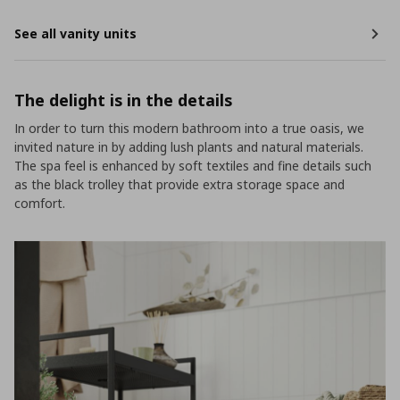
See all vanity units
The delight is in the details
In order to turn this modern bathroom into a true oasis, we
invited nature in by adding lush plants and natural materials.
The spa feel is enhanced by soft textiles and fine details such
as the black trolley that provide extra storage space and
comfort.