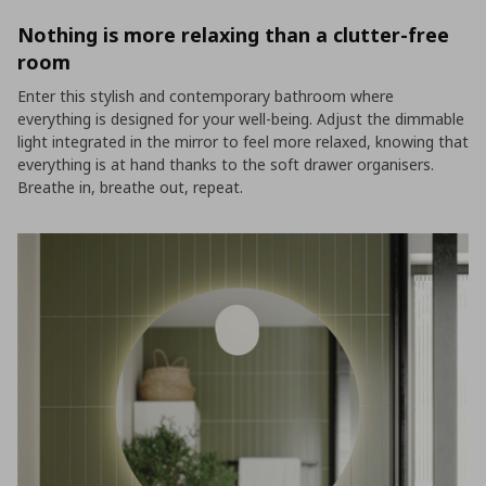
Nothing is more relaxing than a clutter-free
room
Enter this stylish and contemporary bathroom where
everything is designed for your well-being. Adjust the dimmable
light integrated in the mirror to feel more relaxed, knowing that
everything is at hand thanks to the soft drawer organisers.
Breathe in, breathe out, repeat.