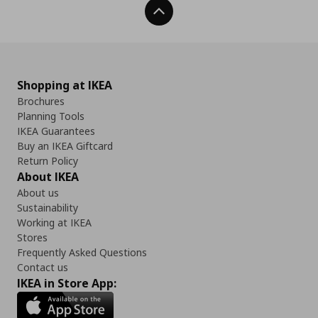
Back To Top
Shopping at IKEA
Brochures
Planning Tools
IKEA Guarantees
Buy an IKEA Giftcard
Return Policy
About IKEA
About us
Sustainability
Working at IKEA
Stores
Frequently Asked Questions
Contact us
IKEA in Store App: