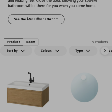
and relaxing feel. Close the door, knowing your spa-like
bathroom will be there for you when you come home.
See the ÄNGSJÖN bathroom
An at-home wellness retreat with a sleek cont
Product
Room
9 Products
Sort by
Colour:
Type
Siz