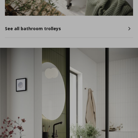
See all bathroom trolleys