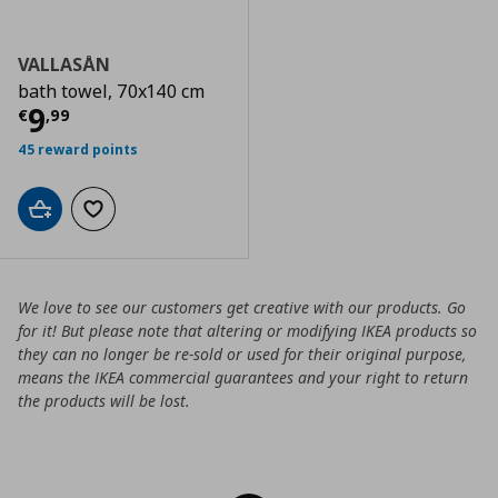
VALLASÅN
bath towel, 70x140 cm
Current price
€ 9,99
9
€
,
99
45 reward points
Add to cart
Add to wishlist
We love to see our customers get creative with our products. Go
for it! But please note that altering or modifying IKEA products so
they can no longer be re-sold or used for their original purpose,
means the IKEA commercial guarantees and your right to return
the products will be lost.