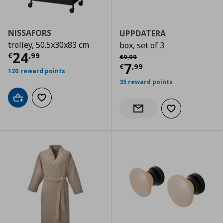
NISSAFORS
UPPDATERA
trolley, 50.5x30x83 cm
box, set of 3
Current price
€ 24,99
24
Αρχική τιμή
€ 9,99
€
,
99
€
9
,
99
Current price
€
7
€
,
99
120 reward points
35 reward points
Add to cart
Add to wishlist
Add to wishlist
Notify when back in stock