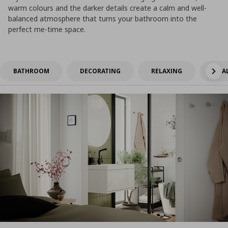
warm colours and the darker details create a calm and well-
balanced atmosphere that turns your bathroom into the
perfect me-time space.
BATHROOM
DECORATING
RELAXING
SMAL