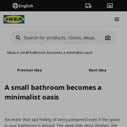
English
Order Tracking
Stores
Burge
Camera
Ideas
›
A small bathroom becomes a minimalist oasis
Previous Idea
Next Idea
A small bathroom becomes a
minimalist oasis
Recreate that spa feeling of being pampered even if the space
in your bathroom is limited. The sleek high-gloss finishes, the