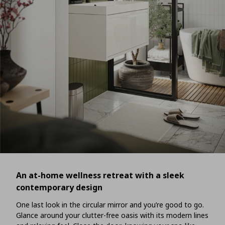
An at-home wellness retreat with a sleek
contemporary design
One last look in the circular mirror and you’re good to go.
Glance around your clutter-free oasis with its modern lines