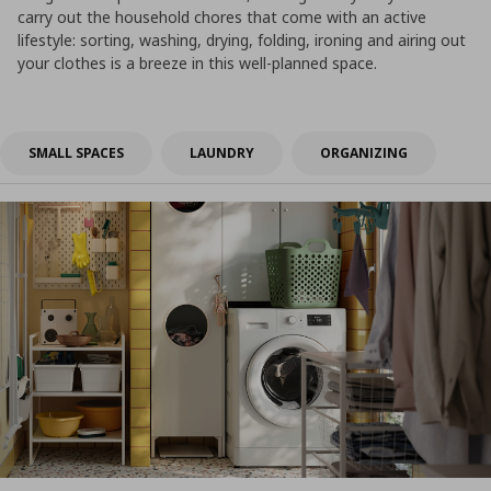
carry out the household chores that come with an active
lifestyle: sorting, washing, drying, folding, ironing and airing out
your clothes is a breeze in this well-planned space.
SMALL SPACES
LAUNDRY
ORGANIZING