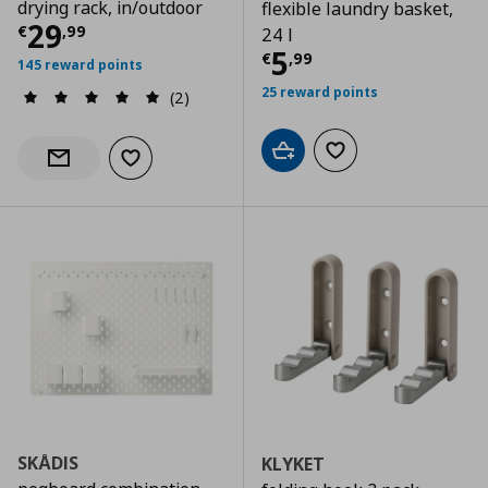
drying rack, in/outdoor
flexible laundry basket,
Current price
€ 29,99
29
€
,
99
24 l
Current price
€
5
€
,
99
145 reward points
25 reward points
(2)
Add to cart
Add to wishlist
Add to wishlist
Notify when back in stock
SKÅDIS
KLYKET