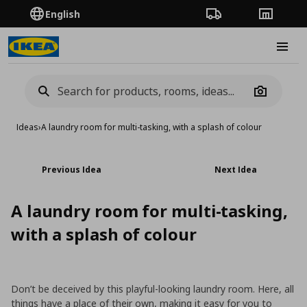
English
Order Tracking
Stores
Burge
Camera
Ideas
›
A laundry room for multi-tasking, with a splash of colour
Previous Idea
Next Idea
A laundry room for multi-tasking,
with a splash of colour
Don’t be deceived by this playful-looking laundry room. Here, all
things have a place of their own, making it easy for you to