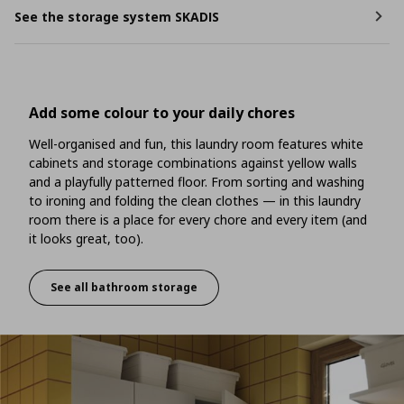
See the storage system SKADIS
Add some colour to your daily chores
Well-organised and fun, this laundry room features white
cabinets and storage combinations against yellow walls
and a playfully patterned floor. From sorting and washing
to ironing and folding the clean clothes — in this laundry
room there is a place for every chore and every item (and
it looks great, too).
See all bathroom storage
Add some colour to your daily chores