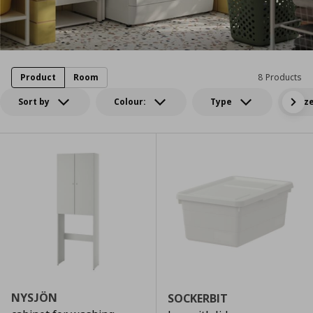
Product
Room
8 Products
Sort by
Colour:
Type
Siz
NYSJÖN
SOCKERBIT