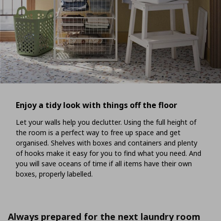
Enjoy a tidy look with things off the floor
Let your walls help you declutter. Using the full height of
the room is a perfect way to free up space and get
organised. Shelves with boxes and containers and plenty
of hooks make it easy for you to find what you need. And
you will save oceans of time if all items have their own
boxes, properly labelled.
Always prepared for the next laundry room