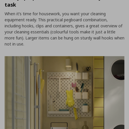
task
When it’s time for housework, you want your cleaning
equipment ready. This practical pegboard combination,
including hooks, clips and containers, gives a great overview of
your cleaning essentials (colourful tools make it just a little
more fun). Larger items can be hung on sturdy wall hooks when
not in use.