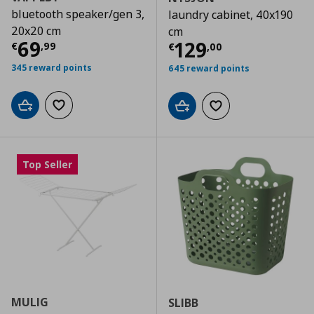
bluetooth speaker/gen 3,
laundry cabinet, 40x190
20x20 cm
cm
Current price
€ 69,99
69
Current price
€
129
€
,
99
€
,
00
345 reward points
645 reward points
Add to cart
Add to wishlist
Add to cart
Add to wishlist
Top Seller
MULIG
SLIBB