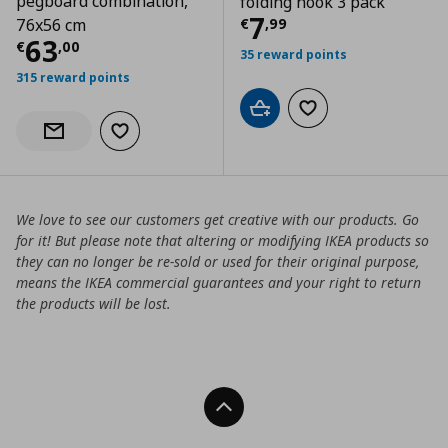
pegboard combination,
folding hook 3 pack
Current price
€
7
€
,
99
76x56 cm
Current price
€ 63,00
63
€
,
00
35 reward points
315 reward points
Add to cart
Add to wishlist
Add to wishlist
Notify when back in stock
We love to see our customers get creative with our products. Go
for it! But please note that altering or modifying IKEA products so
they can no longer be re-sold or used for their original purpose,
means the IKEA commercial guarantees and your right to return
the products will be lost.
Back To Top