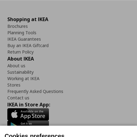
Shopping at IKEA
Brochures
Planning Tools
IKEA Guarantees
Buy an IKEA Giftcard
Return Policy
About IKEA
About us
Sustainability
Working at IKEA
Stores
Frequently Asked Questions
Contact us
IKEA in Store App:
Cookies preferences
Follow us: