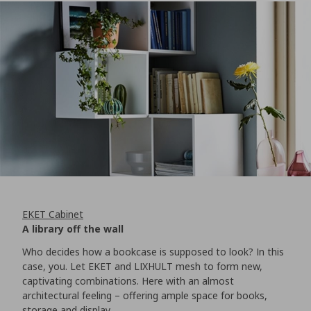
EKET Cabinet
A library off the wall
Who decides how a bookcase is supposed to look? In this
case, you. Let EKET and LIXHULT mesh to form new,
captivating combinations. Here with an almost
architectural feeling – offering ample space for books,
storage and display.