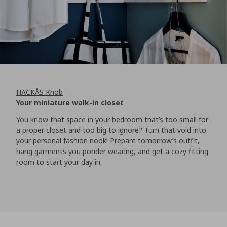
HACKÅS Knob
Your miniature walk-in closet
You know that space in your bedroom that’s too small for
a proper closet and too big to ignore? Turn that void into
your personal fashion nook! Prepare tomorrow’s outfit,
hang garments you ponder wearing, and get a cozy fitting
room to start your day in.