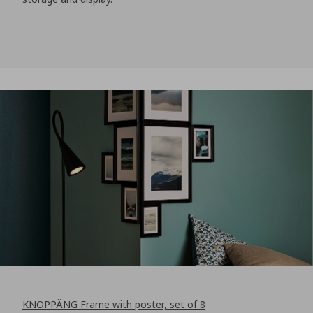
KNOPPÄNG Frame with poster, set of 8