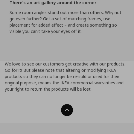
There’s an art gallery around the corner
Some room angles stand out more than others. Why not
go even further? Get a set of matching frames, use
placement for added effect – and create something so
visible you can’t take your eyes off it.
We love to see our customers get creative with our products.
Go for it! But please note that altering or modifying IKEA
products so they can no longer be re-sold or used for their
original purpose, means the IKEA commercial warranties and
your right to return the products will be lost.
Back To Top