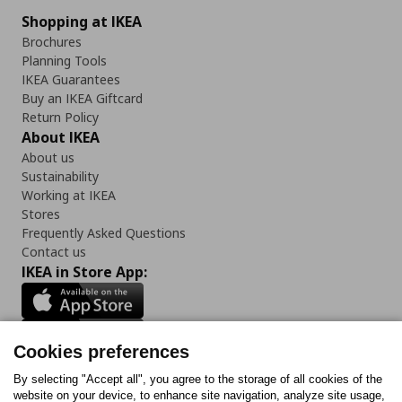
Shopping at IKEA
Brochures
Planning Tools
IKEA Guarantees
Buy an IKEA Giftcard
Return Policy
About IKEA
About us
Sustainability
Working at IKEA
Stores
Frequently Asked Questions
Contact us
IKEA in Store App:
Cookies preferences
Follow us:
By selecting "Accept all", you agree to the storage of all cookies of the
website on your device, to enhance site navigation, analyze site usage,
Facebook
Instagram
Tiktok
Youtube
Pinterest
Twitter