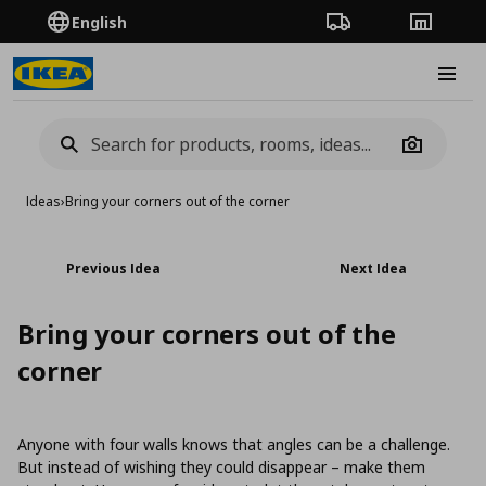
English
Order Tracking
Stores
Burge
Camera
Ideas
›
Bring your corners out of the corner
Previous Idea
Next Idea
Bring your corners out of the
corner
Anyone with four walls knows that angles can be a challenge.
But instead of wishing they could disappear – make them