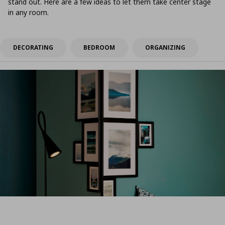
stand out. Here are a few ideas to let them take center stage
in any room.
DECORATING
BEDROOM
ORGANIZING