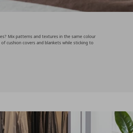
les? Mix patterns and textures in the same colour
s of cushion covers and blankets while sticking to