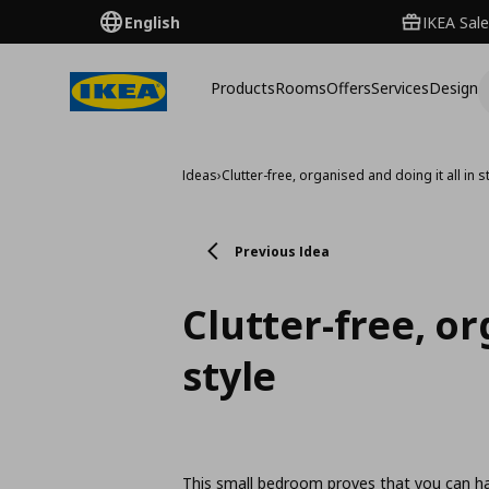
English
IKEA Sale
Products
Rooms
Offers
Services
Design
Ideas
›
Clutter-free, organised and doing it all in s
Previous Idea
Clutter-free, or
style
This small bedroom proves that you can hav