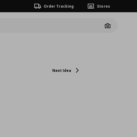
Order Tracking
Stores
Camera
Next Idea
n