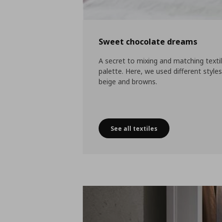
Sweet chocolate dreams
A secret to mixing and matching texti
palette. Here, we used different style
beige and browns.
See all textiles
Sweet chocolate dreams