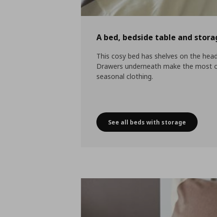
A bed, bedside table and stora
This cosy bed has shelves on the head
Drawers underneath make the most of 
seasonal clothing.
See all beds with storage
A bed, bedside table a