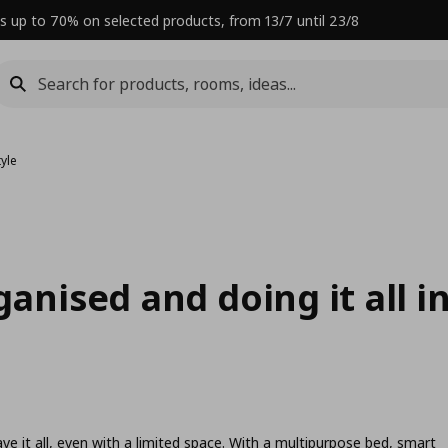
s up to 70% on selected products, from 13/7 until 23/8
tyle
ganised and doing it all i
e it all, even with a limited space. With a multipurpose bed, smart