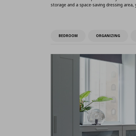
storage and a space-saving dressing area,
BEDROOM
ORGANIZING