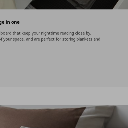
ge in one
board that keep your nighttime reading close by.
your space, and are perfect for storing blankets and
nd storage in one