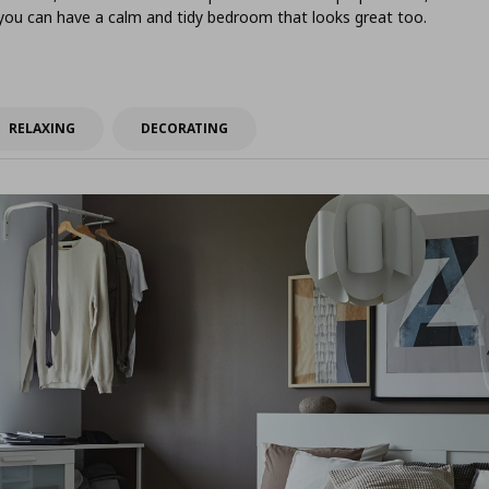
 you can have a calm and tidy bedroom that looks great too.
RELAXING
DECORATING