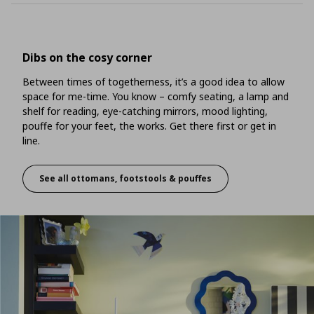
Dibs on the cosy corner
Between times of togetherness, it’s a good idea to allow
space for me-time. You know – comfy seating, a lamp and
shelf for reading, eye-catching mirrors, mood lighting,
pouffe for your feet, the works. Get there first or get in
line.
See all ottomans, footstools & pouffes
Dibs on the cosy corner