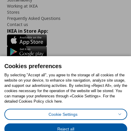
Working at IKEA
Stores
Frequently Asked Questions
Contact us
IKEA in Store App:
Follow us:
Cookies preferences
Facebook
Instagram
Tiktok
Youtube
Pinterest
Twitter
By selecting "Accept all", you agree to the storage of all cookies of the
website on your device, to enhance site navigation, analyze site usage,
and support our advertising activities. By selecting «Reject All», only the
cookies necessary for the operation of the website will be stored. You
can manage your preferences through «Cookie Settings». For the
detailed Cookies Policy click here.
Cookies Policy
Digital Accessibility Statement
Cookies preferences
Terms of use
General Data Protection Policy
Privacy Policy for IKEA.gr
Cookie Settings
Code of Consumer Conduct
Reject all