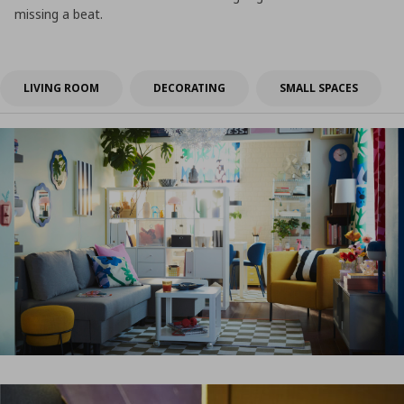
missing a beat.
LIVING ROOM
DECORATING
SMALL SPACES