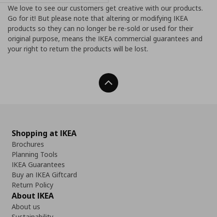
We love to see our customers get creative with our products.
Go for it! But please note that altering or modifying IKEA
products so they can no longer be re-sold or used for their
original purpose, means the IKEA commercial guarantees and
your right to return the products will be lost.
Back To Top
Shopping at IKEA
Brochures
Planning Tools
IKEA Guarantees
Buy an IKEA Giftcard
Return Policy
About IKEA
About us
Sustainability