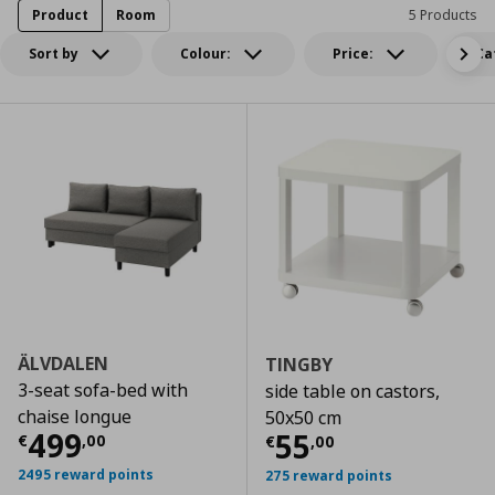
Product
Room
5 Products
Sort by
Colour:
Price:
Ca
ÄLVDALEN
TINGBY
3-seat sofa-bed with
side table on castors,
chaise longue
50x50 cm
Current price
€ 499,00
499
Current price
€
55
€
,
00
€
,
00
2495 reward points
275 reward points