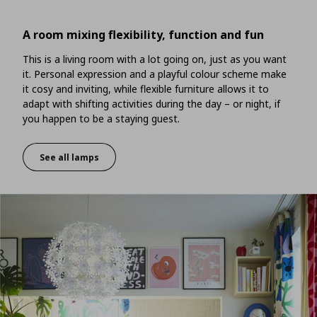
A room mixing flexibility, function and fun
This is a living room with a lot going on, just as you want
it. Personal expression and a playful colour scheme make
it cosy and inviting, while flexible furniture allows it to
adapt with shifting activities during the day – or night, if
you happen to be a staying guest.
See all lamps
A room mixing flexibility, function and fun