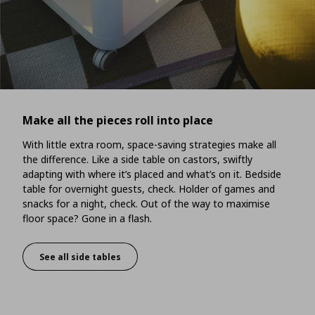
Make all the pieces roll into place
With little extra room, space-saving strategies make all
the difference. Like a side table on castors, swiftly
adapting with where it’s placed and what’s on it. Bedside
table for overnight guests, check. Holder of games and
snacks for a night, check. Out of the way to maximise
floor space? Gone in a flash.
See all side tables
Make all the pieces roll into place