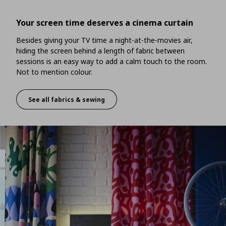
Your screen time deserves a cinema curtain
Besides giving your TV time a night-at-the-movies air,
hiding the screen behind a length of fabric between
sessions is an easy way to add a calm touch to the room.
Not to mention colour.
See all fabrics & sewing
Your screen time deserves a cinema curtain