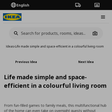
English
Order Tracking
Stores
Burge
Camera
Ideas
›
Life made simple and space-efficient in a colourful living room
Previous Idea
Next Idea
Life made simple and space-
efficient in a colourful living room
From fun-filled games to family meals, this multifunctional hub
of the home can even take on overnight guests without