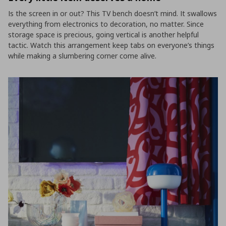
Is the screen in or out? This TV bench doesn’t mind. It swallows
everything from electronics to decoration, no matter. Since
storage space is precious, going vertical is another helpful
tactic. Watch this arrangement keep tabs on everyone’s things
while making a slumbering corner come alive.