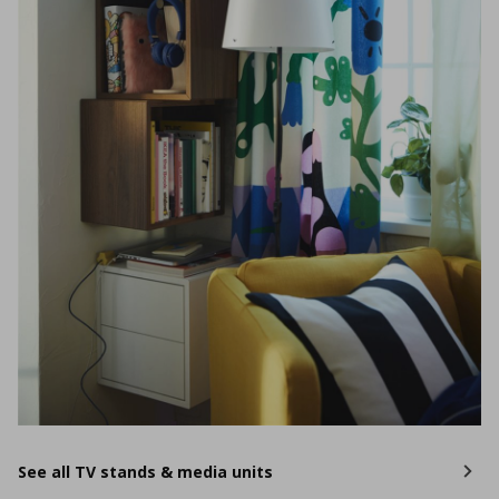
See all TV stands & media units