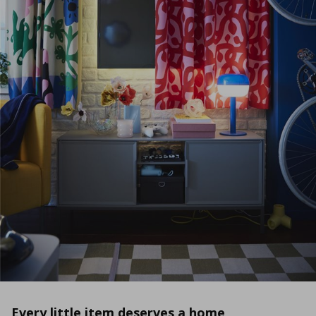
Every little item deserves a home