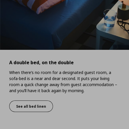
A double bed, on the double
When there’s no room for a designated guest room, a
sofa-bed is a near and dear second. It puts your living
room a quick change away from guest accommodation –
and you’ll have it back again by morning.
See all bed linen
A double bed, on the double