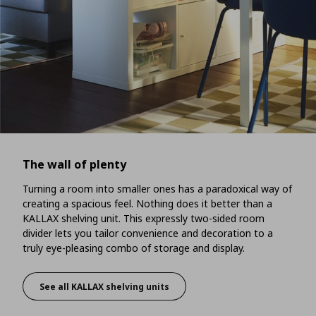
The wall of plenty
Turning a room into smaller ones has a paradoxical way of
creating a spacious feel. Nothing does it better than a
KALLAX shelving unit. This expressly two-sided room
divider lets you tailor convenience and decoration to a
truly eye-pleasing combo of storage and display.
See all KALLAX shelving units
The wall of plenty