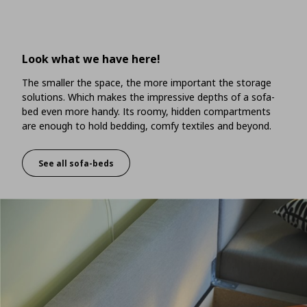
Look what we have here!
The smaller the space, the more important the storage
solutions. Which makes the impressive depths of a sofa-
bed even more handy. Its roomy, hidden compartments
are enough to hold bedding, comfy textiles and beyond.
See all sofa-beds
Look what we have here!