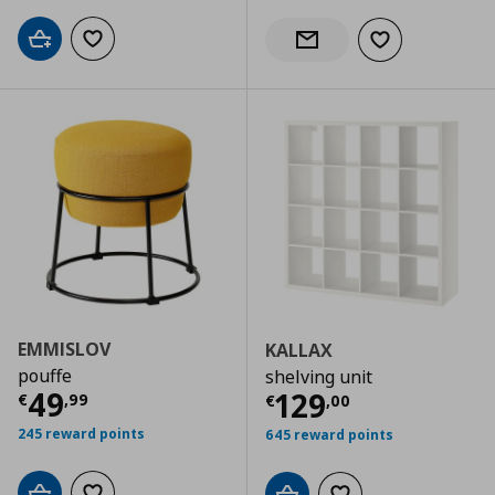
Add to cart
Add to wishlist
Add to wishlist
Notify when back in stock
EMMISLOV
KALLAX
pouffe
shelving unit
Current price
€ 49,99
49
Current price
€
129
€
,
99
€
,
00
245 reward points
645 reward points