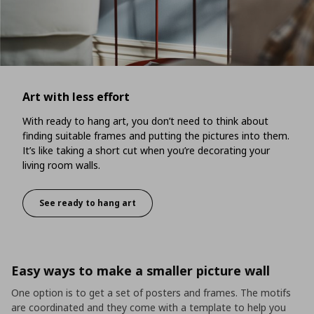
Art with less effort
With ready to hang art, you don’t need to think about
finding suitable frames and putting the pictures into them.
It’s like taking a short cut when you’re decorating your
living room walls.
See ready to hang art
Art with less effort
Easy ways to make a smaller picture wall
One option is to get a set of posters and frames. The motifs
are coordinated and they come with a template to help you