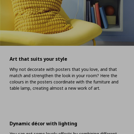
Art that suits your style
Why not decorate with posters that you love, and that
match and strengthen the look in your room? Here the
colours in the posters coordinate with the furniture and
table lamp, creating almost a new work of art.
Dynamic décor with lighting
You can get some lovely effects by combining different