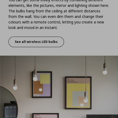
elements, like the pictures, mirror and lighting shown here.
The bulbs hang from the ceiling at different distances
from the wall. You can even dim them and change their
colours with a remote control, letting you create a new
look and mood in an instant.
See all wireless LED bulbs
Dynamic décor with lighting