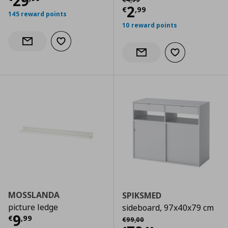
Current price
€ 29,99
29
Current price
€
2
€
,
99
145 reward points
10 reward points
Add to wishlist
Notify when back in stock
Add to wishlist
Notify when back in stock
MOSSLANDA
SPIKSMED
picture ledge
sideboard, 97x40x79 cm
Current price
€ 9,99
9
Αρχική τιμή
€ 99,00
€
,
99
€
99
,
00