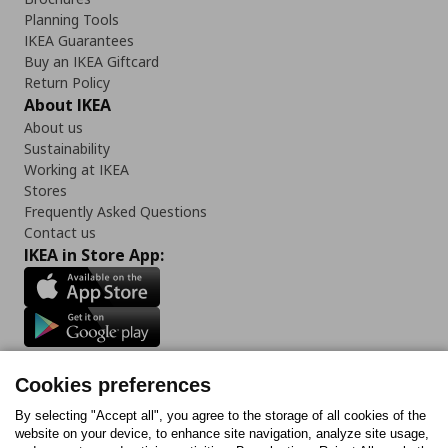
Planning Tools
IKEA Guarantees
Buy an IKEA Giftcard
Return Policy
About IKEA
About us
Sustainability
Working at IKEA
Stores
Frequently Asked Questions
Contact us
IKEA in Store App:
Follow us:
Cookies preferences
Facebook
Instagram
Tiktok
Youtube
Pinterest
Twitter
By selecting "Accept all", you agree to the storage of all cookies of the
website on your device, to enhance site navigation, analyze site usage,