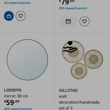
Current price
€
79
€
,
00
45 reward points
395 reward points
Add to cart
Add to wishlist
Add to wishlist
Notify when back in stock
LINDBYN
GILLSTAD
mirror, 80 cm
wall
Current price
€ 59,99
59
€
,
99
decoration/handmade,
set of 3
295 reward points