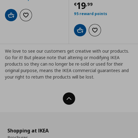
Current price
€
19
€
,
99
95 reward points
Add to cart
Add to wishlist
Add to cart
Add to wishlist
We love to see our customers get creative with our products.
Go for it! But please note that altering or modifying IKEA
products so they can no longer be re-sold or used for their
original purpose, means the IKEA commercial guarantees and
your right to return the products will be lost.
Back To Top
Shopping at IKEA
Brochures