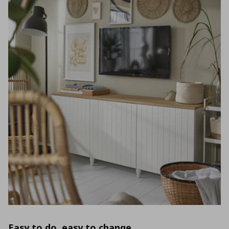
Easy to do, easy to change