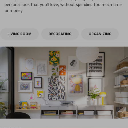
personal look that you’ll love, without spending too much time
or money
LIVING ROOM
DECORATING
ORGANIZING