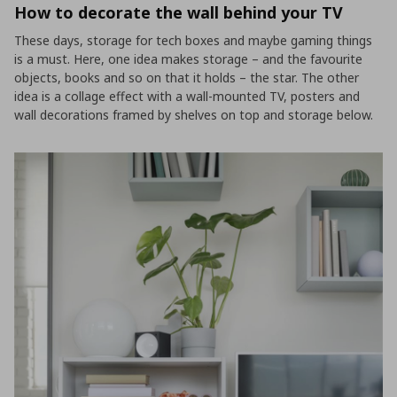
How to decorate the wall behind your TV
These days, storage for tech boxes and maybe gaming things
is a must. Here, one idea makes storage – and the favourite
objects, books and so on that it holds – the star. The other
idea is a collage effect with a wall-mounted TV, posters and
wall decorations framed by shelves on top and storage below.