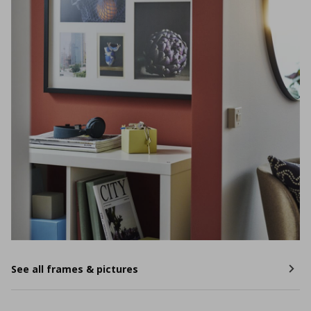
See all frames & pictures