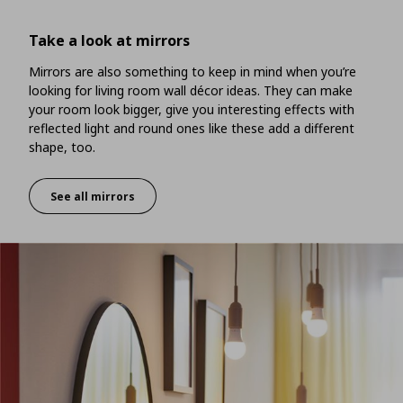
Take a look at mirrors
Mirrors are also something to keep in mind when you’re
looking for living room wall décor ideas. They can make
your room look bigger, give you interesting effects with
reflected light and round ones like these add a different
shape, too.
See all mirrors
Take a look at mirrors