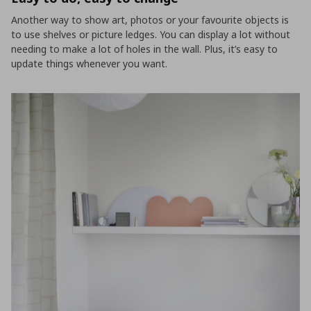
Another way to show art, photos or your favourite objects is
to use shelves or picture ledges. You can display a lot without
needing to make a lot of holes in the wall. Plus, it’s easy to
update things whenever you want.