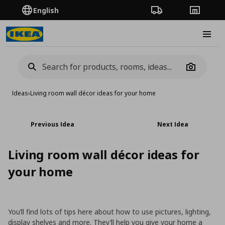
English
Order Tracking
Stores
Burge
Camera
Ideas
›
Living room wall décor ideas for your home
Previous Idea
Next Idea
Living room wall décor ideas for
your home
You’ll find lots of tips here about how to use pictures, lighting,
display shelves and more. They’ll help you give your home a