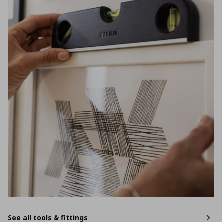
See all tools & fittings