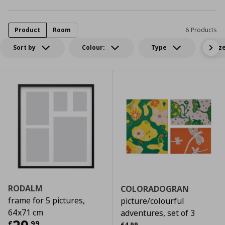
Product
Room
6 Products
Sort by
Colour:
Type
Siz
RODALM
COLORADOGRAN
frame for 5 pictures,
picture/colourful
64x71 cm
adventures, set of 3
Αρχική τιμή
€ 4,99
€
,
99
€
4
,
99