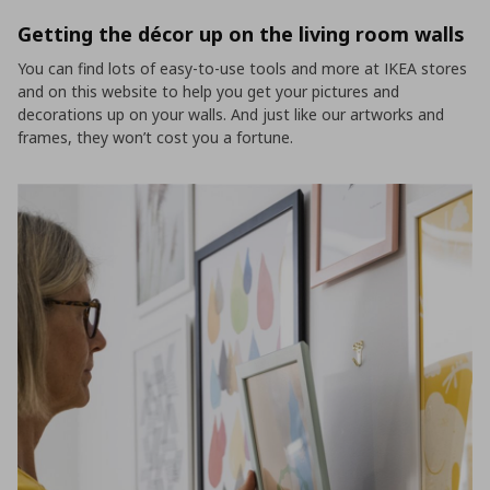
Getting the décor up on the living room walls
You can find lots of easy-to-use tools and more at IKEA stores
and on this website to help you get your pictures and
decorations up on your walls. And just like our artworks and
frames, they won’t cost you a fortune.