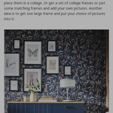
place them in a collage. Or get a set of collage frames or just
some matching frames and add your own pictures. Another
idea is to get one large frame and put your choice of pictures
into it.