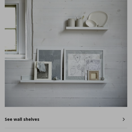
See wall shelves