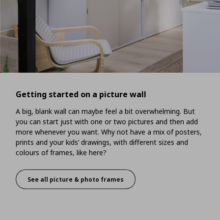
Getting started on a picture wall
A big, blank wall can maybe feel a bit overwhelming. But
you can start just with one or two pictures and then add
more whenever you want. Why not have a mix of posters,
prints and your kids’ drawings, with different sizes and
colours of frames, like here?
See all picture & photo frames
Getting started on a picture wall