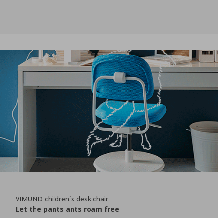
VIMUND children`s desk chair
Let the pants ants roam free