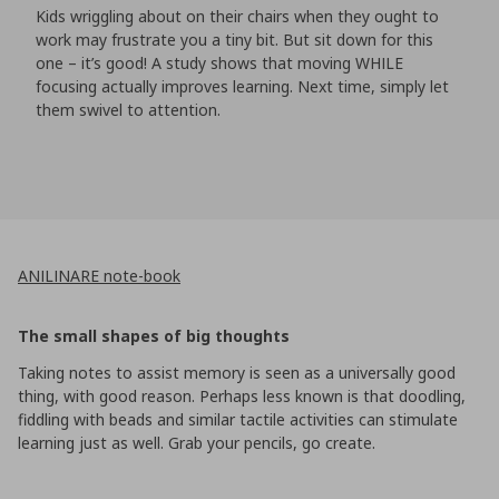
Kids wriggling about on their chairs when they ought to
work may frustrate you a tiny bit. But sit down for this
one – it’s good! A study shows that moving WHILE
focusing actually improves learning. Next time, simply let
them swivel to attention.
ANILINARE note-book
The small shapes of big thoughts
Taking notes to assist memory is seen as a universally good
thing, with good reason. Perhaps less known is that doodling,
fiddling with beads and similar tactile activities can stimulate
learning just as well. Grab your pencils, go create.