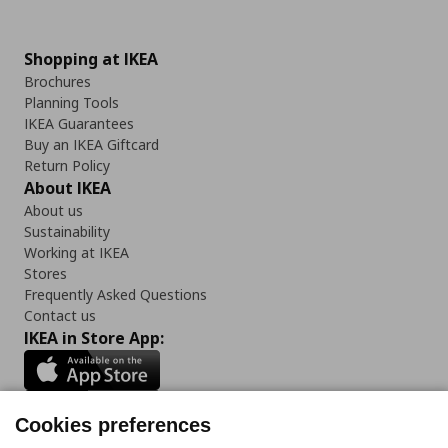
Shopping at IKEA
Brochures
Planning Tools
IKEA Guarantees
Buy an IKEA Giftcard
Return Policy
About IKEA
About us
Sustainability
Working at IKEA
Stores
Frequently Asked Questions
Contact us
IKEA in Store App:
Cookies preferences
Follow us: