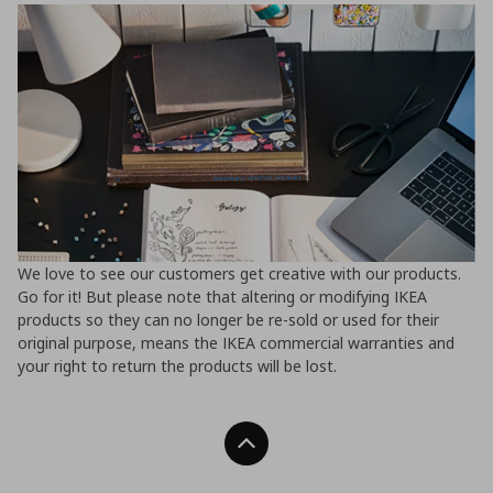
We love to see our customers get creative with our products.
Go for it! But please note that altering or modifying IKEA
products so they can no longer be re-sold or used for their
original purpose, means the IKEA commercial warranties and
your right to return the products will be lost.
Back To Top