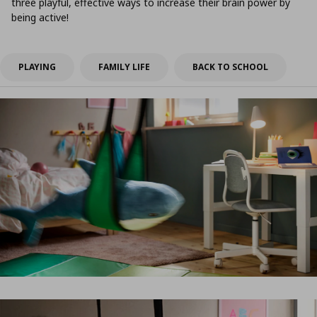
three playful, effective ways to increase their brain power by
being active!
PLAYING
FAMILY LIFE
BACK TO SCHOOL