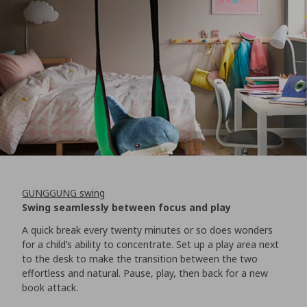
GUNGGUNG swing
Swing seamlessly between focus and play
A quick break every twenty minutes or so does wonders
for a child’s ability to concentrate. Set up a play area next
to the desk to make the transition between the two
effortless and natural. Pause, play, then back for a new
book attack.