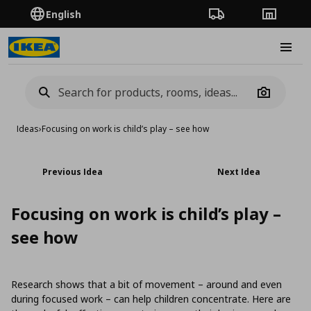
English
Order Tracking
Stores
Burge
Camera
Ideas
›
Focusing on work is child’s play – see how
Previous Idea
Next Idea
Focusing on work is child’s play –
see how
Research shows that a bit of movement – around and even
during focused work – can help children concentrate. Here are