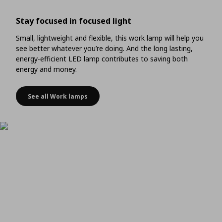
Stay focused in focused light
Small, lightweight and flexible, this work lamp will help you
see better whatever you’re doing. And the long lasting,
energy-efficient LED lamp contributes to saving both
energy and money.
See all Work lamps
Stay focused in focused light