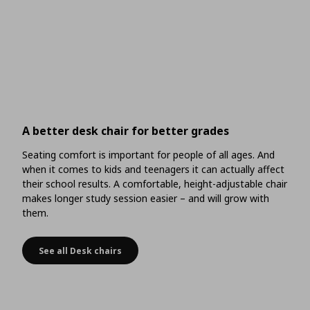
A better desk chair for better grades
Seating comfort is important for people of all ages. And
when it comes to kids and teenagers it can actually affect
their school results. A comfortable, height-adjustable chair
makes longer study session easier – and will grow with
them.
See all Desk chairs
A better desk chair for better grades