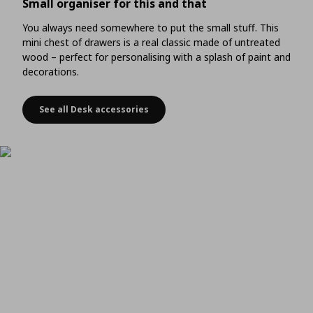
Small organiser for this and that
You always need somewhere to put the small stuff. This
mini chest of drawers is a real classic made of untreated
wood – perfect for personalising with a splash of paint and
decorations.
See all Desk accessories
Small organiser for this and that