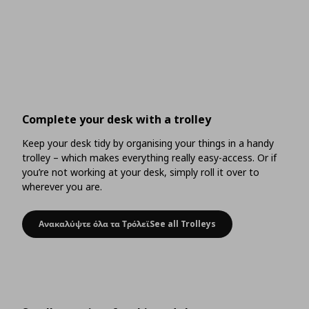
Complete your desk with a trolley
Keep your desk tidy by organising your things in a handy
trolley – which makes everything really easy-access. Or if
you’re not working at your desk, simply roll it over to
wherever you are.
Ανακαλύψτε όλα τα ΤρόλεϊSee all Trolleys
Complete your desk with a trolley