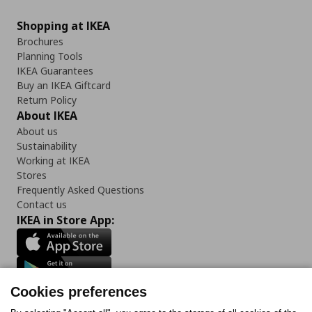
Shopping at IKEA
Brochures
Planning Tools
IKEA Guarantees
Buy an IKEA Giftcard
Return Policy
About IKEA
About us
Sustainability
Working at IKEA
Stores
Frequently Asked Questions
Contact us
IKEA in Store App:
Cookies preferences
Follow us: