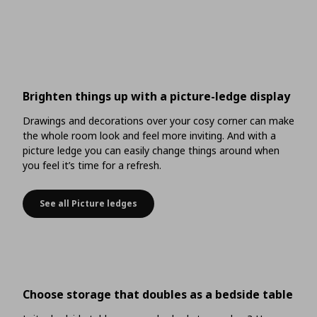
Brighten things up with a picture-ledge display
Drawings and decorations over your cosy corner can make
the whole room look and feel more inviting. And with a
picture ledge you can easily change things around when
you feel it’s time for a refresh.
See all Picture ledges
Brighten things up with a picture-ledge display
Choose storage that doubles as a bedside table