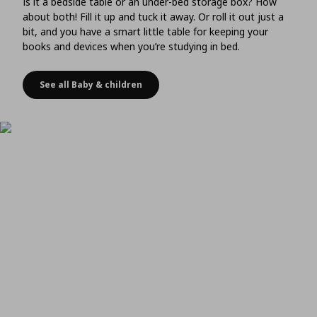
Is it a bedside table or an under-bed storage box? How
about both! Fill it up and tuck it away. Or roll it out just a
bit, and you have a smart little table for keeping your
books and devices when you’re studying in bed.
See all Baby & children
Choose storage that doubles as a bedside table