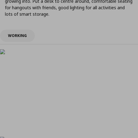
growing into. Put a desk to centre around, comfortable seating
for hangouts with friends, good lighting for all activities and
lots of smart storage.
WORKING