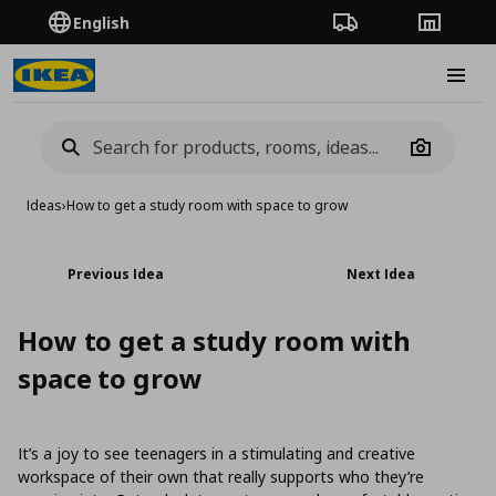
English
Order Tracking
Stores
Burge
Camera
Ideas
›
How to get a study room with space to grow
Previous Idea
Next Idea
How to get a study room with
space to grow
It’s a joy to see teenagers in a stimulating and creative
workspace of their own that really supports who they’re