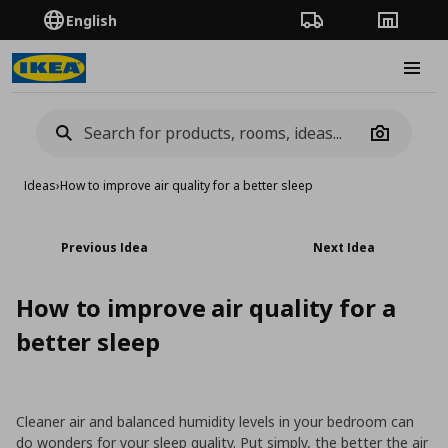
English
Order Tracking
Stores
Burge
Camera
Ideas
›
How to improve air quality for a better sleep
Previous Idea
Next Idea
How to improve air quality for a
better sleep
Cleaner air and balanced humidity levels in your bedroom can
do wonders for your sleep quality. Put simply, the better the air