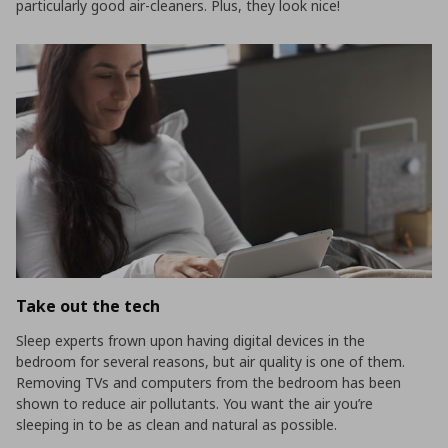
particularly good air-cleaners. Plus, they look nice!
Take out the tech
Sleep experts frown upon having digital devices in the
bedroom for several reasons, but air quality is one of them.
Removing TVs and computers from the bedroom has been
shown to reduce air pollutants. You want the air you’re
sleeping in to be as clean and natural as possible.