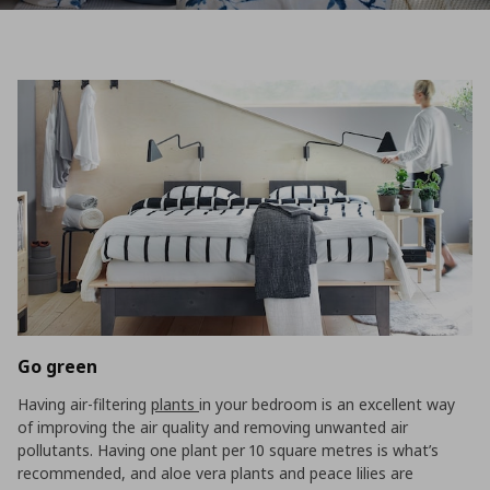
Go green
Having air-filtering
plants
in your bedroom is an excellent way
of improving the air quality and removing unwanted air
pollutants. Having one plant per 10 square metres is what’s
recommended, and aloe vera plants and peace lilies are