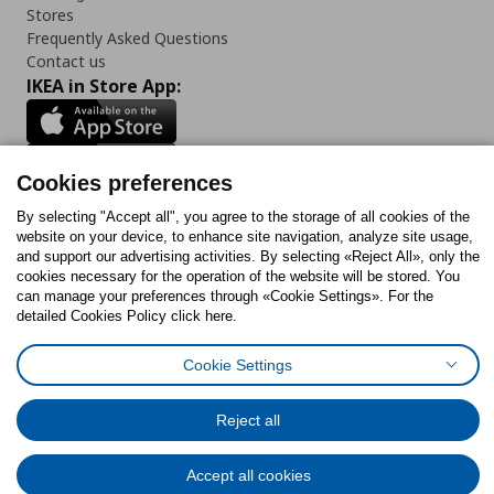
Stores
Frequently Asked Questions
Contact us
IKEA in Store App:
Cookies preferences
Follow us:
By selecting "Accept all", you agree to the storage of all cookies of the
website on your device, to enhance site navigation, analyze site usage,
Facebook
Instagram
Tiktok
Youtube
Pinterest
Twitter
and support our advertising activities. By selecting «Reject All», only the
cookies necessary for the operation of the website will be stored. You
can manage your preferences through «Cookie Settings». For the
detailed Cookies Policy click here.
Cookie Settings
Cookies Policy
Digital Accessibility Statement
Cookies preferences
Terms of use
General Data Protection Policy
Privacy Policy for IKEA.gr
Code of Consumer Conduct
Reject all
Accept all cookies
© Inter-IKEA Systems B.V. 1999 - 2025