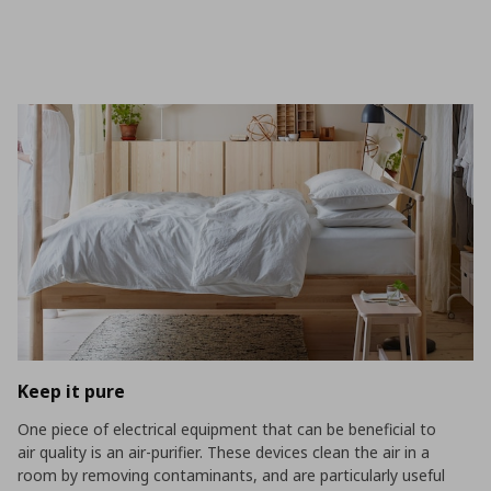
Keep it pure
One piece of electrical equipment that can be beneficial to
air quality is an air-purifier. These devices clean the air in a
room by removing contaminants, and are particularly useful