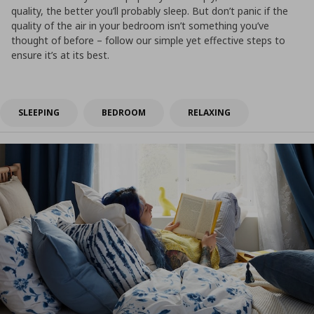
quality, the better you’ll probably sleep. But don’t panic if the
quality of the air in your bedroom isn’t something you’ve
thought of before – follow our simple yet effective steps to
ensure it’s at its best.
SLEEPING
BEDROOM
RELAXING