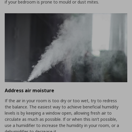
if your bedroom is prone to mould or dust mites.
Address air moisture
If the air in your room is too dry or too wet, try to redress
the balance. The easiest way to achieve beneficial humidity
levels is by keeping a window open, allowing fresh air to
circulate as much as possible. If or when this isn’t possible,
use a humidifier to increase the humidity in your room, or a
dehumidifier to decrease it.