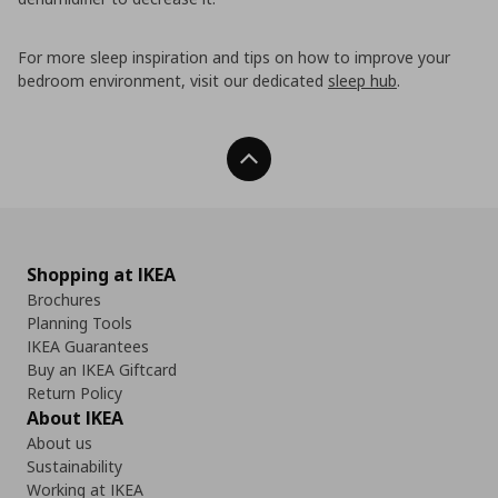
For more sleep inspiration and tips on how to improve your
bedroom environment, visit our dedicated
sleep hub
.
Back To Top
Shopping at IKEA
Brochures
Planning Tools
IKEA Guarantees
Buy an IKEA Giftcard
Return Policy
About IKEA
About us
Sustainability
Working at IKEA