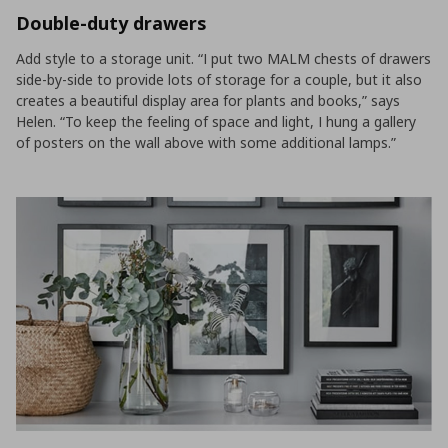
Double-duty drawers
Add style to a storage unit. “I put two MALM chests of drawers
side-by-side to provide lots of storage for a couple, but it also
creates a beautiful display area for plants and books,” says
Helen. “To keep the feeling of space and light, I hung a gallery
of posters on the wall above with some additional lamps.”