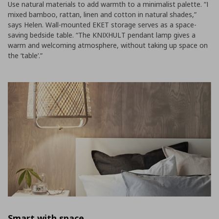
Use natural materials to add warmth to a minimalist palette. “I
mixed bamboo, rattan, linen and cotton in natural shades,”
says Helen. Wall-mounted EKET storage serves as a space-
saving bedside table. “The KNIXHULT pendant lamp gives a
warm and welcoming atmosphere, without taking up space on
the ‘table’.”
Smart with space