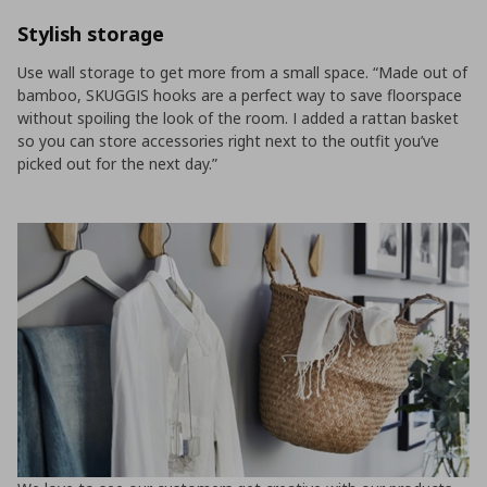
Stylish storage
Use wall storage to get more from a small space. “Made out of
bamboo, SKUGGIS hooks are a perfect way to save floorspace
without spoiling the look of the room. I added a rattan basket
so you can store accessories right next to the outfit you’ve
picked out for the next day.”