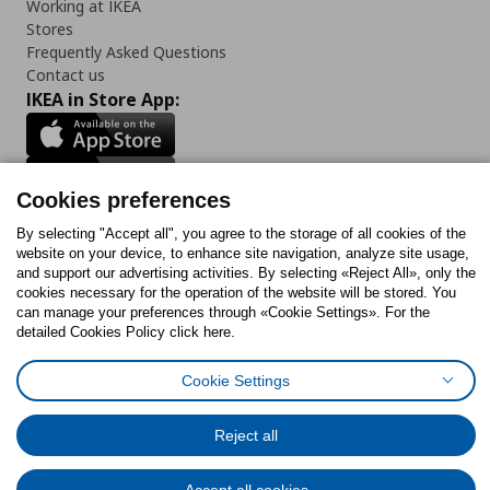
Working at IKEA
Stores
Frequently Asked Questions
Contact us
IKEA in Store App:
Cookies preferences
Follow us:
By selecting "Accept all", you agree to the storage of all cookies of the
website on your device, to enhance site navigation, analyze site usage,
Facebook
Instagram
Tiktok
Youtube
Pinterest
Twitter
and support our advertising activities. By selecting «Reject All», only the
cookies necessary for the operation of the website will be stored. You
can manage your preferences through «Cookie Settings». For the
detailed Cookies Policy click here.
Cookie Settings
Cookies Policy
Digital Accessibility Statement
Cookies preferences
Terms of use
General Data Protection Policy
Privacy Policy for IKEA.gr
Code of Consumer Conduct
Reject all