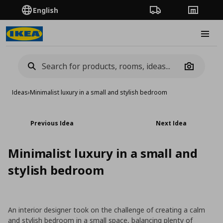
English
Order Tracking
Stores
Burge
Camera
Ideas
›
Minimalist luxury in a small and stylish bedroom
Previous Idea
Next Idea
Minimalist luxury in a small and
stylish bedroom
An interior designer took on the challenge of creating a calm
and stylish bedroom in a small space, balancing plenty of