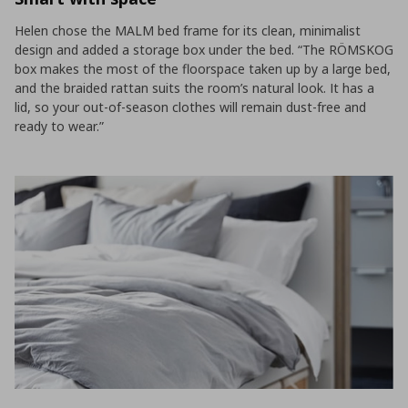
Helen chose the MALM bed frame for its clean, minimalist
design and added a storage box under the bed. “The RÖMSKOG
box makes the most of the floorspace taken up by a large bed,
and the braided rattan suits the room’s natural look. It has a
lid, so your out-of-season clothes will remain dust-free and
ready to wear.”