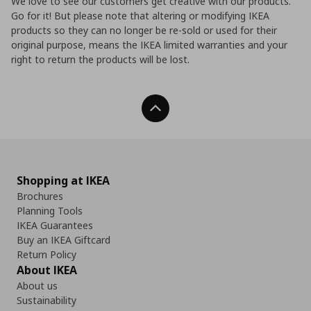
We love to see our customers get creative with our products.
Go for it! But please note that altering or modifying IKEA
products so they can no longer be re-sold or used for their
original purpose, means the IKEA limited warranties and your
right to return the products will be lost.
Back To Top
Shopping at IKEA
Brochures
Planning Tools
IKEA Guarantees
Buy an IKEA Giftcard
Return Policy
About IKEA
About us
Sustainability