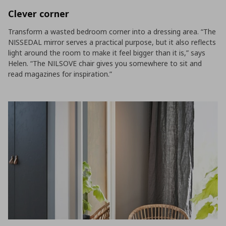
Clever corner
Transform a wasted bedroom corner into a dressing area. “The
NISSEDAL mirror serves a practical purpose, but it also reflects
light around the room to make it feel bigger than it is,” says
Helen. “The NILSOVE chair gives you somewhere to sit and
read magazines for inspiration.”