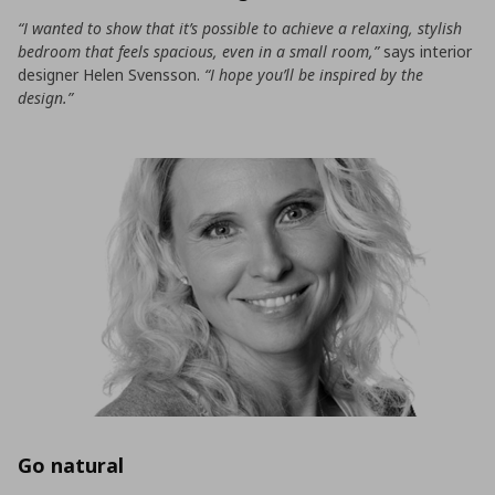
“I wanted to show that it’s possible to achieve a relaxing, stylish
bedroom that feels spacious, even in a small room,”
says interior
designer Helen Svensson.
“I hope you’ll be inspired by the
design.”
Go natural