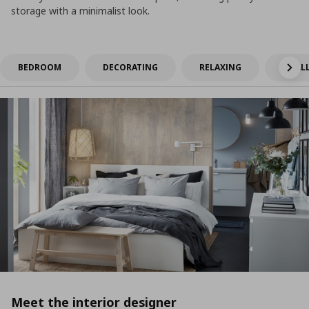
storage with a minimalist look.
BEDROOM
DECORATING
RELAXING
SMALL
Meet the interior designer