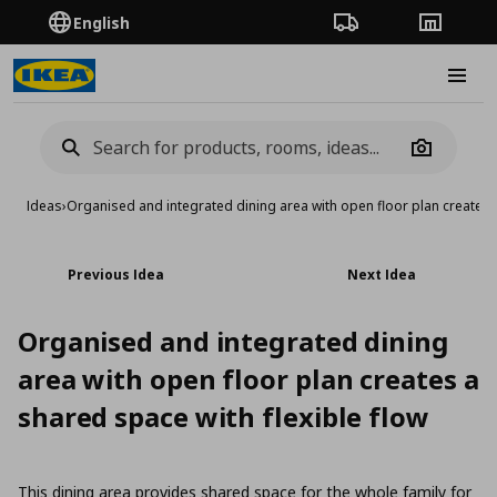
English
Order Tracking
Stores
Burge
Camera
Ideas
›
Organised and integrated dining area with open floor plan creates a
Previous Idea
Next Idea
Organised and integrated dining
area with open floor plan creates a
shared space with flexible flow
This dining area provides shared space for the whole family for