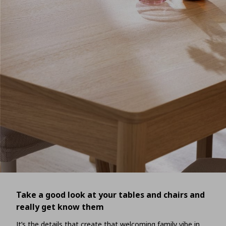
Take a good look at your tables and chairs and
really get know them
It’s the details that create that welcoming family vibe in