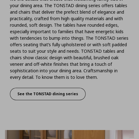
your dining area. The TONSTAD dining series offers tables
and chairs that deliver the prefect blend of elegance and
practicality, crafted from high quality materials and with
rounded, soft design. The tables have rounded edges,
especially important to families that have energetic kids
with tendencies to bump into things. The TONSTAD series
offers seating that’s fully upholstered or with soft padded
seats to suit your style and needs. TONSTAD tables and
chairs show classic design with beautiful, brushed oak
veneer and off-white finishes that bring a touch of
sophistication into your dining area. Craftsmanship in
every detail. To know them is to love them.
See the TONSTAD dining series
Take a good look at your tables and chairs an