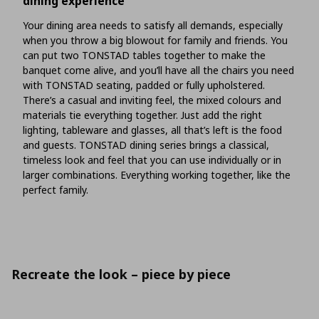
dining experience
Your dining area needs to satisfy all demands, especially
when you throw a big blowout for family and friends. You
can put two TONSTAD tables together to make the
banquet come alive, and you’ll have all the chairs you need
with TONSTAD seating, padded or fully upholstered.
There’s a casual and inviting feel, the mixed colours and
materials tie everything together. Just add the right
lighting, tableware and glasses, all that’s left is the food
and guests. TONSTAD dining series brings a classical,
timeless look and feel that you can use individually or in
larger combinations. Everything working together, like the
perfect family.
Recreate the look – piece by piece