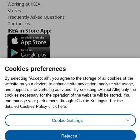
Working at IKEA
Stores
Frequently Asked Questions
Contact us
IKEA in Store App:
Follow us:
Cookies preferences
Facebook
Instagram
Tiktok
Youtube
Pinterest
Twitter
By selecting "Accept all", you agree to the storage of all cookies of the
website on your device, to enhance site navigation, analyze site usage,
and support our advertising activities. By selecting «Reject All», only the
cookies necessary for the operation of the website will be stored. You
can manage your preferences through «Cookie Settings». For the
detailed Cookies Policy click here.
Cookies Policy
Digital Accessibility Statement
Cookies preferences
Terms of use
General Data Protection Policy
Privacy Policy for IKEA.gr
Cookie Settings
Code of Consumer Conduct
Reject all