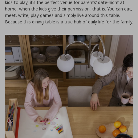
kids to play, it’s the perfect venue for parents’ date-night at
home, when the kids give their permission, that is. You can eat,
meet, write, play games and simply live around this table.
Because this dining table is a true hub of daily life for the family.