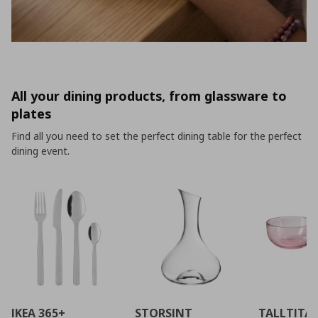
All your dining products, from glassware to
plates
Find all you need to set the perfect dining table for the perfect
dining event.
IKEA 365+
STORSINT
TALLTITA