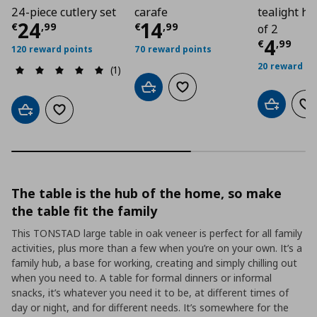
24-piece cutlery set
carafe
tealight ho
Current price
Current price
€ 24,99
€ 14,
24
14
€
,
99
€
,
99
of 2
Curre
4
€
,
99
120 reward points
70 reward points
20 reward po
(1)
Add to cart
Add to wishlist
Add to car
Ad
Add to cart
Add to wishlist
The table is the hub of the home, so make
the table fit the family
This TONSTAD large table in oak veneer is perfect for all family
activities, plus more than a few when you’re on your own. It’s a
family hub, a base for working, creating and simply chilling out
when you need to. A table for formal dinners or informal
snacks, it’s whatever you need it to be, at different times of
day or night, and for different needs. It’s somewhere for the