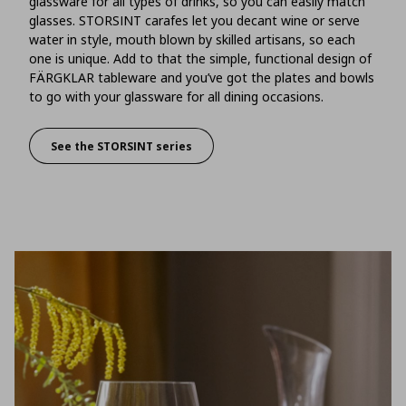
glassware for all types of drinks, so you can easily match
glasses. STORSINT carafes let you decant wine or serve
water in style, mouth blown by skilled artisans, so each
one is unique. Add to that the simple, functional design of
FÄRGKLAR tableware and you’ve got the plates and bowls
to go with your glassware for all dining occasions.
See the STORSINT series
There’s an art to setting a table, just like creati