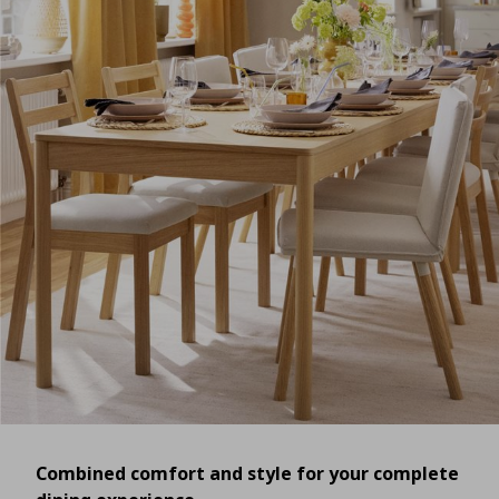
Combined comfort and style for your complete