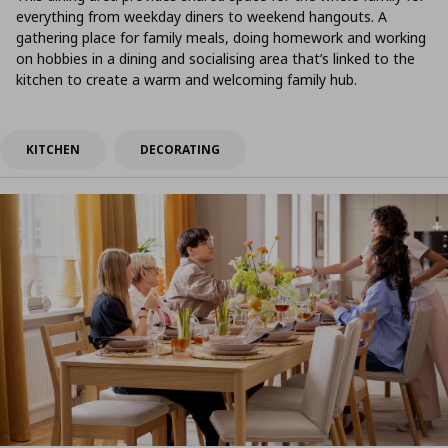
everything from weekday diners to weekend hangouts. A
gathering place for family meals, doing homework and working
on hobbies in a dining and socialising area that’s linked to the
kitchen to create a warm and welcoming family hub.
KITCHEN
DECORATING