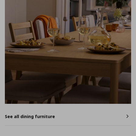
See all dining furniture