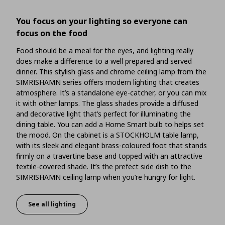
You focus on your lighting so everyone can
focus on the food
Food should be a meal for the eyes, and lighting really
does make a difference to a well prepared and served
dinner. This stylish glass and chrome ceiling lamp from the
SIMRISHAMN series offers modern lighting that creates
atmosphere. It’s a standalone eye-catcher, or you can mix
it with other lamps. The glass shades provide a diffused
and decorative light that’s perfect for illuminating the
dining table. You can add a Home Smart bulb to helps set
the mood. On the cabinet is a STOCKHOLM table lamp,
with its sleek and elegant brass-coloured foot that stands
firmly on a travertine base and topped with an attractive
textile-covered shade. It’s the prefect side dish to the
SIMRISHAMN ceiling lamp when you’re hungry for light.
See all lighting
You focus on your lighting so everyone can focus on t