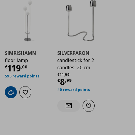
SIMRISHAMN
SILVERPARON
floor lamp
candlestick for 2
Current price
€ 119,00
119
€
,
00
candles, 20 cm
Αρχική τιμή
€ 11,99
€
11
,
99
595 reward points
Current price
€ 8,9
8
€
,
99
40 reward points
Add to cart
Add to wishlist
Add to wishlist
Notify when back in stock