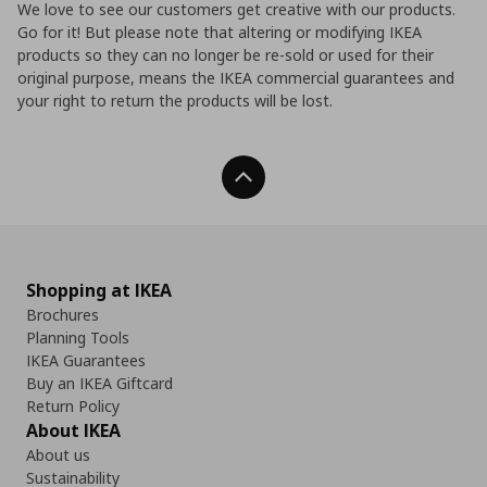
We love to see our customers get creative with our products.
Go for it! But please note that altering or modifying IKEA
products so they can no longer be re-sold or used for their
original purpose, means the IKEA commercial guarantees and
your right to return the products will be lost.
Back To Top
Shopping at IKEA
Brochures
Planning Tools
IKEA Guarantees
Buy an IKEA Giftcard
Return Policy
About IKEA
About us
Sustainability