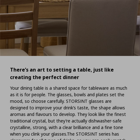
There’s an art to setting a table, just like
creating the perfect dinner
Your dining table is a shared space for tableware as much
as it is for people. The glasses, bowls and plates set the
mood, so choose carefully. STORSINT glasses are
designed to improve your drink’s taste, the shape allows
aromas and flavours to develop. They look like the finest
traditional crystal, but they’re actually dishwasher-safe
crystalline, strong, with a clear brilliance and a fine tone
when you clink your glasses.The STORSINT series has