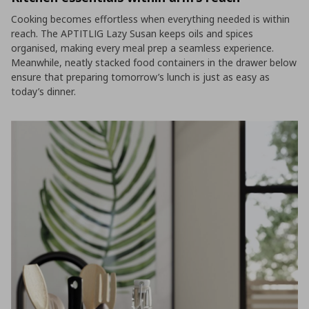
Cooking becomes effortless when everything needed is within
reach. The APTITLIG Lazy Susan keeps oils and spices
organised, making every meal prep a seamless experience.
Meanwhile, neatly stacked food containers in the drawer below
ensure that preparing tomorrow’s lunch is just as easy as
today’s dinner.