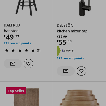
DALFRED
DELSJÖN
bar stool
kitchen mixer tap
Current price
€ 49,99
49
Αρχική τιμή
€ 89,99
€
,
99
€
89
,
99
Current price
€
55
€
,
00
245 reward points
(1)
275 reward points
Add to wishlist
Notify when back in stock
Add to wishlist
Notify when back in stock
Top Seller