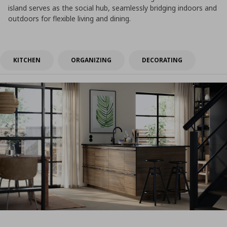
island serves as the social hub, seamlessly bridging indoors and
outdoors for flexible living and dining.
KITCHEN
ORGANIZING
DECORATING