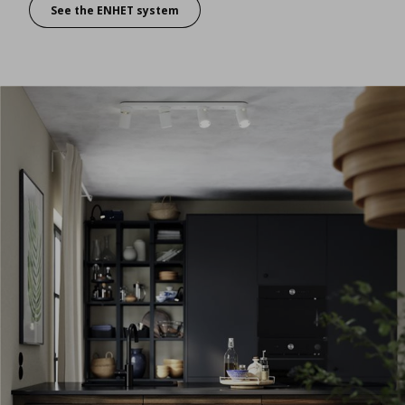
See the ENHET system
For easy access and even easier personalization