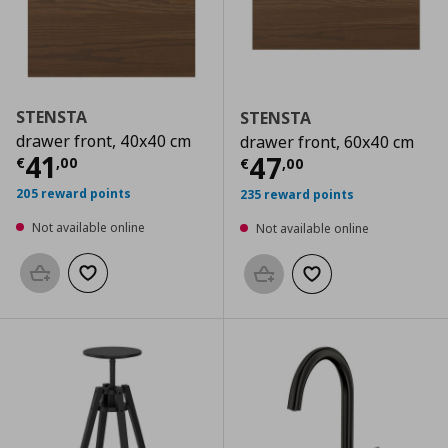
STENSTA
STENSTA
drawer front, 40x40 cm
drawer front, 60x40 cm
Current price
€ 41,00
41
Current price
€
47
€
,
00
€
,
00
205 reward points
235 reward points
Not available online
Not available online
Add to basket
Add to wishlist
Add to basket
Add to wishlist