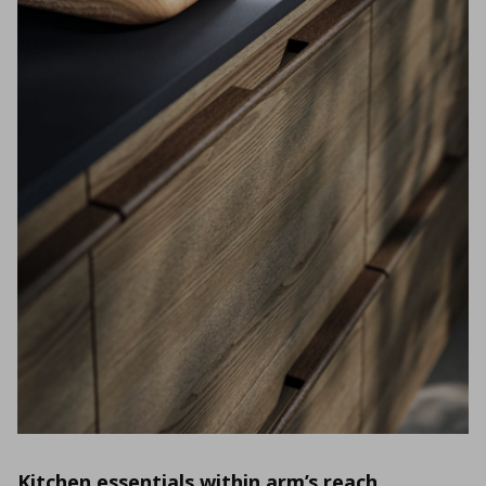
Kitchen essentials within arm’s reach