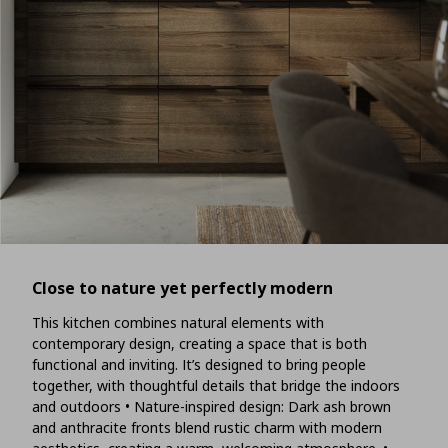
Close to nature yet perfectly modern
This kitchen combines natural elements with
contemporary design, creating a space that is both
functional and inviting. It’s designed to bring people
together, with thoughtful details that bridge the indoors
and outdoors • Nature-inspired design: Dark ash brown
and anthracite fronts blend rustic charm with modern