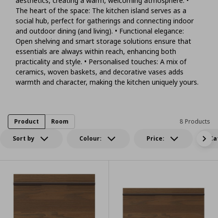
aesthetics, creating a warm, welcoming atmosphere. •
The heart of the space: The kitchen island serves as a
social hub, perfect for gatherings and connecting indoor
and outdoor dining (and living). • Functional elegance:
Open shelving and smart storage solutions ensure that
essentials are always within reach, enhancing both
practicality and style. • Personalised touches: A mix of
ceramics, woven baskets, and decorative vases adds
warmth and character, making the kitchen uniquely yours.
Product
Room
8 Products
Sort by
Colour:
Price:
Ca