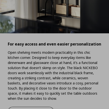
For easy access and even easier personalization
Open shelving meets modern practicality in this chic
kitchen corner. Designed to keep everyday items like
dinnerware and glassware close at hand, it’s a functional
solution that doesn’t skimp on style. The black NICKEBO
doors work seamlessly with the industrial black frame,
creating a striking contrast, while ceramics, woven
baskets, and decorative vases introduce a cosy, personal
touch. By placing it close to the door to the outdoor
space, it makes it easy to quickly set the table outdoors
when the sun decides to show.