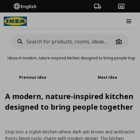
English
Order Tracking
Stores
Burge
Camera
Ideas
›
A modern, nature-inspired kitchen designed to bring people togeth
Previous Idea
Next Idea
A modern, nature-inspired kitchen
designed to bring people together
Step into a stylish kitchen where dark ash brown and anthracite
fronts blend rustic charm with modern design. The kitchen