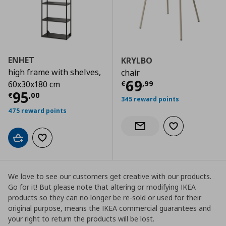
ENHET
KRYLBO
high frame with shelves,
chair
Current price
€
69
€
,
99
60x30x180 cm
Current price
€ 95,00
95
€
,
00
345 reward points
475 reward points
Add to wishlist
Notify when back in stock
Add to cart
Add to wishlist
We love to see our customers get creative with our products.
Go for it! But please note that altering or modifying IKEA
products so they can no longer be re-sold or used for their
original purpose, means the IKEA commercial guarantees and
your right to return the products will be lost.