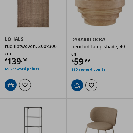
LOHALS
DYKARKLOCKA
rug flatwoven, 200x300
pendant lamp shade, 40
cm
cm
Current price
€ 139,00
139
Current price
€
59
€
,
00
€
,
99
695 reward points
295 reward points
Add to cart
Add to wishlist
Add to cart
Add to wishlist