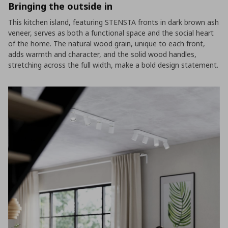
Bringing the outside in
This kitchen island, featuring STENSTA fronts in dark brown ash
veneer, serves as both a functional space and the social heart
of the home. The natural wood grain, unique to each front,
adds warmth and character, and the solid wood handles,
stretching across the full width, make a bold design statement.