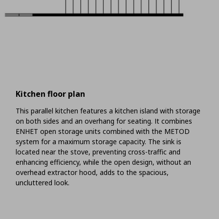
Kitchen floor plan
This parallel kitchen features a kitchen island with storage
on both sides and an overhang for seating. It combines
ENHET open storage units combined with the METOD
system for a maximum storage capacity. The sink is
located near the stove, preventing cross-traffic and
enhancing efficiency, while the open design, without an
overhead extractor hood, adds to the spacious,
uncluttered look.