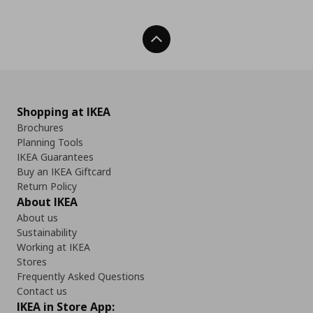
Back To Top
Shopping at IKEA
Brochures
Planning Tools
IKEA Guarantees
Buy an IKEA Giftcard
Return Policy
About IKEA
About us
Sustainability
Working at IKEA
Stores
Frequently Asked Questions
Contact us
IKEA in Store App: