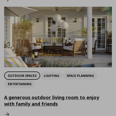
OUTDOOR SPACES
LIGHTING
SPACE PLANNING
ENTERTAINING
A generous outdoor living room to enjoy
with family and friends