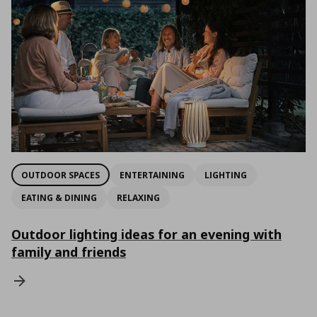
OUTDOOR SPACES
ENTERTAINING
LIGHTING
EATING & DINING
RELAXING
Outdoor lighting ideas for an evening with
family and friends