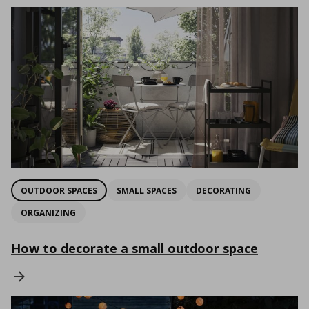
OUTDOOR SPACES
SMALL SPACES
DECORATING
ORGANIZING
How to decorate a small outdoor space