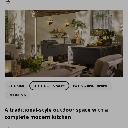
COOKING
OUTDOOR SPACES
EATING AND DINING
RELAXING
A traditional-style outdoor space with a
complete modern kitchen