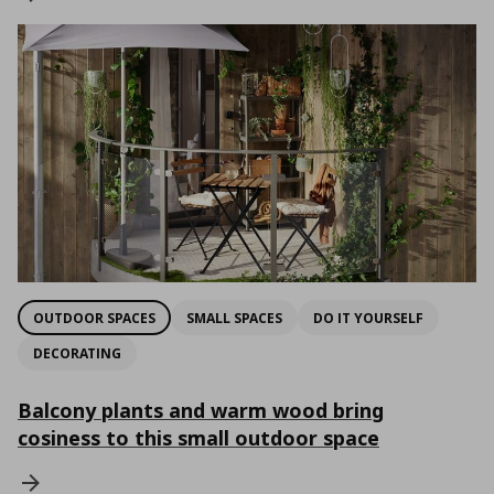
OUTDOOR SPACES
SMALL SPACES
DO IT YOURSELF
DECORATING
Balcony plants and warm wood bring
cosiness to this small outdoor space