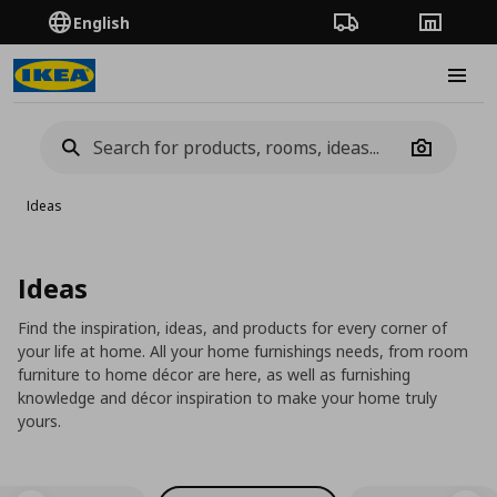
English
Order Tracking
Stores
Burge
Camera
Ideas
Ideas
Find the inspiration, ideas, and products for every corner of
your life at home. All your home furnishings needs, from room
furniture to home décor are here, as well as furnishing
knowledge and décor inspiration to make your home truly
yours.