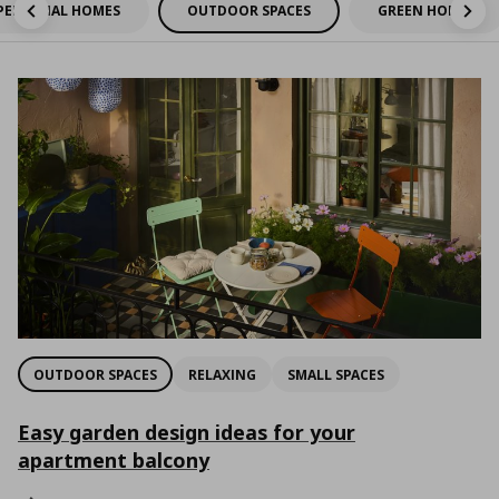
PERSONAL HOMES
OUTDOOR SPACES
GREEN HOMES
OUTDOOR SPACES
RELAXING
SMALL SPACES
Easy garden design ideas for your
apartment balcony