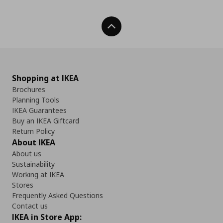
Back To Top
Shopping at IKEA
Brochures
Planning Tools
IKEA Guarantees
Buy an IKEA Giftcard
Return Policy
About IKEA
About us
Sustainability
Working at IKEA
Stores
Frequently Asked Questions
Contact us
IKEA in Store App: