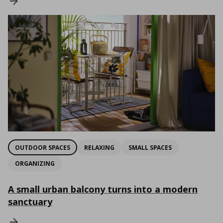
OUTDOOR SPACES
RELAXING
SMALL SPACES
ORGANIZING
A small urban balcony turns into a modern
sanctuary