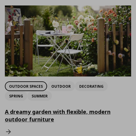
OUTDOOR SPACES
OUTDOOR
DECORATING
SPRING
SUMMER
A dreamy garden with flexible, modern
outdoor furniture