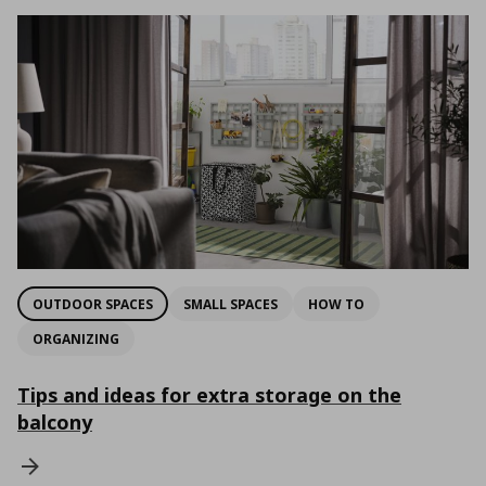
OUTDOOR SPACES
SMALL SPACES
HOW TO
ORGANIZING
Tips and ideas for extra storage on the
balcony