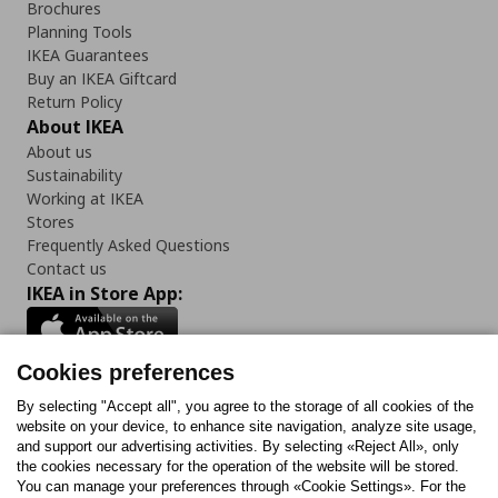
Brochures
Planning Tools
IKEA Guarantees
Buy an IKEA Giftcard
Return Policy
About IKEA
About us
Sustainability
Working at IKEA
Stores
Frequently Asked Questions
Contact us
IKEA in Store App:
Cookies preferences
Follow us:
By selecting "Accept all", you agree to the storage of all cookies of the
website on your device, to enhance site navigation, analyze site usage,
and support our advertising activities. By selecting «Reject All», only
Facebook
Instagram
Tiktok
Youtube
Pinterest
Twitter
the cookies necessary for the operation of the website will be stored.
You can manage your preferences through «Cookie Settings». For the