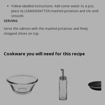
Follow labelled instructions. Add some water to a pot,
place ALLEMANSRATTEN mashed potatoes and stir until
smooth.
SERVING
Serve the salmon with the mashed potatoes and finely
chopped chives on top.
Cookware you will need for this recipe