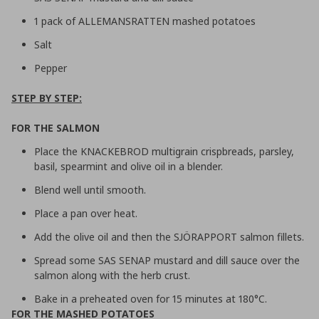
1 pack of ALLEMANSRATTEN mashed potatoes
Salt
Pepper
STEP BY STEP:
FOR THE SALMON
Place the KNACKEBROD multigrain crispbreads, parsley,
basil, spearmint and olive oil in a blender.
Blend well until smooth.
Place a pan over heat.
Add the olive oil and then the SJÖRAPPORT salmon fillets.
Spread some SAS SENAP mustard and dill sauce over the
salmon along with the herb crust.
Bake in a preheated oven for 15 minutes at 180°C.
FOR THE MASHED POTATOES