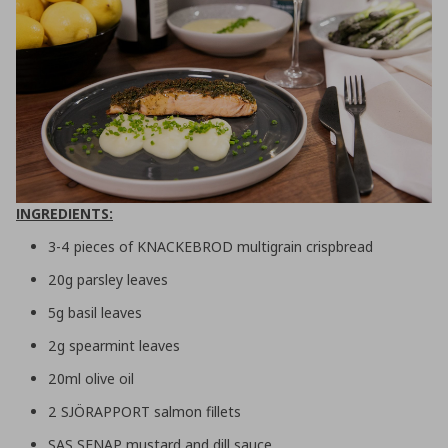
INGREDIENTS:
3-4 pieces of KNACKEBROD multigrain crispbread
20g parsley leaves
5g basil leaves
2g spearmint leaves
20ml olive oil
2 SJÖRAPPORT salmon fillets
SAS SENAP mustard and dill sauce