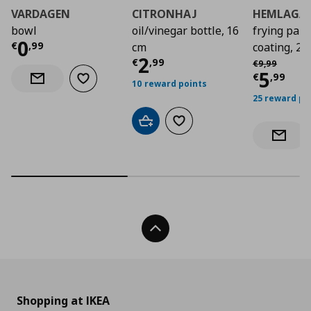
VARDAGEN
CITRONHAJ
HEMLAGA
bowl
oil/vinegar bottle, 16
frying pan 
Current price
€ 0,99
0
€
,
99
cm
coating, 2
Current price
€ 2,9
2
Αρχική τιμή
€
€
,
99
€
9
,
99
Curre
5
€
,
99
Add to wishlist
Notify when back in stock
10 reward points
25 reward po
Add to cart
Add to wishlist
Notify 
Back To Top
Shopping at IKEA