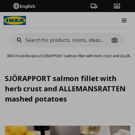
English
Order Tracking
Stores
Burge
Camera
IKEA Food
›
Recipes
›
SJÖRAPPORT salmon fillet with herb crust and ALLE
SJÖRAPPORT salmon fillet with
herb crust and ALLEMANSRATTEN
mashed potatoes