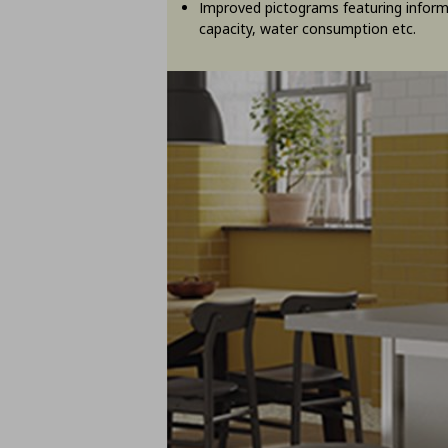
Improved pictograms featuring inform
capacity, water consumption etc.