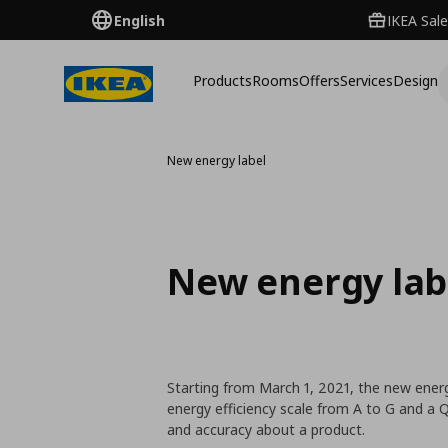
English
IKEA Sale
Products
Rooms
Offers
Services
Design
New energy label
New energy lab
Starting from March 1, 2021, the new energ
energy efficiency scale from A to G and a
and accuracy about a product.