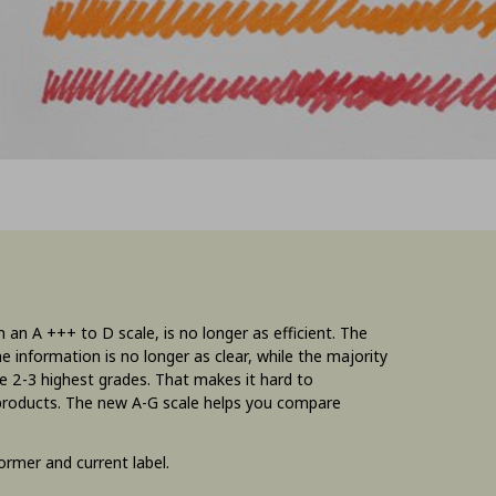
 an A +++ to D scale, is no longer as efficient. The
e information is no longer as clear, while the majority
the 2-3 highest grades. That makes it hard to
 products. The new A-G scale helps you compare
rmer and current label.