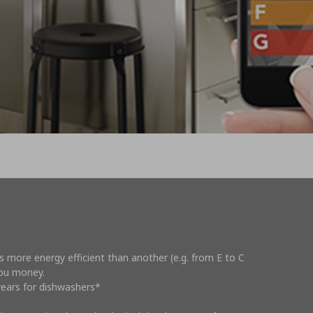
s more energy efficient than another (e.g. from E to C
you money.
0 years for dishwashers*