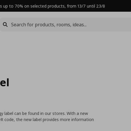
s up to 70% on selected products, from 13/7 until 23/8
el
y label can be found in our stores. With a new
 QR code, the new label provides more information