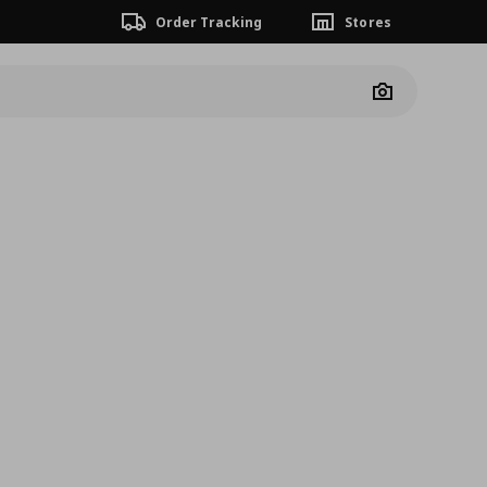
Order Tracking
Stores
Camera