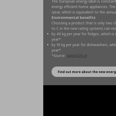
The European energy label is constan
energy efficient home appliances. The
/year, which is equivalent to the annu
Environmental benefits
Choosing a product that is only two c
to C in the new rating system) can r
by 40 kg per year for fridges, which is
year*
by 18 kg per year for dishwashers, whic
year*
*Source:
label
2020.
gr
Find out more about the new energ