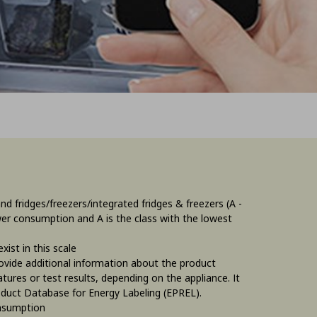
 fridges/freezers/integrated fridges & freezers (A -
ower consumption and A is the class with the lowest
ist in this scale
rovide additional information about the product
tures or test results, depending on the appliance. It
oduct Database for Energy Labeling (EPREL).
onsumption