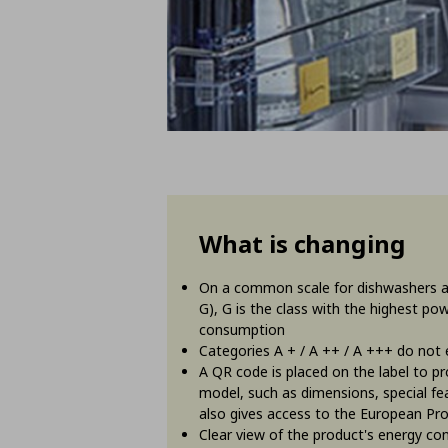
What is changing
On a common scale for dishwashers and
G), G is the class with the highest p
consumption
Categories A + / A ++ / A +++ do not ex
A QR code is placed on the label to p
model, such as dimensions, special fea
also gives access to the European Pr
Clear view of the product's energy c