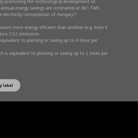
tly promoting the technological development of
 annual energy savings are estimated at 38.1 TWh
al electricity consumption of Hungary.*
lasses more energy efficient than another (e.g. from E
educe CO2 emissions
 equivalent to planting or saving up to 4 trees per
h is equivalent to planting or saving up to 2 trees per
y label