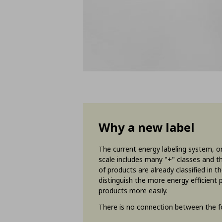
Why a new label
The current energy labeling system, on
scale includes many "+" classes and th
of products are already classified in 
distinguish the more energy efficient
products more easily.
There is no connection between the fo