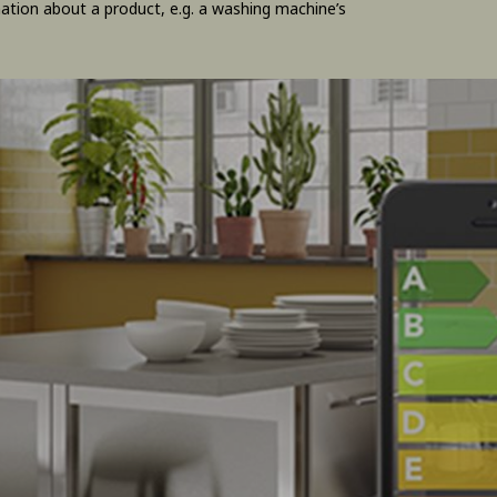
ation about a product, e.g. a washing machine’s