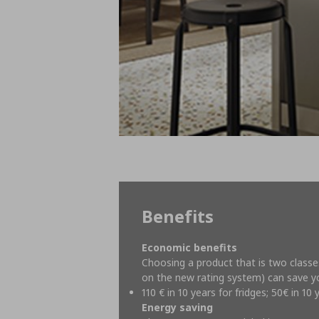
Benefits
Economic benefits
Choosing a product that is two classe
on the new rating system) can save 
110 € in 10 years for fridges; 50€ in 1
Energy saving