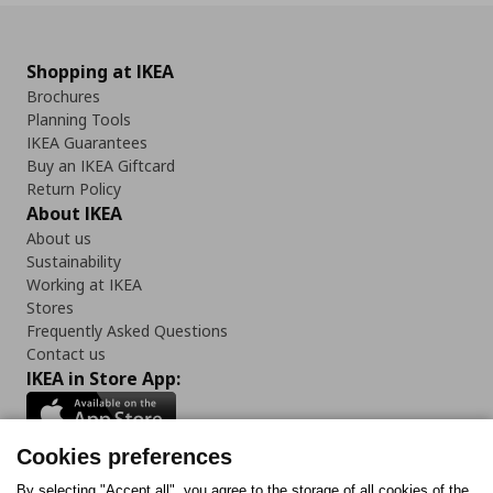
Shopping at IKEA
Brochures
Planning Tools
IKEA Guarantees
Buy an IKEA Giftcard
Return Policy
About IKEA
About us
Sustainability
Working at IKEA
Stores
Frequently Asked Questions
Contact us
IKEA in Store App:
Cookies preferences
By selecting "Accept all", you agree to the storage of all cookies of the