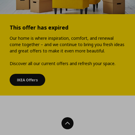
This offer has expired
Our home is where inspiration, comfort, and renewal
come together – and we continue to bring you fresh ideas
and great offers to make it even more beautiful.
Discover all our current offers and refresh your space.
IKEA Offers
Back To Top