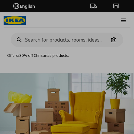
English
Order Tracking
Stores
Burge
Camera
Offers
›
30% off Christmas products.