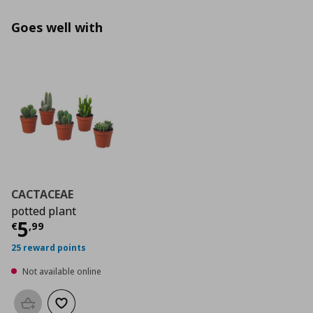
Goes well with
CACTACEAE
potted plant
Current price
€ 5,99
5
€
,
99
25 reward points
Not available online
Add to basket
Add to wishlist