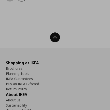
Back To Top
Shopping at IKEA
Brochures
Planning Tools
IKEA Guarantees
Buy an IKEA Giftcard
Return Policy
About IKEA
About us
Sustainability