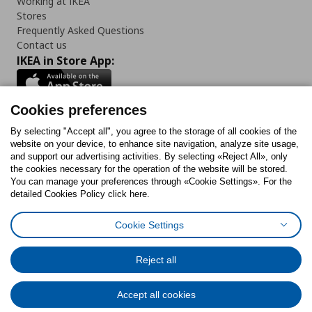
Working at IKEA
Stores
Frequently Asked Questions
Contact us
IKEA in Store App:
Cookies preferences
Follow us:
By selecting "Accept all", you agree to the storage of all cookies of the
website on your device, to enhance site navigation, analyze site usage,
and support our advertising activities. By selecting «Reject All», only
Facebook
Instagram
Tiktok
Youtube
Pinterest
Twitter
the cookies necessary for the operation of the website will be stored.
You can manage your preferences through «Cookie Settings». For the
detailed Cookies Policy click here.
Cookie Settings
Cookies Policy
Digital Accessibility Statement
Cookies preferences
Terms of use
General Data Protection Policy
Privacy Policy for IKEA.gr
Reject all
Code of Consumer Conduct
Accept all cookies
© Inter-IKEA Systems B.V. 1999 - 2025