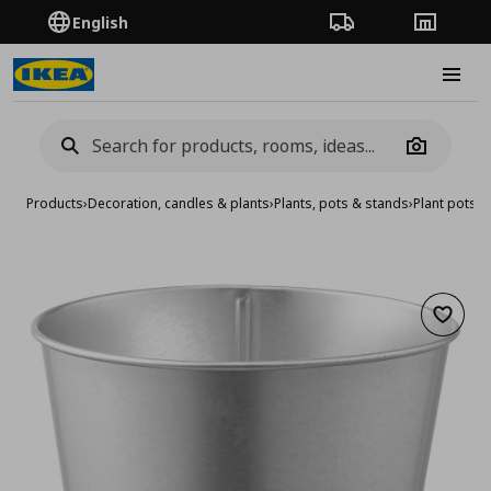
English
Order Tracking
Stores
Burge
Camera
Products
›
Decoration, candles & plants
›
Plants, pots & stands
›
Plant pots
›
p
Add to 