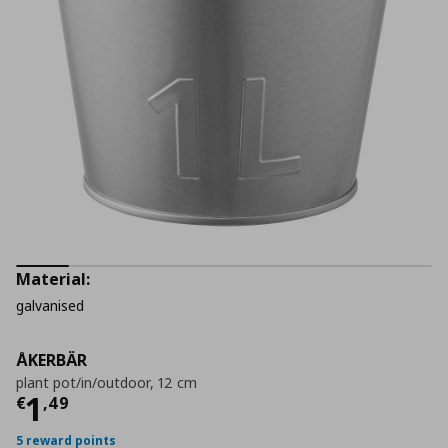
Material:
galvanised
ÅKERBÄR
plant pot/in/outdoor, 12 cm
Current price
€ 1,49
1
€
,
49
5 reward points