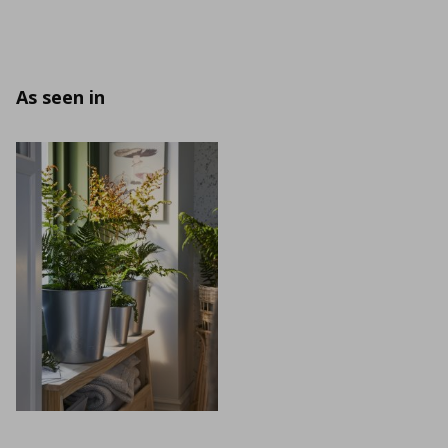
As seen in