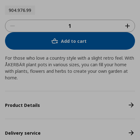
904.976.99
Add to cart
For those who love a country style with a slight retro feel. With
ÅKERBÄR plant pots in various sizes, you can fill your home
with plants, flowers and herbs to create your own garden at
home.
Product Details
Delivery service