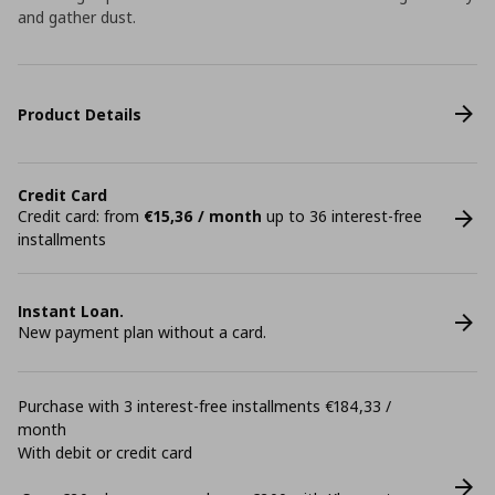
and gather dust.
Product Details
Credit Card
Credit card: from
€15,36 / month
up to 36 interest-free
installments
Instant Loan.
New payment plan without a card.
Purchase with 3 interest-free installments €184,33 /
month
With debit or credit card