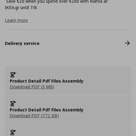
Save €20 when you spend over €200 with Klarna at
ΙΚΕΑ.gr until 7/8.
Learn more
Delivery service
Product Detail Pdf Files Assembly
Download PDF (3 MB)
Product Detail Pdf Files Assembly
Download PDF (772 KB)