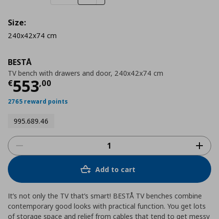
Size:
240x42x74 cm
BESTÅ
TV bench with drawers and door, 240x42x74 cm
Current price
€ 553,00
553
€
,
00
2765 reward points
995.689.46
Add to cart
It’s not only the TV that’s smart! BESTÅ TV benches combine
contemporary good looks with practical function. You get lots
of storage space and relief from cables that tend to get messy