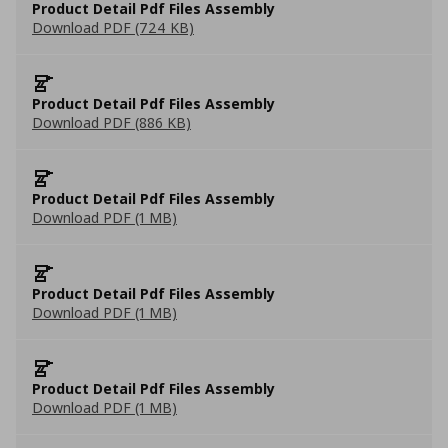
Product Detail Pdf Files Assembly
Download PDF (724 KB)
Product Detail Pdf Files Assembly
Download PDF (886 KB)
Product Detail Pdf Files Assembly
Download PDF (1 MB)
Product Detail Pdf Files Assembly
Download PDF (1 MB)
Product Detail Pdf Files Assembly
Download PDF (1 MB)