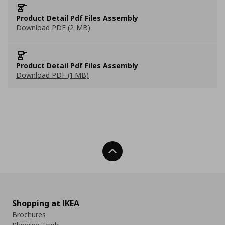
Product Detail Pdf Files Assembly
Download PDF (2 MB)
Product Detail Pdf Files Assembly
Download PDF (1 MB)
Back To Top
Shopping at IKEA
Brochures