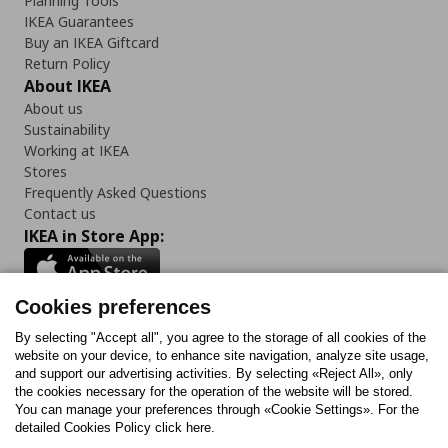
Planning Tools
IKEA Guarantees
Buy an IKEA Giftcard
Return Policy
About IKEA
About us
Sustainability
Working at IKEA
Stores
Frequently Asked Questions
Contact us
IKEA in Store App:
Cookies preferences
Follow us:
By selecting "Accept all", you agree to the storage of all cookies of the
website on your device, to enhance site navigation, analyze site usage,
and support our advertising activities. By selecting «Reject All», only
Facebook
Instagram
Tiktok
Youtube
Pinterest
Twitter
the cookies necessary for the operation of the website will be stored.
You can manage your preferences through «Cookie Settings». For the
detailed Cookies Policy click here.