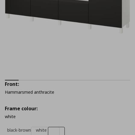
Front:
Hammarsmed anthracite
Frame colour:
white
black-brown
white