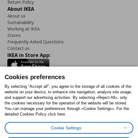
Return Policy
About IKEA
About us
Sustainability
Working at IKEA
Stores
Frequently Asked Questions
Contact us
IKEA in Store App:
Cookies preferences
Follow us:
By selecting "Accept all", you agree to the storage of all cookies of the
website on your device, to enhance site navigation, analyze site usage,
and support our advertising activities. By selecting «Reject All», only
Facebook
Instagram
Tiktok
Youtube
Pinterest
Twitter
the cookies necessary for the operation of the website will be stored.
You can manage your preferences through «Cookie Settings». For the
detailed Cookies Policy click here.
Cookie Settings
Cookies Policy
Digital Accessibility Statement
Cookies preferences