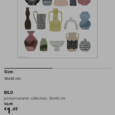
Size:
30x40 cm
BILD
poster/ceramic collection, 30x40 cm
Αρχική τιμή
€ 2,49
€
2
,
49
Current price
€ 1,49
1
€
,
49