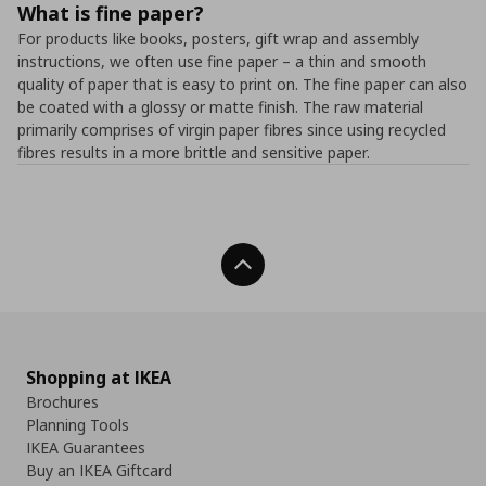
What is fine paper?
For products like books, posters, gift wrap and assembly
instructions, we often use fine paper – a thin and smooth
quality of paper that is easy to print on. The fine paper can also
be coated with a glossy or matte finish. The raw material
primarily comprises of virgin paper fibres since using recycled
fibres results in a more brittle and sensitive paper.
Back To Top
Shopping at IKEA
Brochures
Planning Tools
IKEA Guarantees
Buy an IKEA Giftcard