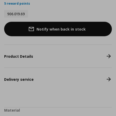
5 reward points
906.019.69
Notify when back in stock
Product Details
Delivery service
Material