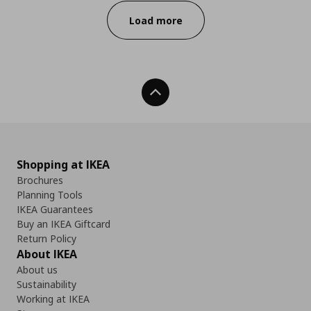
Load more
Back To Top
Shopping at IKEA
Brochures
Planning Tools
IKEA Guarantees
Buy an IKEA Giftcard
Return Policy
About IKEA
About us
Sustainability
Working at IKEA