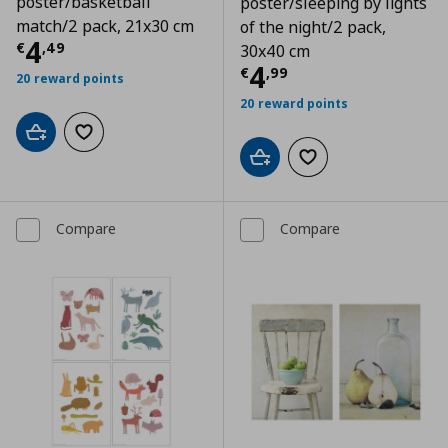
poster/basketball
poster/sleeping by lights
match/2 pack, 21x30 cm
of the night/2 pack,
Current price
€ 4,49
4
€
,
49
30x40 cm
Current price
€
4
€
,
99
20 reward points
20 reward points
Add to cart
Add to wishlist
Add to cart
Add to wishlist
Compare
Compare