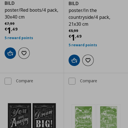
BILD
BILD
poster/Red boots/4 pack,
poster/In the
30x40 cm
countryside/4 pack,
Αρχική τιμή
€ 7,99
21x30 cm
€
7
,
99
Current price
€ 1,49
1
€
,
49
Αρχική τιμή
€ 5,99
€
5
,
99
Current price
€
1
€
,
49
5 reward points
5 reward points
Add to cart
Add to wishlist
Add to cart
Add to wishlist
Compare
Compare