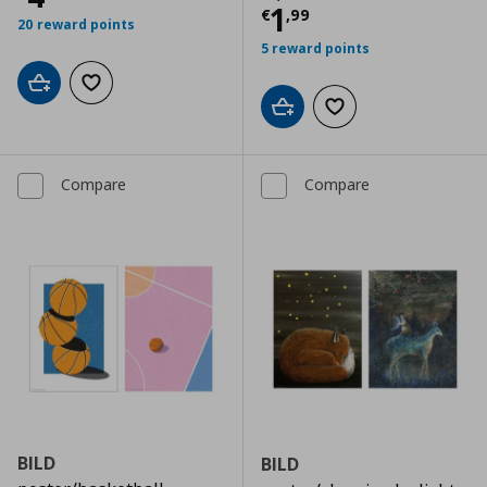
Current price
€
1
€
,
99
20 reward points
5 reward points
Add to cart
Add to wishlist
Add to cart
Add to wishlist
Compare
Compare
BILD
BILD