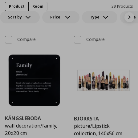
Product
Room
39 Products
Sort by
Price:
Type
Size
Compare
Compare
KÄNGSLEBODA
BJÖRKSTA
wall decoration/family,
picture/Lipstick
20x20 cm
collection, 140x56 cm