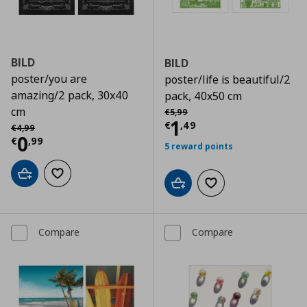
BILD
BILD
poster/you are
poster/life is beautiful/2
amazing/2 pack, 30x40
pack, 40x50 cm
Αρχική τιμή
€ 5,99
cm
€
5
,
99
Current price
€
1
Αρχική τιμή
€ 4,99
€
,
49
€
4
,
99
Current price
€ 0,99
0
€
,
99
5 reward points
Add to cart
Add to wishlist
Add to cart
Add to wishlist
Compare
Compare