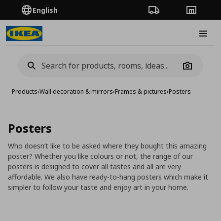
English
Order Tracking
Stores
Burge
Camera
Products
›
Wall decoration & mirrors
›
Frames & pictures
›
Posters
Posters
Who doesn’t like to be asked where they bought this amazing
poster? Whether you like colours or not, the range of our
posters is designed to cover all tastes and all are very
affordable. We also have ready-to-hang posters which make it
simpler to follow your taste and enjoy art in your home.