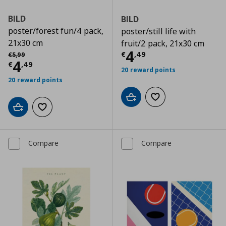
BILD
BILD
poster/forest fun/4 pack,
poster/still life with
21x30 cm
fruit/2 pack, 21x30 cm
Current price
€
Αρχική τιμή
€ 5,99
4
€
,
49
€
5
,
99
Current price
€ 4,49
4
€
,
49
20 reward points
20 reward points
Add to cart
Add to wishlist
Add to cart
Add to wishlist
Compare
Compare