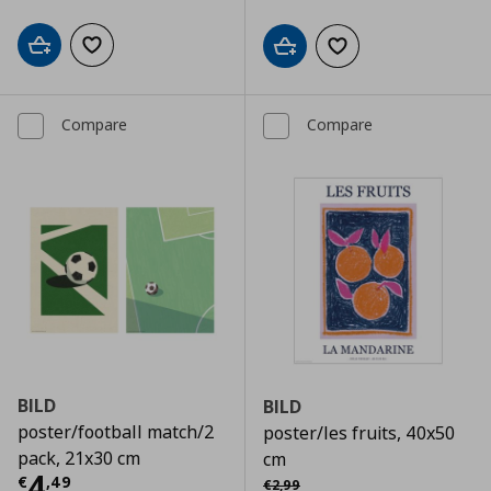
Add to cart
Add to wishlist
Add to cart
Add to wishlist
Compare
Compare
BILD
BILD
poster/football match/2
poster/les fruits, 40x50
pack, 21x30 cm
cm
Current price
€ 4,49
4
Αρχική τιμή
€ 2,99
€
,
49
€
2
,
99