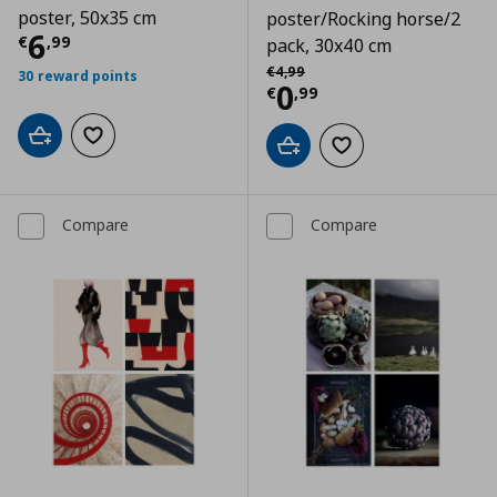
poster, 50x35 cm
poster/Rocking horse/2
Current price
€ 6,99
6
€
,
99
pack, 30x40 cm
Αρχική τιμή
€ 4,99
€
4
,
99
30 reward points
Current price
€
0
€
,
99
Add to cart
Add to wishlist
Add to cart
Add to wishlist
Compare
Compare