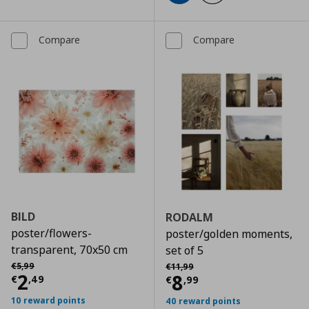
Compare
Compare
BILD
RODALM
poster/flowers-
poster/golden moments,
transparent, 70x50 cm
set of 5
Αρχική τιμή
€ 5,99
Αρχική τιμή
€ 11,99
€
5
,
99
€
11
,
99
Current price
€ 2,49
2
Current price
€
8
€
,
49
€
,
99
10 reward points
40 reward points