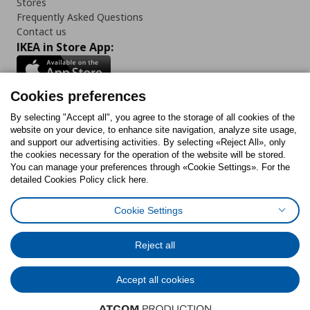
Stores
Frequently Asked Questions
Contact us
IKEA in Store App:
Cookies preferences
Follow us:
By selecting "Accept all", you agree to the storage of all cookies of the
website on your device, to enhance site navigation, analyze site usage,
and support our advertising activities. By selecting «Reject All», only
Facebook
Instagram
Tiktok
Youtube
Pinterest
Twitter
the cookies necessary for the operation of the website will be stored.
You can manage your preferences through «Cookie Settings». For the
detailed Cookies Policy click here.
Cookie Settings
Cookies Policy
Digital Accessibility Statement
Cookies preferences
Terms of use
General Data Protection Policy
Privacy Policy for IKEA.gr
Reject all
Code of Consumer Conduct
Accept all cookies
© Inter-IKEA Systems B.V. 1999 - 2025