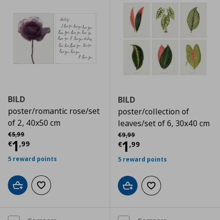
BILD
BILD
poster/romantic rose/set
poster/collection of
of 2, 40x50 cm
leaves/set of 6, 30x40 cm
Αρχική τιμή
€ 5,99
Αρχική τιμή
€ 9,99
€
5
,
99
€
9
,
99
Current price
€ 1,99
1
Current price
€
1
€
,
99
€
,
99
5 reward points
5 reward points
Add to cart
Add to wishlist
Add to cart
Add to wishlist