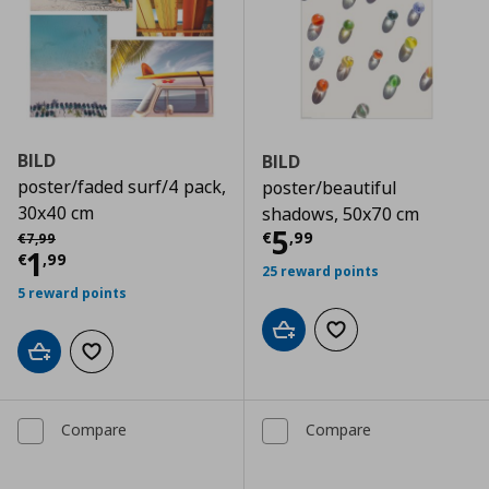
BILD
BILD
poster/faded surf/4 pack,
poster/beautiful
30x40 cm
shadows, 50x70 cm
Current price
€
Αρχική τιμή
€ 7,99
5
€
,
99
€
7
,
99
Current price
€ 1,99
1
€
,
99
25 reward points
5 reward points
Add to cart
Add to wishlist
Add to cart
Add to wishlist
Compare
Compare