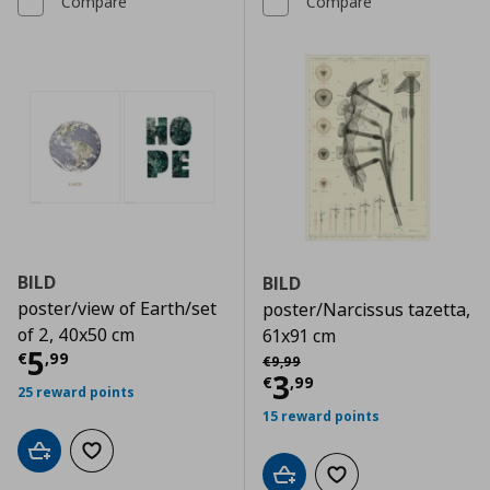
Compare
Compare
BILD
BILD
poster/view of Earth/set
poster/Narcissus tazetta,
of 2, 40x50 cm
61x91 cm
Current price
€ 5,99
5
Αρχική τιμή
€ 9,99
€
,
99
€
9
,
99
Current price
€
3
€
,
99
25 reward points
15 reward points
Add to cart
Add to wishlist
Add to cart
Add to wishlist