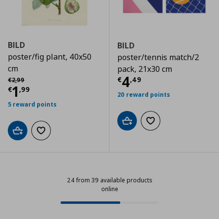
BILD
BILD
poster/fig plant, 40x50
poster/tennis match/2
cm
pack, 21x30 cm
Current price
€
Αρχική τιμή
€ 2,99
4
€
,
49
€
2
,
99
Current price
€ 1,99
1
€
,
99
20 reward points
5 reward points
Add to cart
Add to wishlist
Add to cart
Add to wishlist
24 from 39 available products
online
24 from 39 available products onl
Progress: