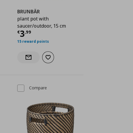
BRUNBÄR
plant pot with
 24,99
saucer/outdoor, 15 cm
Current price
€ 3,99
3
€
,
99
15 reward points
Add to wishlist
Notify when back in stock
Compare