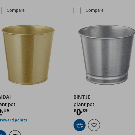
Compare
Compare
IDAI
BINTJE
ant pot
plant pot
urrent price
€ 2,49
Current price
€
2
0
,
49
€
,
89
 reward points
Add to cart
Add to wishlist