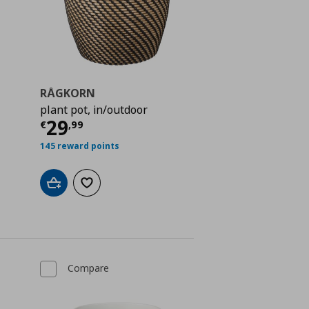
RÅGKORN
plant pot, in/outdoor
 8,99
Current price
€ 29,99
29
€
,
99
145 reward points
Add to cart
Add to wishlist
Compare