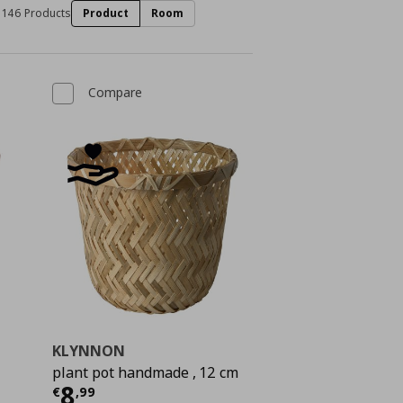
146 Products
Product
Room
Compare
KLYNNON
plant pot handmade , 12 cm
Current price
€ 8,99
8
€
,
99