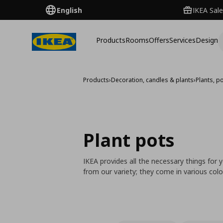
English
IKEA Sale
Products
Rooms
Offers
Services
Design
Products
›
Decoration, candles & plants
›
Plants, p
Plant pots
IKEA provides all the necessary things for
from our variety; they come in various colo