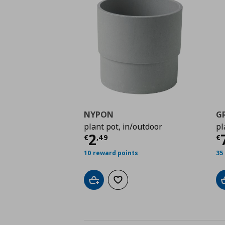
NYPON
G
plant pot, in/outdoor
pl
Current price
€ 2,49
C
2
€
,
49
€
10 reward points
35
Add to cart
Add to wishlist