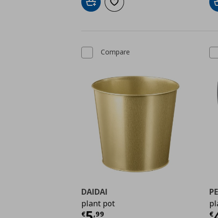
Add to cart
Add to wishlist
Compare
DAIDAI
PE
plant pot
pl
Current price
€ 5,99
C
5
€
,
99
€