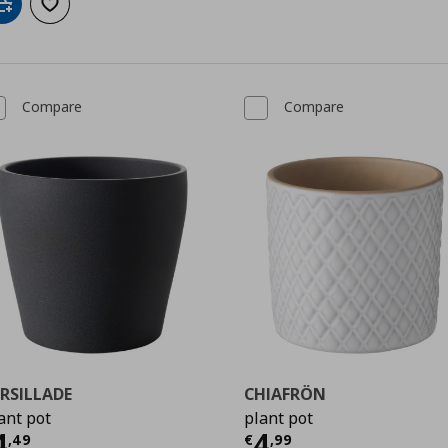
Add to cart
Add to wishlist
Compare
Compare
RSILLADE
CHIAFRÖN
ant pot
plant pot
urrent price
€ 4,49
Current price
€
4
4
,
49
€
,
99