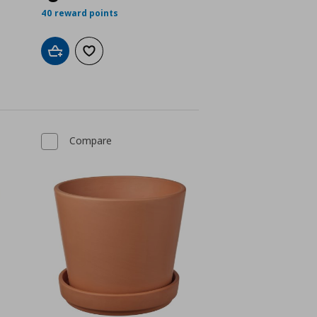
 2,49
40 reward points
Add to cart
Add to wishlist
Compare