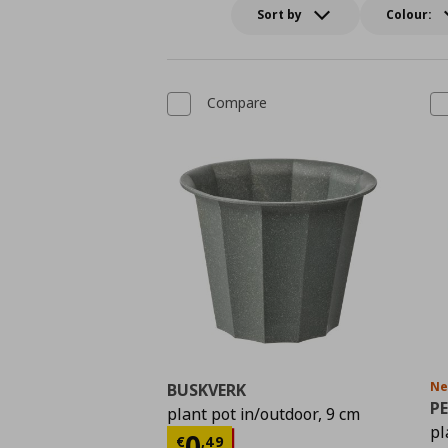
Sort by
Colour:
Compare
N
BUSKVERK
PE
plant pot in/outdoor, 9 cm
pl
Current price
€ 0,49
0
€
,
49