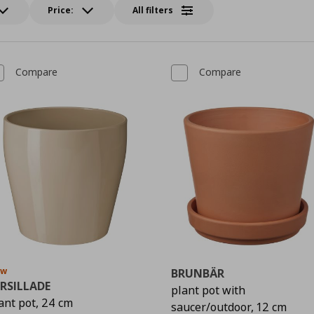
Price:
All filters
Compare
Compare
ew
BRUNBÄR
RSILLADE
plant pot with
ant pot, 24 cm
saucer/outdoor, 12 cm