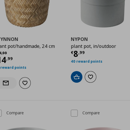
LYNNON
NYPON
ant pot/handmade, 24 cm
plant pot, in/outdoor
9
Current price
€
8
χική τιμή
€ 24,99
€
,
99
4
,
99
urrent price
€ 14,99
14
,
99
40 reward points
 reward points
Add to cart
Add to wishlist
Add to wishlist
Notify when back in stock
Compare
Compare