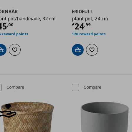
ÖRNBÄR
FRIDFULL
ant pot/handmade, 32 cm
plant pot, 24 cm
urrent price
€ 45,00
Current price
€
45
24
,
00
€
,
99
5 reward points
120 reward points
Add to cart
Add to wishlist
Add to cart
Add to wishlist
Compare
Compare