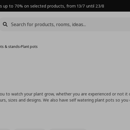
s up to 70% on selected products, from 13/7 until 23/8
ots & stands
›
Plant pots
 you to watch your plant grow, whether you are experienced or not it
urs, sizes and designs. We also have self watering plant pots so you