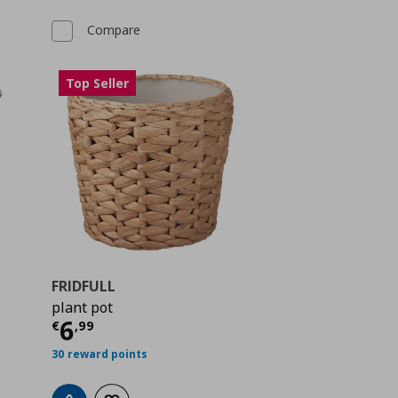
Compare
Top Seller
FRIDFULL
plant pot
 0,89
Current price
€ 6,99
6
€
,
99
30 reward points