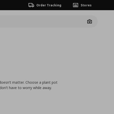
Order Tracking
Stores
Camera
 doesn’t matter. Choose a plant pot
 don’t have to worry while away.