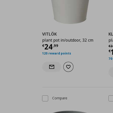
VITLÖK
K
plant pot in/outdoor, 32 cm
pl
Current price
€ 24,9
24
Αρ
€
,
99
€
2
C
€
120 reward points
70
Add to wishlist
Notify when back in stock
Compare