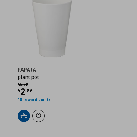
PAPAJA
plant pot
 4,99
Αρχική τιμή
€ 5,99
€
5
,
99
Current price
€ 2,99
2
€
,
99
10 reward points
Add to cart
Add to wishlist