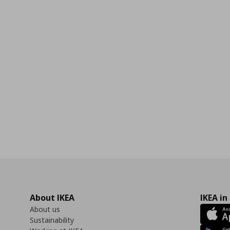
0
About IKEA
IKEA in
About us
Sustainability