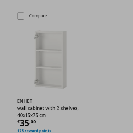
Compare
ENHET
wall cabinet with 2 shelves,
40x15x75 cm
Current price
€ 35,00
35
€
,
00
 19,00
175 reward points