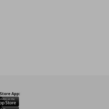
 Store App: