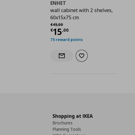
ENHET
wall cabinet with 2 shelves,
60x15x75 cm
Αρχική τιμή
€ 45,00
€
45
,
00
Current price
€ 15,0
15
€
,
00
75 reward points
Add to wishlist
Notify when back in stock
Shopping at IKEA
Brochures
Planning Tools