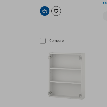
19
Add to cart
Add to wishlist
Compare