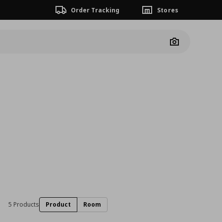
Order Tracking
Stores
Camera
5 Products
Product
Room