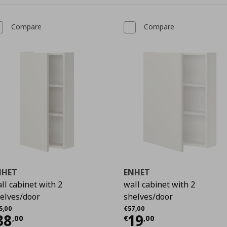
Compare
Compare
NHET
ENHET
ll cabinet with 2
wall cabinet with 2
elves/door
shelves/door
9
χική τιμή
€ 45,00
Αρχική τιμή
€ 57,00
5
,
00
€
57
,
00
urrent price
€ 38,00
Current price
€
38
19
,
00
€
,
00