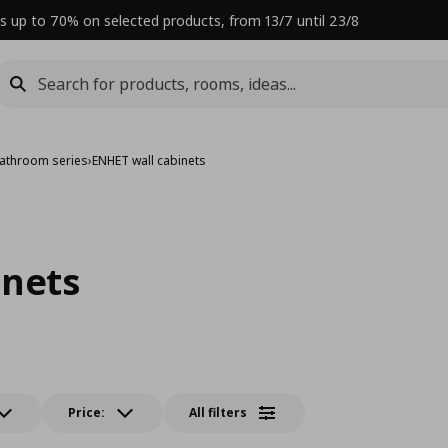
s up to 70% on selected products, from 13/7 until 23/8
athroom series
›
ENHET wall cabinets
inets
Price:
All filters