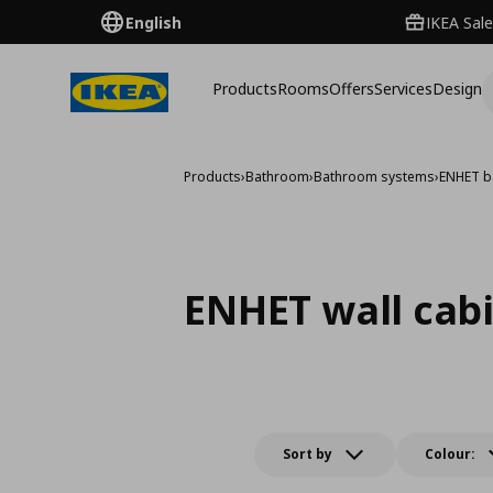
English
IKEA Sale
Products
Rooms
Offers
Services
Design
Products
›
Bathroom
›
Bathroom systems
›
ENHET b
ENHET wall cab
Sort by
Colour: