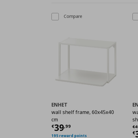
Compare
ENHET
E
wall shelf frame, 60x45x40
wa
cm
sh
Current price
€ 39,9
39
Αρ
€
,
99
€
4
C
€
195 reward points