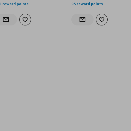
0 reward points
95 reward points
Add to wishlist
Add to wishlist
Notify when back in stock
Notify when back in stock