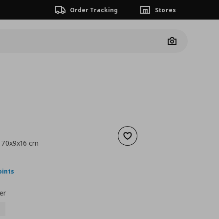
Order Tracking
Stores
Camera
Add to wishlist
, 70x9x16 cm
nt price
€ 24,99
oints
er