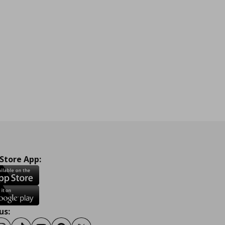
 Store App:
us: