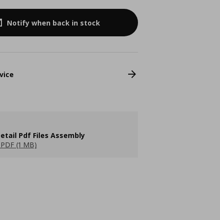
Notify when back in stock
vice
etail Pdf Files Assembly
PDF (1 MB)