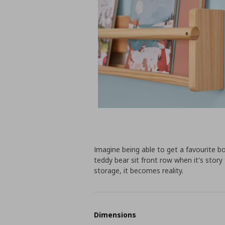
Imagine being able to get a favourite b
teddy bear sit front row when it's story t
storage, it becomes reality.
Dimensions