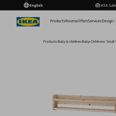
English
IKEA Sale
Products
Rooms
Offers
Services
Design
Products
›
Baby & children
›
Baby
›
Childrens' Small