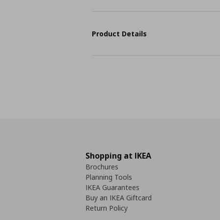
Product Details
Shopping at IKEA
Brochures
Planning Tools
IKEA Guarantees
Buy an IKEA Giftcard
Return Policy