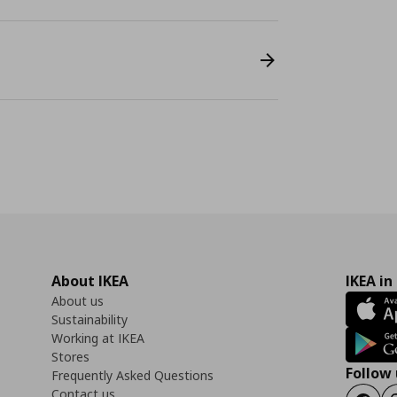
About IKEA
IKEA in
About us
Sustainability
Working at IKEA
Stores
Follow 
Frequently Asked Questions
Contact us