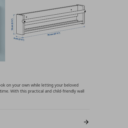
ook on your own while letting your beloved
ime. With this practical and child-friendly wall