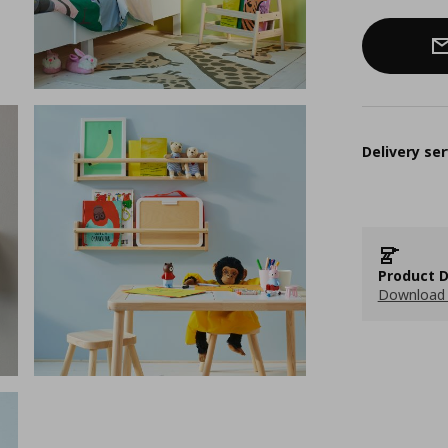
Delivery ser
Product D
Download 