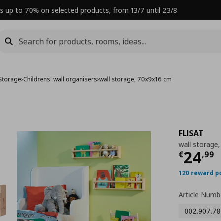
s up to 70% on selected products, from 13/7 until 23/8
 Storage
›
Childrens' wall organisers
›
wall storage, 70x9x16 cm
FLISAT
wall storage
Curre
24
€
,
99
120 reward p
Article Numb
002.907.78