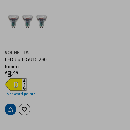
SOLHETTA
LED bulb GU10 230
lumen
Current price
€ 3,99
3
€
,
99
15 reward points
Add to cart
Add to wishlist