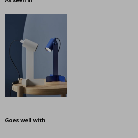
As seen in
Goes well with