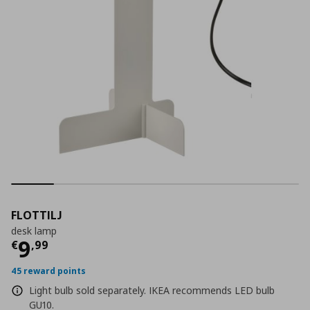
FLOTTILJ
desk lamp
Current price
€ 9,99
9
€
,
99
45 reward points
Light bulb sold separately. IKEA recommends LED bulb
GU10.