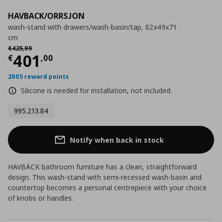
HAVBACK/ORRSJON
wash-stand with drawers/wash-basin/tap, 82x49x71
cm
Αρχική τιμή
€ 425,99
€
425
,
99
Current price
€ 401,00
401
€
,
00
2005 reward points
Silicone is needed for installation, not included.
995.213.84
Notify when back in stock
HAVBÄCK bathroom furniture has a clean, straightforward
design. This wash-stand with semi-recessed wash-basin and
countertop becomes a personal centrepiece with your choice
of knobs or handles.