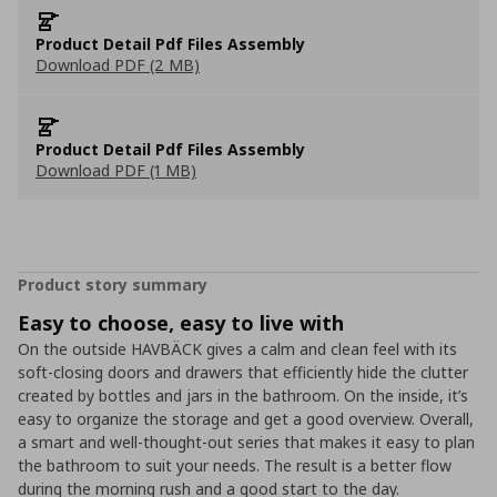
Product Detail Pdf Files Assembly
Download PDF (2 MB)
Product Detail Pdf Files Assembly
Download PDF (1 MB)
Product story summary
Easy to choose, easy to live with
On the outside HAVBÄCK gives a calm and clean feel with its
soft-closing doors and drawers that efficiently hide the clutter
created by bottles and jars in the bathroom. On the inside, it’s
easy to organize the storage and get a good overview. Overall,
a smart and well-thought-out series that makes it easy to plan
the bathroom to suit your needs. The result is a better flow
during the morning rush and a good start to the day.