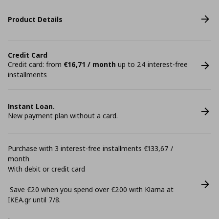
Product Details
Credit Card
Credit card: from
€16,71 / month
up to 24 interest-free
installments
Instant Loan.
New payment plan without a card.
Purchase with 3 interest-free installments €133,67 /
month
With debit or credit card
Save €20 when you spend over €200 with Klarna at
ΙΚΕΑ.gr until 7/8.