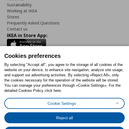
Sustainability
Working at IKEA
Stores
Frequently Asked Questions
Contact us
IKEA in Store App:
Cookies preferences
Follow us:
By selecting "Accept all", you agree to the storage of all cookies of the
website on your device, to enhance site navigation, analyze site usage,
and support our advertising activities. By selecting «Reject All», only
Facebook
Instagram
Tiktok
Youtube
Pinterest
Twitter
the cookies necessary for the operation of the website will be stored.
You can manage your preferences through «Cookie Settings». For the
detailed Cookies Policy click here.
Cookie Settings
Cookies Policy
Digital Accessibility Statement
Cookies preferences
Terms of use
General Data Protection Policy
Privacy Policy for IKEA.gr
Reject all
Code of Consumer Conduct