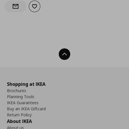
Add to wishlist
Notify when back in stock
Back To Top
Shopping at IKEA
Brochures
Planning Tools
IKEA Guarantees
Buy an IKEA Giftcard
Return Policy
About IKEA
About us