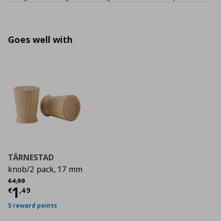
Goes well with
TÄRNESTAD
knob/2 pack, 17 mm
Αρχική τιμή
€ 4,99
€
4
,
99
Current price
€ 1,49
1
€
,
49
5 reward points