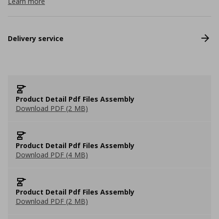
Learn more
Delivery service
Product Detail Pdf Files Assembly
Download PDF (2 MB)
Product Detail Pdf Files Assembly
Download PDF (4 MB)
Product Detail Pdf Files Assembly
Download PDF (2 MB)