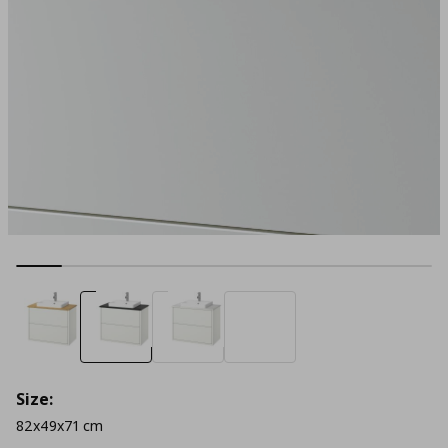
Size:
82x49x71 cm