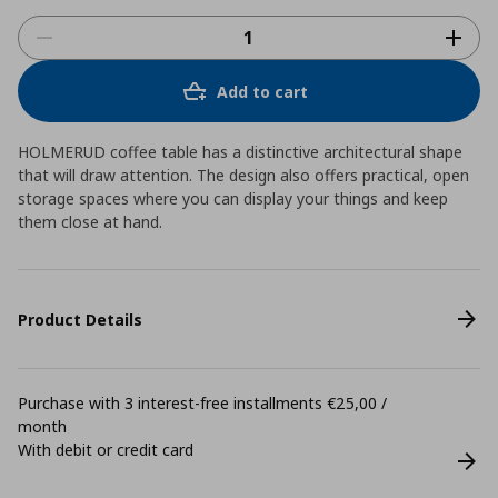
Add to cart
HOLMERUD coffee table has a distinctive architectural shape
that will draw attention. The design also offers practical, open
storage spaces where you can display your things and keep
them close at hand.
Product Details
Purchase with 3 interest-free installments €25,00 /
month
With debit or credit card