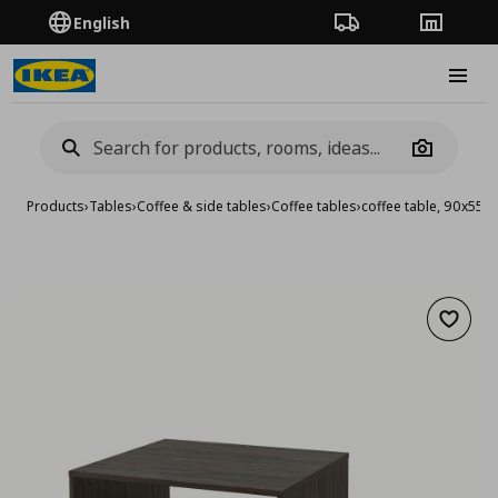
English
Order Tracking
Stores
Burge
Camera
Products
›
Tables
›
Coffee & side tables
›
Coffee tables
›
coffee table, 90x55 
Add to 