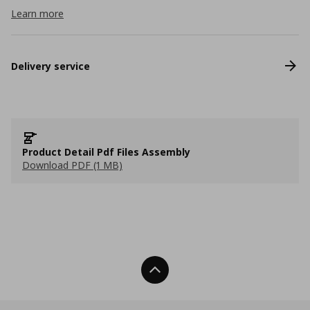
Learn more
Delivery service
Product Detail Pdf Files Assembly
Download PDF (1 MB)
Back To Top