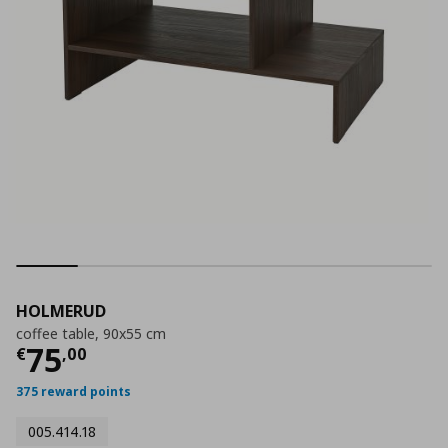
HOLMERUD
coffee table, 90x55 cm
Current price
€ 75,00
75
€
,
00
375 reward points
005.414.18