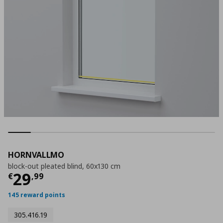
HORNVALLMO
block-out pleated blind, 60x130 cm
Current price
€ 29,99
29
€
,
99
145 reward points
305.416.19