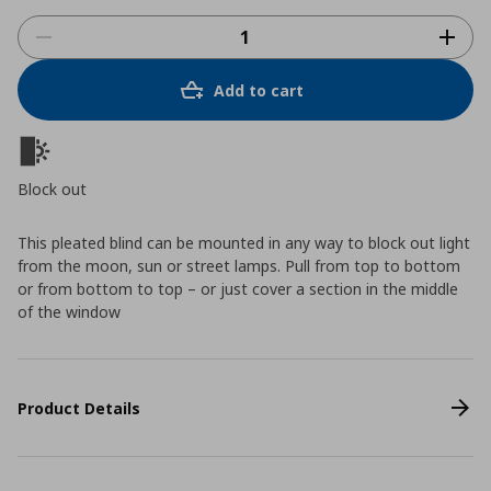
Add to cart
Block out
This pleated blind can be mounted in any way to block out light
from the moon, sun or street lamps. Pull from top to bottom
or from bottom to top – or just cover a section in the middle
of the window
Product Details