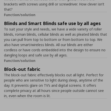
brackets with screws using drill or screwdriver. How clever isn’t
that?
Function/solution
Blinds and Smart Blinds safe use by all ages
To suit your style and needs, we have a wide variety of roller
blinds, roman blinds, cellular blinds as well as pleated blinds that
you can pull from top to bottom or from bottom to top. We
also have smart/wireless blinds. All our blinds are either
cordless or have cords embedded into the design to ensure no
dangling loops and safe use by all ages.
Function/solution
Block-out fabric
The block-out fabric effectively blocks out all light. Perfect for
people who are sensitive to light during sleep, anytime of the
day. It prevents glare on TV’s and digital screens. It offers
complete privacy at all hours since people outside cannot see
in, even when the room is lit.