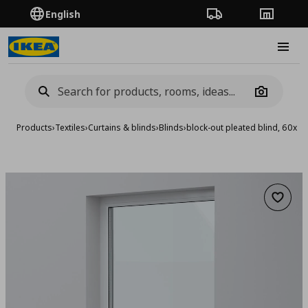
English
Order Tracking
Stores
Burge
Camera
Products
›
Textiles
›
Curtains & blinds
›
Blinds
›
block-out pleated blind, 60x1
Add to 