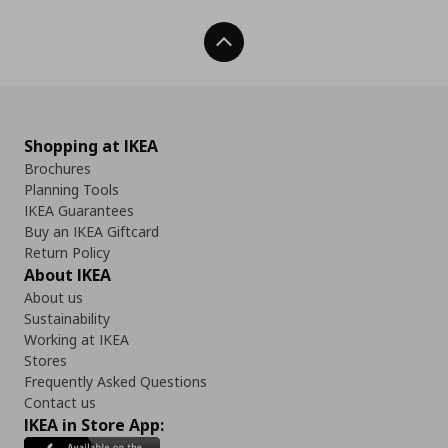
Back To Top
Shopping at IKEA
Brochures
Planning Tools
IKEA Guarantees
Buy an IKEA Giftcard
Return Policy
About IKEA
About us
Sustainability
Working at IKEA
Stores
Frequently Asked Questions
Contact us
IKEA in Store App: