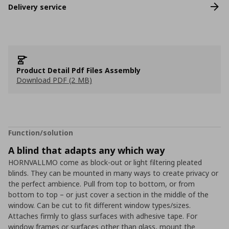
Delivery service
Product Detail Pdf Files Assembly
Download PDF (2 MB)
Function/solution
A blind that adapts any which way
HORNVALLMO come as block-out or light filtering pleated
blinds. They can be mounted in many ways to create privacy or
the perfect ambience. Pull from top to bottom, or from
bottom to top – or just cover a section in the middle of the
window. Can be cut to fit different window types/sizes.
Attaches firmly to glass surfaces with adhesive tape. For
window frames or surfaces other than glass, mount the