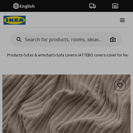
English
Order Tracking
Stores
Burge
Camera
Products
›
Sofas & armchairs
›
Sofa covers
›
JATTEBO covers
›
cover for head
Add to 