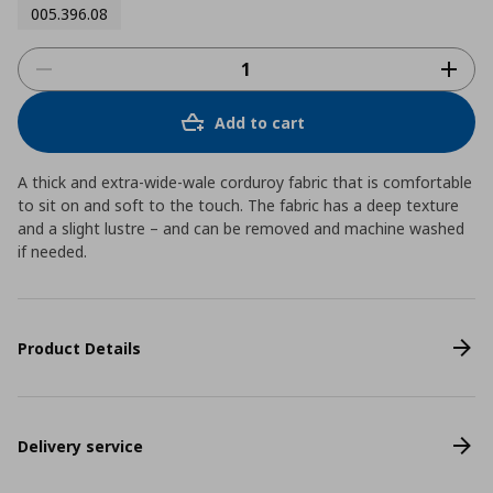
005.396.08
Add to cart
A thick and extra-wide-wale corduroy fabric that is comfortable
to sit on and soft to the touch. The fabric has a deep texture
and a slight lustre – and can be removed and machine washed
if needed.
Product Details
Delivery service