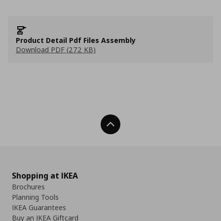
Product Detail Pdf Files Assembly
Download PDF (272 KB)
Back To Top
Shopping at IKEA
Brochures
Planning Tools
IKEA Guarantees
Buy an IKEA Giftcard