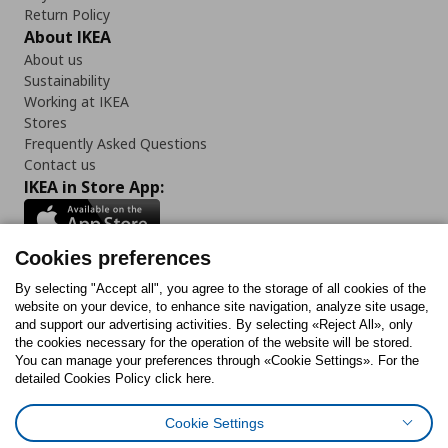
Return Policy
About IKEA
About us
Sustainability
Working at IKEA
Stores
Frequently Asked Questions
Contact us
IKEA in Store App:
Cookies preferences
Follow us:
By selecting "Accept all", you agree to the storage of all cookies of the
website on your device, to enhance site navigation, analyze site usage,
and support our advertising activities. By selecting «Reject All», only
Facebook
Instagram
Tiktok
Youtube
Pinterest
Twitter
the cookies necessary for the operation of the website will be stored.
You can manage your preferences through «Cookie Settings». For the
detailed Cookies Policy click here.
Cookie Settings
Cookies Policy
Digital Accessibility Statement
Cookies preferences