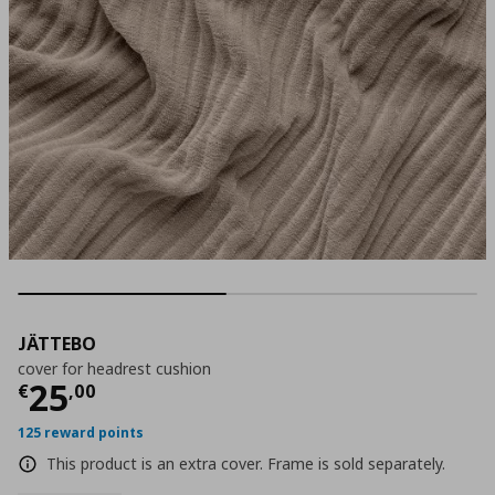
JÄTTEBO
cover for headrest cushion
Current price
€ 25,00
25
€
,
00
125 reward points
This product is an extra cover. Frame is sold separately.