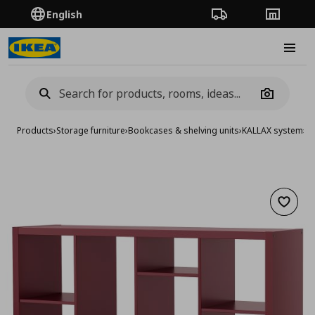
English
Order Tracking
Stores
Burge
Camera
Products
›
Storage furniture
›
Bookcases & shelving units
›
KALLAX system
›
KA
Add to 