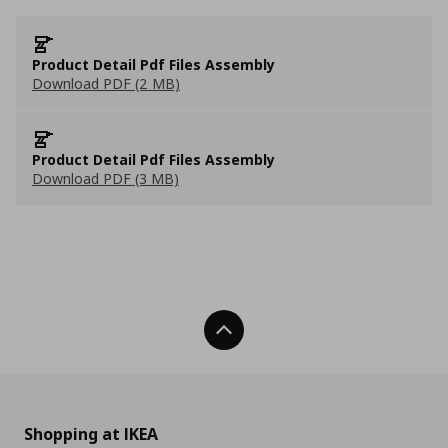
Product Detail Pdf Files Assembly
Download PDF (2 MB)
Product Detail Pdf Files Assembly
Download PDF (3 MB)
Back To Top
Shopping at IKEA