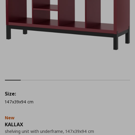
Size:
147x39x94 cm
New
KALLAX
shelving unit with underframe, 147x39x94 cm