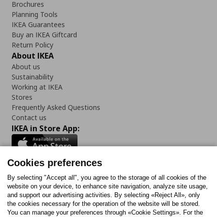
Brochures
Planning Tools
IKEA Guarantees
Buy an IKEA Giftcard
Return Policy
About IKEA
About us
Sustainability
Working at IKEA
Stores
Frequently Asked Questions
Contact us
IKEA in Store App:
Cookies preferences
Follow us:
By selecting "Accept all", you agree to the storage of all cookies of the
website on your device, to enhance site navigation, analyze site usage,
and support our advertising activities. By selecting «Reject All», only
Facebook
Instagram
Tiktok
Youtube
Pinterest
Twitter
the cookies necessary for the operation of the website will be stored.
You can manage your preferences through «Cookie Settings». For the