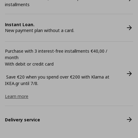
installments
Instant Loan.
New payment plan without a card.
Purchase with 3 interest-free installments €40,00 /
month
With debit or credit card
Save €20 when you spend over €200 with Klarna at
ΙΚΕΑ.gr until 7/8.
Learn more
Delivery service