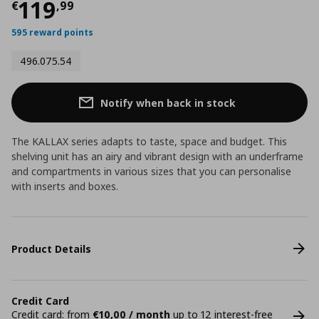
Current price
€ 119,99
119
€
,
99
595 reward points
496.075.54
Notify when back in stock
The KALLAX series adapts to taste, space and budget. This
shelving unit has an airy and vibrant design with an underframe
and compartments in various sizes that you can personalise
with inserts and boxes.
Product Details
Credit Card
Credit card: from
€10,00 / month
up to 12 interest-free