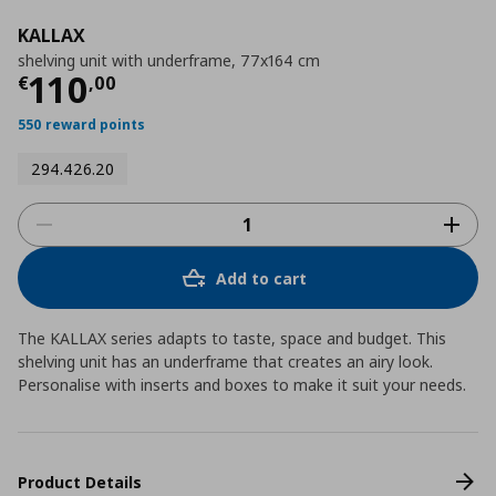
KALLAX
shelving unit with underframe, 77x164 cm
Current price
€ 110,00
110
€
,
00
550 reward points
294.426.20
Add to cart
The KALLAX series adapts to taste, space and budget. This
shelving unit has an underframe that creates an airy look.
Personalise with inserts and boxes to make it suit your needs.
Product Details