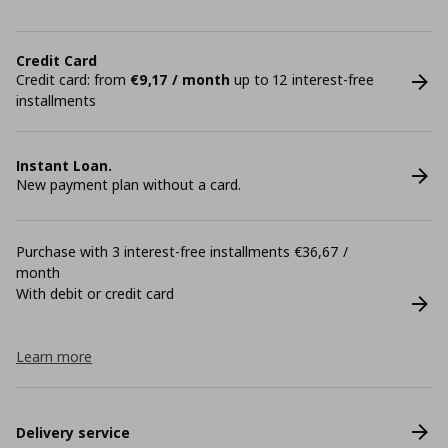
Credit Card
Credit card: from
€9,17 / month
up to 12 interest-free
installments
Instant Loan.
New payment plan without a card.
Purchase with 3 interest-free installments €36,67 /
month
With debit or credit card
Learn more
Delivery service