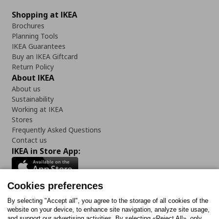
Shopping at IKEA
Brochures
Planning Tools
IKEA Guarantees
Buy an IKEA Giftcard
Return Policy
About IKEA
About us
Sustainability
Working at IKEA
Stores
Frequently Asked Questions
Contact us
IKEA in Store App:
Cookies preferences
Follow us:
By selecting "Accept all", you agree to the storage of all cookies of the
website on your device, to enhance site navigation, analyze site usage,
and support our advertising activities. By selecting «Reject All», only