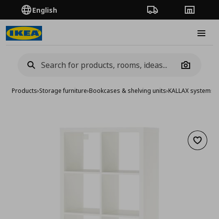
English
Order Tracking
Stores
Burge
Camera
Products
›
Storage furniture
›
Bookcases & shelving units
›
KALLAX system
›
KA
Add to 