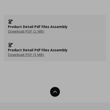
Product Detail Pdf Files Assembly
Download PDF (2 MB)
Product Detail Pdf Files Assembly
Download PDF (3 MB)
Back To Top