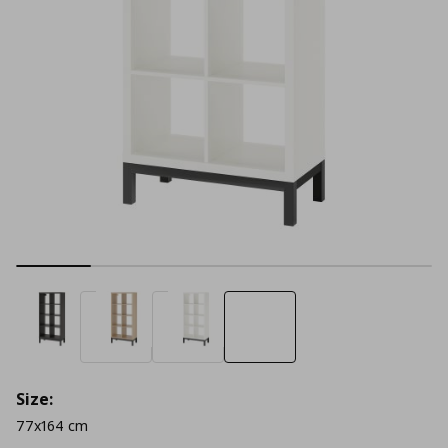
Size:
77x164 cm