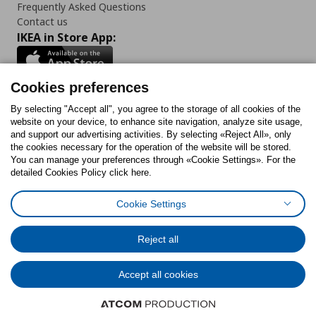
Frequently Asked Questions
Contact us
IKEA in Store App:
Cookies preferences
Follow us:
By selecting "Accept all", you agree to the storage of all cookies of the
website on your device, to enhance site navigation, analyze site usage,
and support our advertising activities. By selecting «Reject All», only
Facebook
Instagram
Tiktok
Youtube
Pinterest
Twitter
the cookies necessary for the operation of the website will be stored.
You can manage your preferences through «Cookie Settings». For the
detailed Cookies Policy click here.
Cookie Settings
Cookies Policy
Digital Accessibility Statement
Cookies preferences
Terms of use
General Data Protection Policy
Privacy Policy for IKEA.gr
Reject all
Code of Consumer Conduct
Accept all cookies
© Inter-IKEA Systems B.V. 1999 - 2025