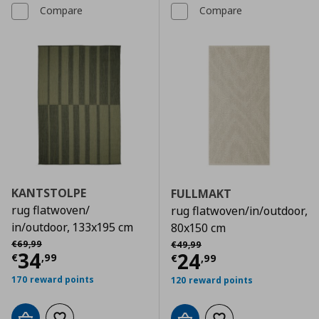
Compare
Compare
KANTSTOLPE
FULLMAKT
rug flatwoven/
rug flatwoven/in/outdoor,
in/outdoor, 133x195 cm
80x150 cm
Αρχική τιμή
€ 69,99
Αρχική τιμή
€ 49,99
€
69
,
99
€
49
,
99
Current price
€ 34,99
34
Current price
€
24
€
,
99
€
,
99
170 reward points
120 reward points