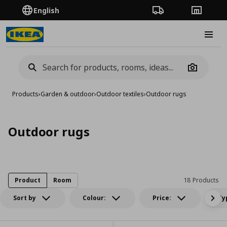
English
Order Tracking
Stores
Burge
Camera
Products
›
Garden & outdoor
›
Outdoor textiles
›
Outdoor rugs
Outdoor rugs
Product
Room
18 Products
Sort by
Colour:
Price:
Ty