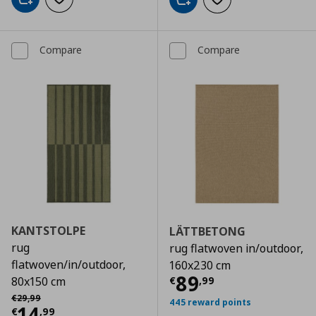
Add to cart
Add to wishlist
Add to cart
Add to wishlist
Compare
Compare
KANTSTOLPE
LÄTTBETONG
rug
rug flatwoven in/outdoor,
flatwoven/in/outdoor,
160x230 cm
Current price
€
89
€
,
99
80x150 cm
Αρχική τιμή
€ 29,99
€
29
,
99
445 reward points
Current price
€ 14,99
14
€
,
99