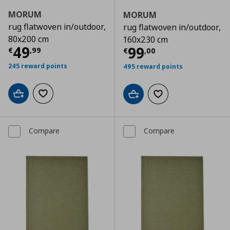
MORUM
MORUM
rug flatwoven in/outdoor,
rug flatwoven in/outdoor,
80x200 cm
160x230 cm
Current price
€ 49,99
49
Current price
€
99
€
,
99
€
,
00
245 reward points
495 reward points
Add to cart
Add to wishlist
Add to cart
Add to wishlist
Compare
Compare