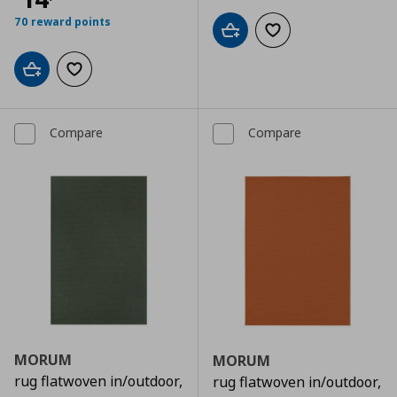
70 reward points
Add to cart
Add to wishlist
Add to cart
Add to wishlist
Compare
Compare
MORUM
MORUM
rug flatwoven in/outdoor,
rug flatwoven in/outdoor,