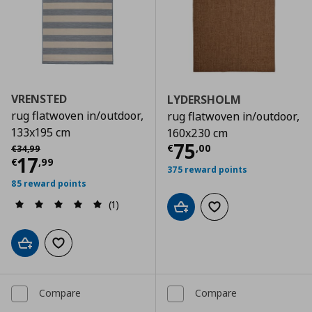
VRENSTED
LYDERSHOLM
rug flatwoven in/outdoor,
rug flatwoven in/outdoor,
133x195 cm
160x230 cm
Current price
€
Αρχική τιμή
€ 34,99
75
€
,
00
€
34
,
99
Current price
€ 17,99
17
€
,
99
375 reward points
85 reward points
(1)
Add to cart
Add to wishlist
Add to cart
Add to wishlist
Compare
Compare