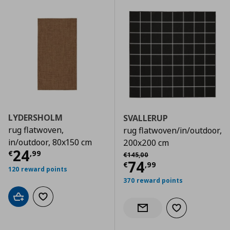
LYDERSHOLM
SVALLERUP
rug flatwoven,
rug flatwoven/in/outdoor,
in/outdoor, 80x150 cm
200x200 cm
Current price
€ 24,99
24
Αρχική τιμή
€ 145,00
€
,
99
€
145
,
00
Current price
€
74
€
,
99
120 reward points
370 reward points
Add to cart
Add to wishlist
Add to wishlist
Notify when back in stock