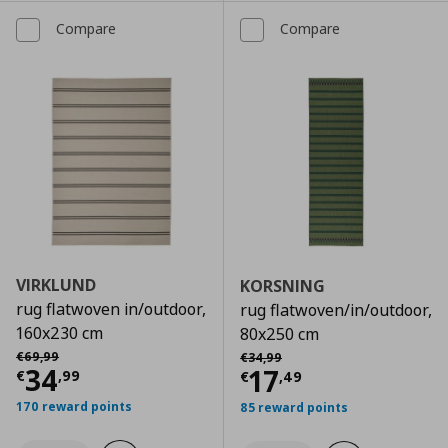
Compare
Compare
VIRKLUND
KORSNING
rug flatwoven in/outdoor,
rug flatwoven/in/outdoor,
160x230 cm
80x250 cm
Αρχική τιμή
€ 69,99
Αρχική τιμή
€ 34,99
€
69
,
99
€
34
,
99
Current price
€ 34,99
34
Current price
€
17
€
,
99
€
,
49
170 reward points
85 reward points