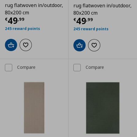
rug flatwoven in/outdoor,
rug flatwoven in/outdoor,
80x200 cm
80x200 cm
Current price
€ 49,99
49
Current price
€
49
€
,
99
€
,
99
245 reward points
245 reward points
Add to cart
Add to wishlist
Add to cart
Add to wishlist
Compare
Compare