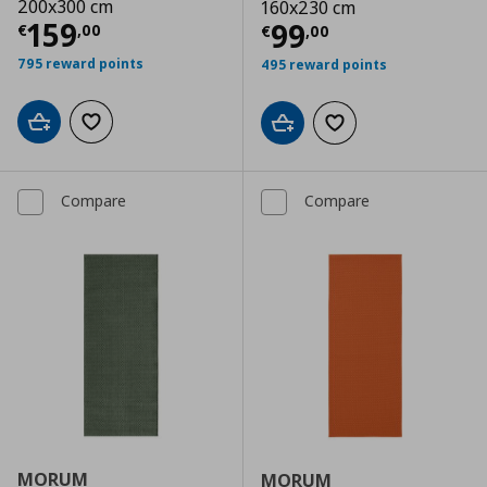
200x300 cm
160x230 cm
Current price
€ 159,00
159
Current price
€
99
€
,
00
€
,
00
795 reward points
495 reward points
Add to cart
Add to wishlist
Add to cart
Add to wishlist
Compare
Compare
MORUM
MORUM