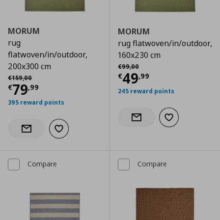
MORUM
MORUM
rug
rug flatwoven/in/outdoor,
flatwoven/in/outdoor,
160x230 cm
Αρχική τιμή
€ 99,00
200x300 cm
€
99
,
00
Current price
€
49
Αρχική τιμή
€ 159,00
€
,
99
€
159
,
00
Current price
€ 79,99
79
€
,
99
245 reward points
395 reward points
Add to wishlist
Notify when back in stock
Add to wishlist
Notify when back in stock
Compare
Compare