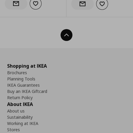
Add to wishlist
Notify when back in stock
Add to wishlist
Notify when back in stock
Back To Top
Shopping at IKEA
Brochures
Planning Tools
IKEA Guarantees
Buy an IKEA Giftcard
Return Policy
About IKEA
About us
Sustainability
Working at IKEA
Stores