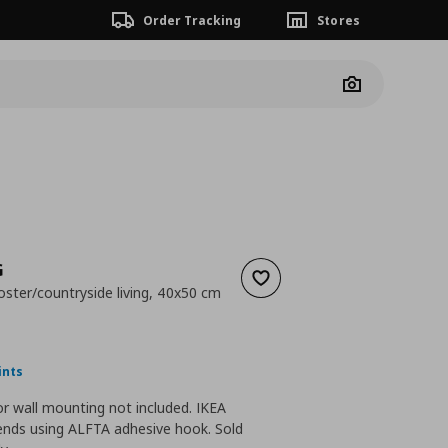
Order Tracking
Stores
Camera
G
Add to wishlist
oster/countryside living, 40x50 cm
 24,99
nt price
€ 14,99
ints
r wall mounting not included. IKEA
ds using ALFTA adhesive hook. Sold