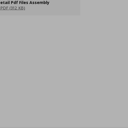
etail Pdf Files Assembly
PDF (312 KB)