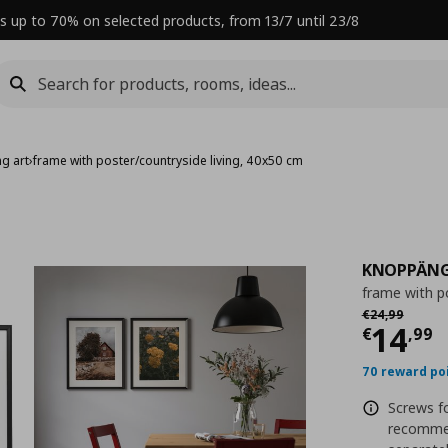
s up to 70% on selected products, from 13/7 until 23/8
g art
›
frame with poster/countryside living, 40x50 cm
KNOPPÄN
frame with p
Αρχική τιμή
€
€
24
,
99
Curre
14
€
,
99
70 reward po
Screws fo
recommen