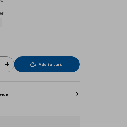
y.
er
Add to cart
vice