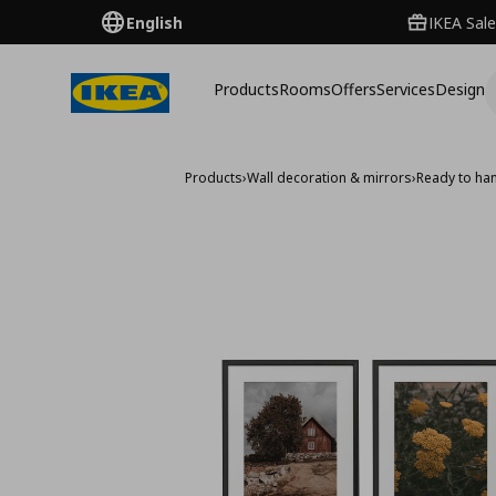
English
IKEA Sale
Products
Rooms
Offers
Services
Design
Products
›
Wall decoration & mirrors
›
Ready to han