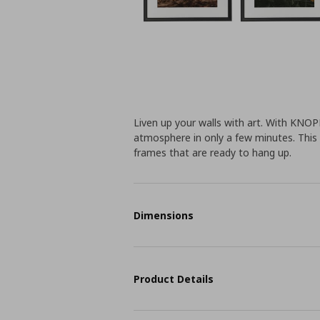
Liven up your walls with art. With KNO
atmosphere in only a few minutes. This
frames that are ready to hang up.
Dimensions
Product Details