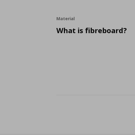
Material
What is fibreboard?