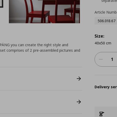
separatel
Article Numb
506.018.67
Size:
40x50 cm
PPÄNG you can create the right style and
 set comprises of 2 pre-assembled pictures and
Delivery ser