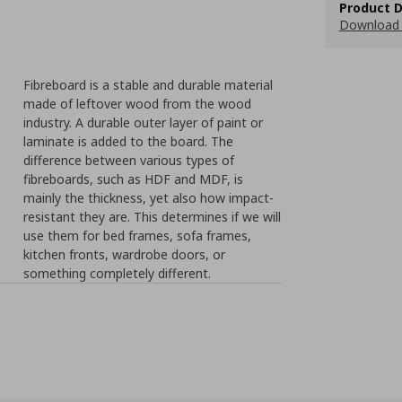
Product D
Download 
Fibreboard is a stable and durable material
made of leftover wood from the wood
industry. A durable outer layer of paint or
laminate is added to the board. The
difference between various types of
fibreboards, such as HDF and MDF, is
mainly the thickness, yet also how impact-
resistant they are. This determines if we will
use them for bed frames, sofa frames,
kitchen fronts, wardrobe doors, or
something completely different.