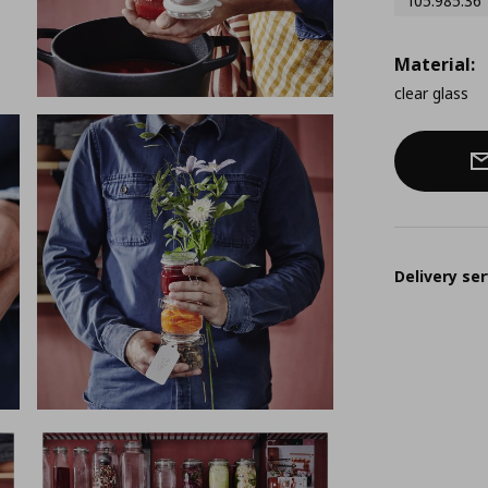
105.985.36
Material:
clear glass
Delivery ser