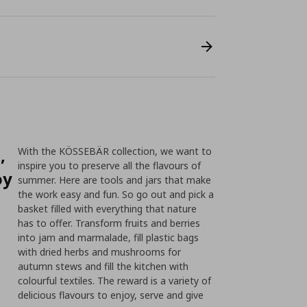
,
With the KÖSSEBÄR collection, we want to
inspire you to preserve all the flavours of
oy
summer. Here are tools and jars that make
the work easy and fun. So go out and pick a
basket filled with everything that nature
has to offer. Transform fruits and berries
into jam and marmalade, fill plastic bags
with dried herbs and mushrooms for
autumn stews and fill the kitchen with
colourful textiles. The reward is a variety of
delicious flavours to enjoy, serve and give