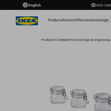
English
IKEA Sale
Products
Rooms
Offers
Services
Design
Products
›
Cookware
›
Food storage & organising
›