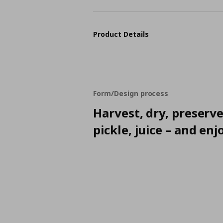
Product Details
Form/Design process
Harvest, dry, preserve
pickle, juice – and enj