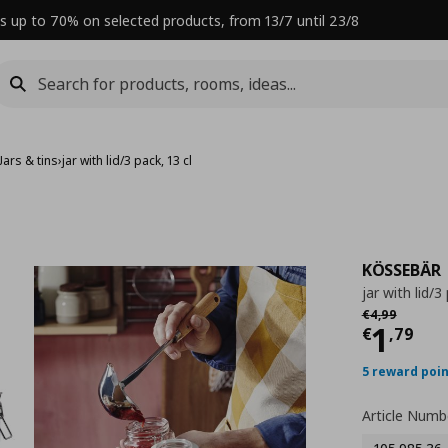
s up to 70% on selected products, from 13/7 until 23/8
Jars & tins
›
jar with lid/3 pack, 13 cl
KÖSSEBÄR
jar with lid/3
Αρχική τιμή
€
€
4
,
99
Curre
1
€
,
79
5 reward poi
Article Numb