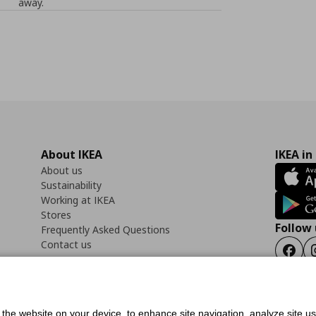
away.
About IKEA
IKEA in
About us
Sustainability
Working at IKEA
Stores
Follow 
Frequently Asked Questions
Contact us
Faceb
f the website on your device, to enhance site navigation, analyze site u