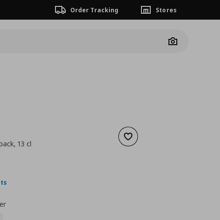
Order Tracking
Stores
Camera
Add to wishlist
 pack, 13 cl
 4,99
nt price
€ 1,79
nts
er