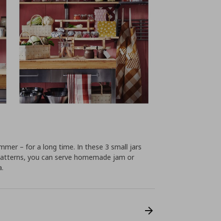
mer – for a long time. In these 3 small jars
d patterns, you can serve homemade jam or
a.