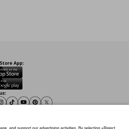
 Store App:
us:
ook
Instagram
Tiktok
Youtube
Pinterest
Twitter
sage, and support our advertising activities. By selecting «Reject