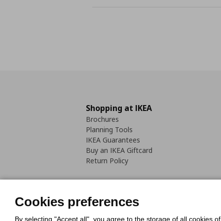
Shopping at IKEA
Brochures
Planning Tools
IKEA Guarantees
Buy an IKEA Giftcard
Return Policy
Cookies preferences
By selecting "Accept all", you agree to the storage of all cookies o