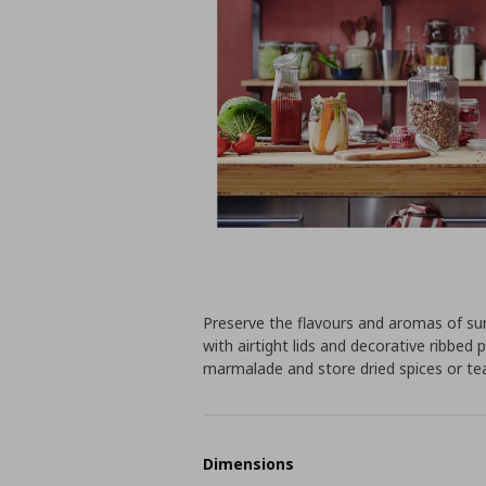
Preserve the flavours and aromas of sum
with airtight lids and decorative ribbe
marmalade and store dried spices or te
Dimensions