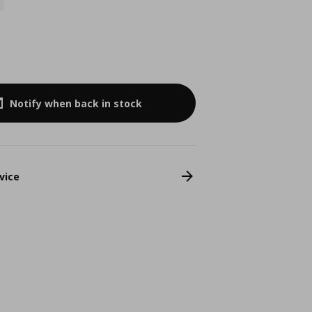
Notify when back in stock
vice