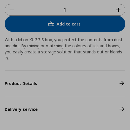
Add to cart
With a lid on KUGGIS box, you protect the contents from dust
and dirt. By mixing or matching the colours of lids and boxes,
you easily create a storage solution that stands out or blends
in.
Product Details
Delivery service