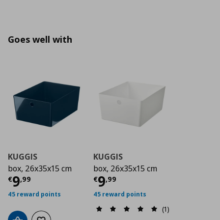
Goes well with
KUGGIS
KUGGIS
box, 26x35x15 cm
box, 26x35x15 cm
Current price
Current price
€ 9,99
€ 9,9
9
9
€
,
99
€
,
99
45 reward points
45 reward points
(1)