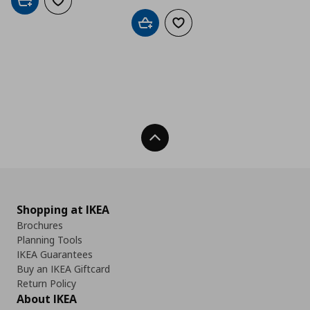
Add to cart
Add to wishlist
Add to cart
Add to wishlist
Back To Top
Shopping at IKEA
Brochures
Planning Tools
IKEA Guarantees
Buy an IKEA Giftcard
Return Policy
About IKEA