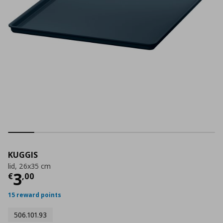
KUGGIS
lid, 26x35 cm
Current price
€ 3,00
3
€
,
00
15 reward points
506.101.93