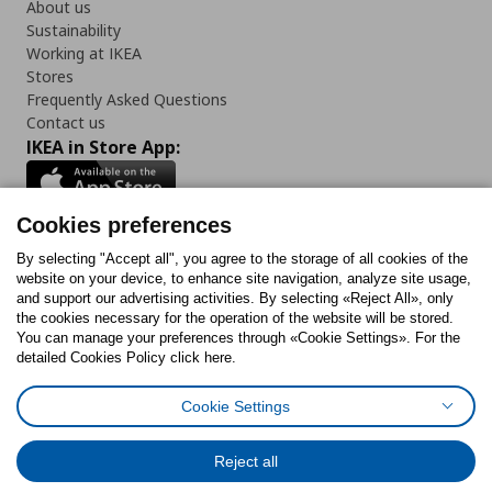
About us
Sustainability
Working at IKEA
Stores
Frequently Asked Questions
Contact us
IKEA in Store App:
Cookies preferences
Follow us:
By selecting "Accept all", you agree to the storage of all cookies of the
website on your device, to enhance site navigation, analyze site usage,
and support our advertising activities. By selecting «Reject All», only
Facebook
Instagram
Tiktok
Youtube
Pinterest
Twitter
the cookies necessary for the operation of the website will be stored.
You can manage your preferences through «Cookie Settings». For the
detailed Cookies Policy click here.
Cookie Settings
Cookies Policy
Digital Accessibility Statement
Return/ Cancel Form
Cookies preferences
Terms of use
General Data Protection Policy
Reject all
Privacy Policy for IKEA.gr
Code of Consumer Conduct