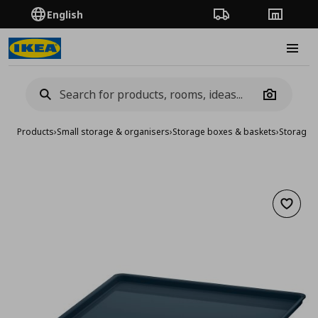
English
Order Tracking
Stores
Burge
Camera
Products
›
Small storage & organisers
›
Storage boxes & baskets
›
Storage 
Add to 