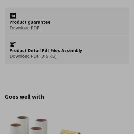
Product guarantee
Download PDF
Product Detail Pdf Files Assembly
Download PDF (316 KB)
Goes well with