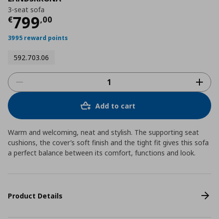
3-seat sofa
Current price
€ 799,00
799
€
,
00
3995 reward points
592.703.06
Add to cart
Warm and welcoming, neat and stylish. The supporting seat
cushions, the cover’s soft finish and the tight fit gives this sofa
a perfect balance between its comfort, functions and look.
Product Details