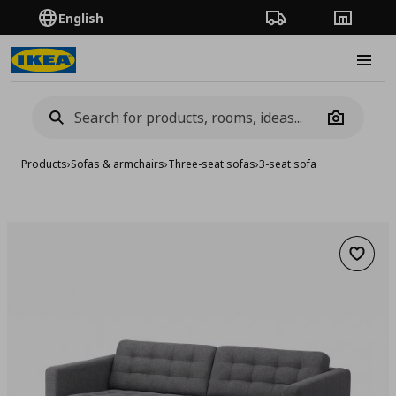
English
Order Tracking
Stores
Burge
Camera
Products
›
Sofas & armchairs
›
Three-seat sofas
›
3-seat sofa
Add to 