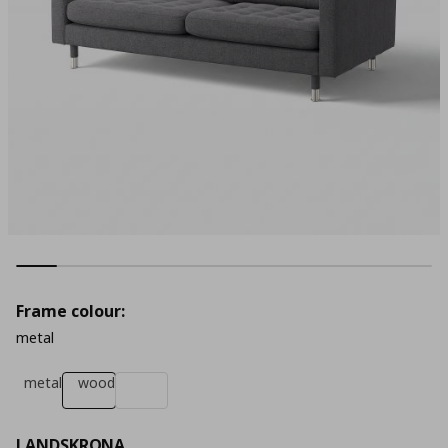
Frame colour:
metal
metal
wood
LANDSKRONA