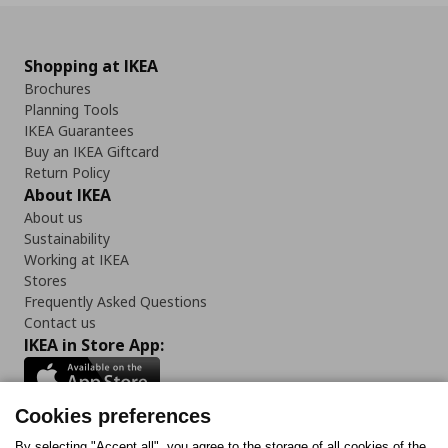
Shopping at IKEA
Brochures
Planning Tools
IKEA Guarantees
Buy an IKEA Giftcard
Return Policy
About IKEA
About us
Sustainability
Working at IKEA
Stores
Frequently Asked Questions
Contact us
IKEA in Store App:
Cookies preferences
By selecting "Accept all", you agree to the storage of all cookies of the