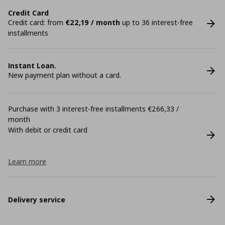
Credit Card
Credit card: from
€22,19 / month
up to 36 interest-free
installments
Instant Loan.
New payment plan without a card.
Purchase with 3 interest-free installments €266,33 /
month
With debit or credit card
Learn more
Delivery service