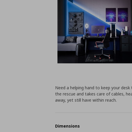
Need a helping hand to keep your desk 
the rescue and takes care of cables, h
away, yet still have within reach.
Dimensions