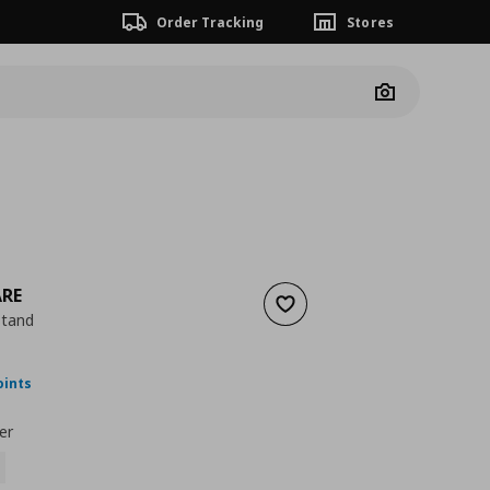
Order Tracking
Stores
Camera
ARE
Add to wishlist
stand
nt price
€ 29,99
oints
er