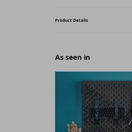
Product Details
As seen in