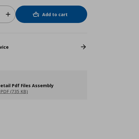
Add to cart
vice
etail Pdf Files Assembly
PDF (735 KB)