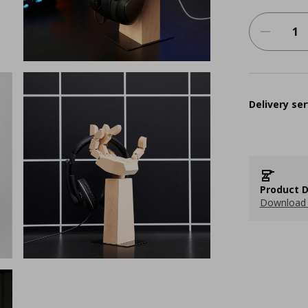
Delivery ser
Product D
Download 