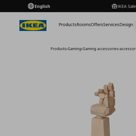
English
IKEA Sale
Products
Rooms
Offers
Services
Design
Products
›
Gaming
›
Gaming accessories
›
accessor