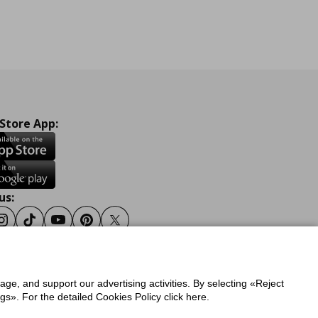
 Store App:
us:
ook
Instagram
Tiktok
Youtube
Pinterest
Twitter
sage, and support our advertising activities. By selecting «Reject
y
Privacy Policy for IKEA.gr
s». For the detailed Cookies Policy click here.