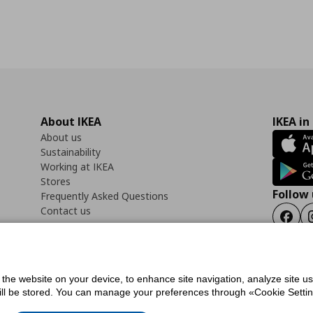
About IKEA
IKEA in
About us
Sustainability
Working at IKEA
Stores
Follow 
Frequently Asked Questions
Contact us
Faceb
f the website on your device, to enhance site navigation, analyze site u
ility Statement
Cookies preferences
Terms of use
General Data Protection Polic
will be stored. You can manage your preferences through «Cookie Setting