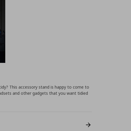
tidy? This accessory stand is happy to come to
eadsets and other gadgets that you want tidied