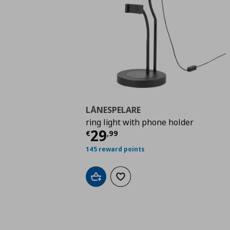
LÅNESPELARE
ring light with phone holder
Current price
€ 29,9
29
€
,
99
145 reward points
Add to cart
Add to wishlist