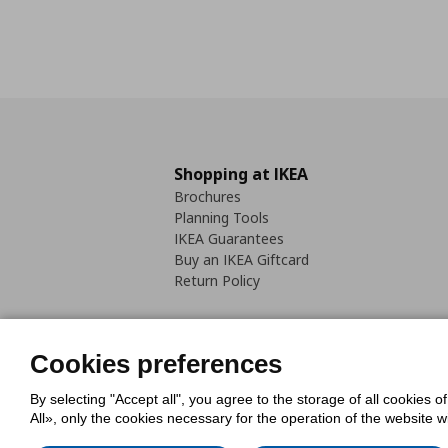
Shopping at IKEA
Brochures
Planning Tools
IKEA Guarantees
Buy an IKEA Giftcard
Return Policy
Cookies preferences
By selecting "Accept all", you agree to the storage of all cookies o
Cookies Policy
Digital Accessib
All», only the cookies necessary for the operation of the website 
Code of Consumer Conduct