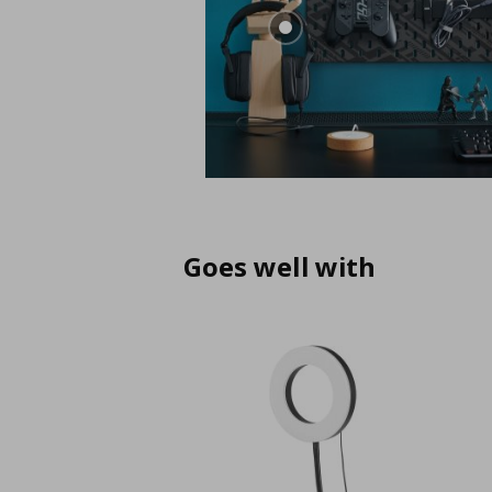
Goes well with