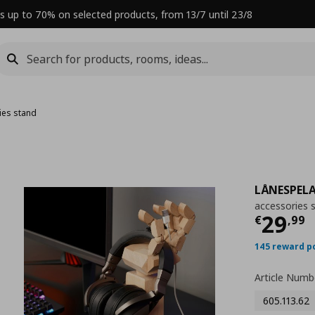
s up to 70% on selected products, from 13/7 until 23/8
ies stand
LÅNESPEL
accessories 
Curre
29
€
,
99
145 reward p
Article Numb
605.113.62