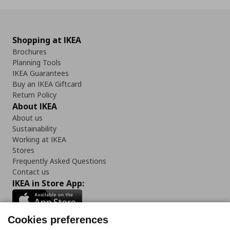
Shopping at IKEA
Brochures
Planning Tools
IKEA Guarantees
Buy an IKEA Giftcard
Return Policy
About IKEA
About us
Sustainability
Working at IKEA
Stores
Frequently Asked Questions
Contact us
IKEA in Store App:
Cookies preferences