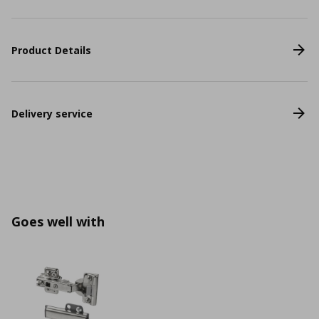
Product Details
Delivery service
Goes well with