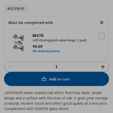
402.916.91
Must be completed with
BESTÅ
soft closing/push-open hinge, 2 pack
Current price
€ 6,00
€
6
,
00
30 reward points
Add to cart
LAPPVIKEN white stained oak effect front has sleek, simple
design and a surface with the look of oak. It gives your storage
a natural, modern touch and offers good quality at a low price.
Complement with SINDVIK glass doors.