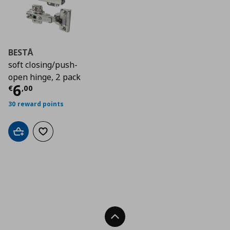
BESTÅ
soft closing/push-
open hinge, 2 pack
Current price
€ 6,00
6
€
,
00
30 reward points
Add to cart
Add to wishlist
Back To Top