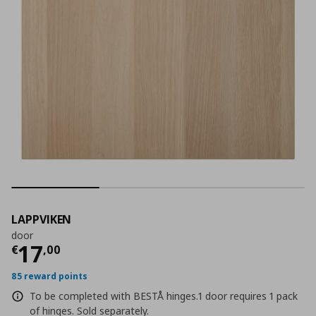
LAPPVIKEN
door
Current price
€ 17,00
17
€
,
00
85 reward points
To be completed with BESTÅ hinges.1 door requires 1 pack
of hinges. Sold separately.