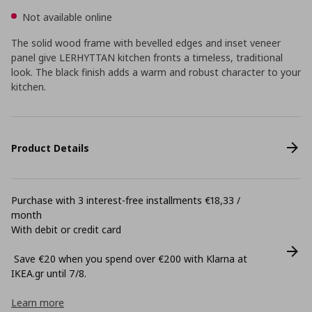
Not available online
The solid wood frame with bevelled edges and inset veneer
panel give LERHYTTAN kitchen fronts a timeless, traditional
look. The black finish adds a warm and robust character to your
kitchen.
Product Details
Purchase with 3 interest-free installments €18,33 /
month
With debit or credit card
Save €20 when you spend over €200 with Klarna at
ΙΚΕΑ.gr until 7/8.
Learn more