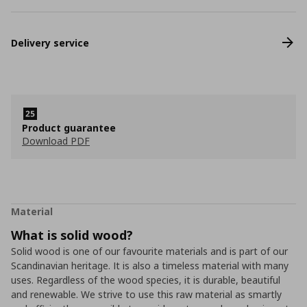
Delivery service
Product guarantee
Download PDF
Material
What is solid wood?
Solid wood is one of our favourite materials and is part of our
Scandinavian heritage. It is also a timeless material with many
uses. Regardless of the wood species, it is durable, beautiful
and renewable. We strive to use this raw material as smartly