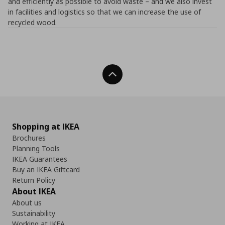
and efficiently as possible to avoid waste – and we also invest
in facilities and logistics so that we can increase the use of
recycled wood.
Back To Top
Shopping at IKEA
Brochures
Planning Tools
IKEA Guarantees
Buy an IKEA Giftcard
Return Policy
About IKEA
About us
Sustainability
Working at IKEA