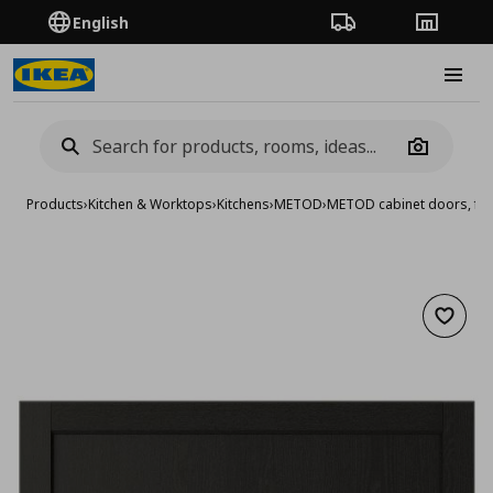
English
Order Tracking
Stores
Burge
Camera
Products
›
Kitchen & Worktops
›
Kitchens
›
METOD
›
METOD cabinet doors, fro
Add to 