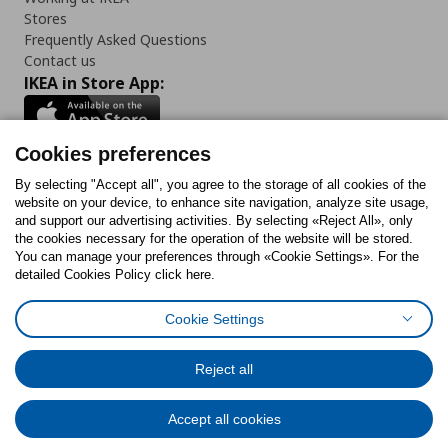
Stores
Frequently Asked Questions
Contact us
IKEA in Store App:
Cookies preferences
Follow us:
By selecting "Accept all", you agree to the storage of all cookies of the
website on your device, to enhance site navigation, analyze site usage,
and support our advertising activities. By selecting «Reject All», only
Facebook
Instagram
Tiktok
Youtube
Pinterest
Twitter
the cookies necessary for the operation of the website will be stored.
You can manage your preferences through «Cookie Settings». For the
detailed Cookies Policy click here.
Cookie Settings
Cookies Policy
Digital Accessibility Statement
Cookies preferences
Terms of use
General Data Protection Policy
Privacy Policy for IKEA.gr
Reject all
Code of Consumer Conduct
Accept all cookies
© Inter-IKEA Systems B.V. 1999 - 2025