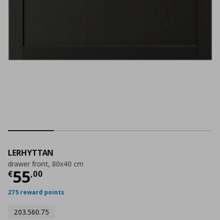
LERHYTTAN
drawer front, 80x40 cm
Current price
€ 55,00
55
€
,
00
275 reward points
203.560.75