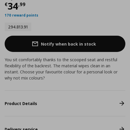
Current price
€ 34,99
34
€
,
99
170 reward points
294.813.91
Notify when back in stock
You sit comfortably thanks to the scooped seat and restful
flexibility of the backrest. The material wipes clean in an
instant. Choose your favourite colour for a personal look or
why not mix colours?
Product Details
Delivery service