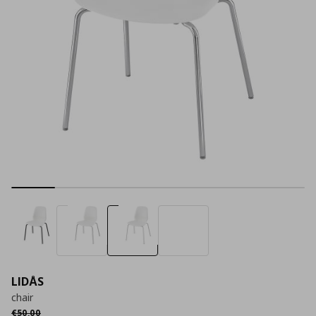
LIDÅS
chair
Αρχική τιμή
€ 50,00
€
50
,
00