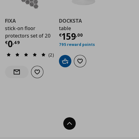
FIXA
DOCKSTA
stick-on floor
table
Current price
€ 15
159
€
,
00
protectors set of 20
Current price
€ 0,49
0
€
,
49
795 reward points
(2)
Add to cart
Add to wishlist
Add to wishlist
Notify when back in stock
Back To Top