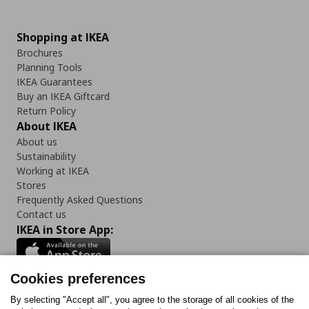
Shopping at IKEA
Brochures
Planning Tools
IKEA Guarantees
Buy an IKEA Giftcard
Return Policy
About IKEA
About us
Sustainability
Working at IKEA
Stores
Frequently Asked Questions
Contact us
IKEA in Store App:
Cookies preferences
Follow us:
By selecting "Accept all", you agree to the storage of all cookies of the