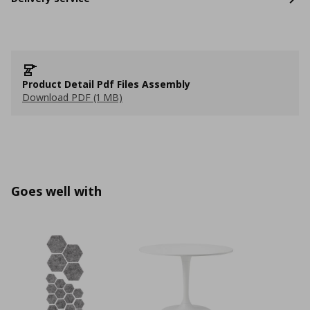
Product Detail Pdf Files Assembly
Download PDF (1 MB)
Goes well with