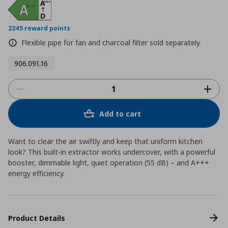
2245 reward points
Flexible pipe for fan and charcoal filter sold separately.
906.091.16
Add to cart
Want to clear the air swiftly and keep that uniform kitchen
look? This built-in extractor works undercover, with a powerful
booster, dimmable light, quiet operation (55 dB) – and A+++
energy efficiency.
Product Details