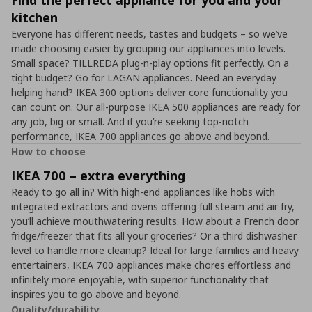
Find the perfect appliance for you and your
kitchen
Everyone has different needs, tastes and budgets – so we’ve
made choosing easier by grouping our appliances into levels.
Small space? TILLREDA plug-n-play options fit perfectly. On a
tight budget? Go for LAGAN appliances. Need an everyday
helping hand? IKEA 300 options deliver core functionality you
can count on. Our all-purpose IKEA 500 appliances are ready for
any job, big or small. And if you’re seeking top-notch
performance, IKEA 700 appliances go above and beyond.
How to choose
IKEA 700 – extra everything
Ready to go all in? With high-end appliances like hobs with
integrated extractors and ovens offering full steam and air fry,
you’ll achieve mouthwatering results. How about a French door
fridge/freezer that fits all your groceries? Or a third dishwasher
level to handle more cleanup? Ideal for large families and heavy
entertainers, IKEA 700 appliances make chores effortless and
infinitely more enjoyable, with superior functionality that
inspires you to go above and beyond.
Quality/durability