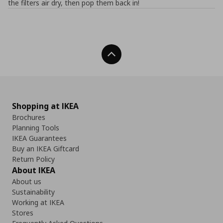
the filters air dry, then pop them back in!
Back To Top
Shopping at IKEA
Brochures
Planning Tools
IKEA Guarantees
Buy an IKEA Giftcard
Return Policy
About IKEA
About us
Sustainability
Working at IKEA
Stores