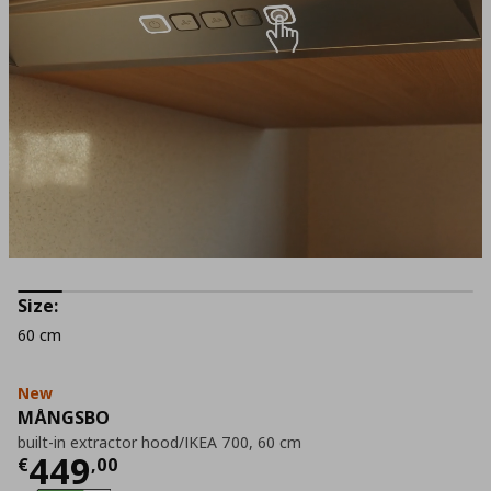
Size:
60 cm
New
MÅNGSBO
built-in extractor hood/IKEA 700, 60 cm
Current price
€ 449,00
449
€
,
00