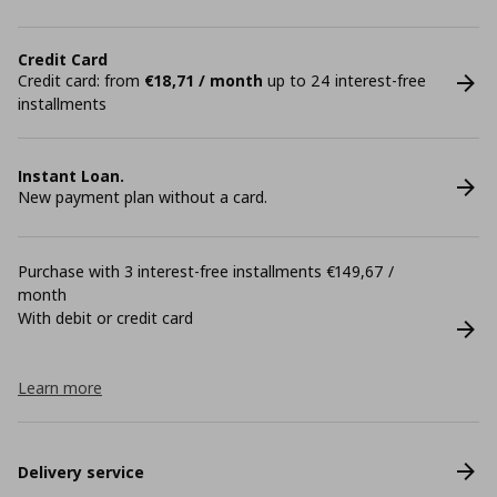
Credit Card
Credit card: from
€18,71 / month
up to 24 interest-free
installments
Instant Loan.
New payment plan without a card.
Purchase with 3 interest-free installments €149,67 /
month
With debit or credit card
Learn more
Delivery service