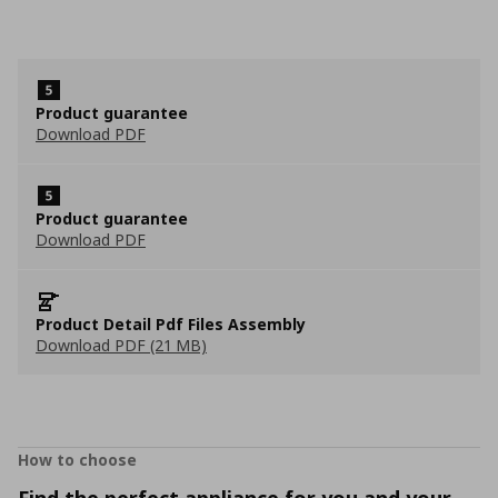
Product guarantee
Download PDF
Product guarantee
Download PDF
Product Detail Pdf Files Assembly
Download PDF (21 MB)
How to choose