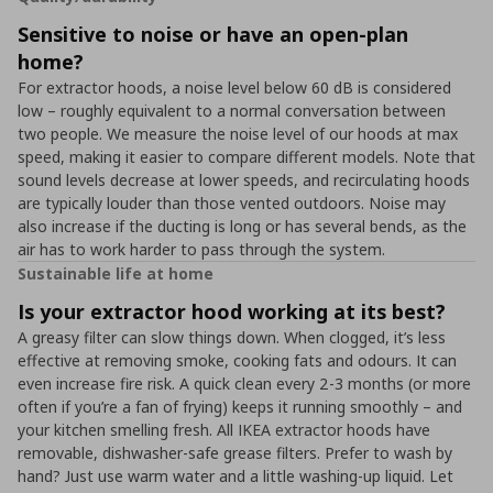
Sensitive to noise or have an open-plan
home?
For extractor hoods, a noise level below 60 dB is considered
low – roughly equivalent to a normal conversation between
two people. We measure the noise level of our hoods at max
speed, making it easier to compare different models. Note that
sound levels decrease at lower speeds, and recirculating hoods
are typically louder than those vented outdoors. Noise may
also increase if the ducting is long or has several bends, as the
air has to work harder to pass through the system.
Sustainable life at home
Is your extractor hood working at its best?
A greasy filter can slow things down. When clogged, it’s less
effective at removing smoke, cooking fats and odours. It can
even increase fire risk. A quick clean every 2-3 months (or more
often if you’re a fan of frying) keeps it running smoothly – and
your kitchen smelling fresh. All IKEA extractor hoods have
removable, dishwasher-safe grease filters. Prefer to wash by
hand? Just use warm water and a little washing-up liquid. Let