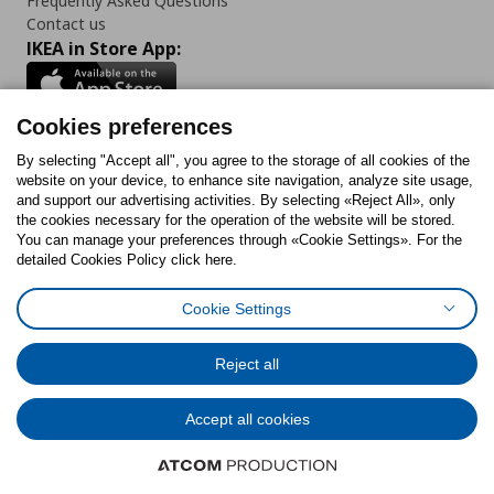
Frequently Asked Questions
Contact us
IKEA in Store App:
Cookies preferences
Follow us:
By selecting "Accept all", you agree to the storage of all cookies of the
website on your device, to enhance site navigation, analyze site usage,
and support our advertising activities. By selecting «Reject All», only
Facebook
Instagram
Tiktok
Youtube
Pinterest
Twitter
the cookies necessary for the operation of the website will be stored.
You can manage your preferences through «Cookie Settings». For the
detailed Cookies Policy click here.
Cookie Settings
Cookies Policy
Digital Accessibility Statement
Cookies preferences
Terms of use
General Data Protection Policy
Privacy Policy for IKEA.gr
Reject all
Code of Consumer Conduct
Accept all cookies
© Inter-IKEA Systems B.V. 1999 - 2025