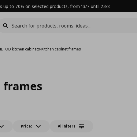
s up to 70% on selected products, from 13/7 until 23/8
ETOD kitchen cabinets
›
Kitchen cabinet frames
t frames
Price:
All filters