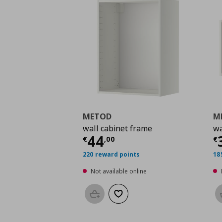
METOD
M
wall cabinet frame
wa
Current price
€ 44,0
C
44
€
,
00
€
220 reward points
18
Not available online
Add to basket
Add to wishlist