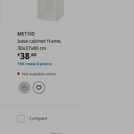
METOD
base cabinet frame,
30x37x80 cm
 110,00
Current price
€ 38,00
38
€
,
00
190 reward points
Not available online
Add to basket
Add to wishlist
Compare