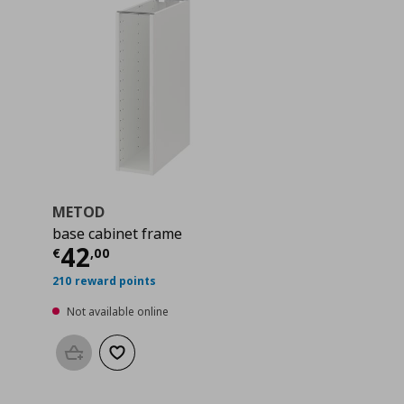
METOD
base cabinet frame
 40,00
Current price
€ 42,00
42
€
,
00
210 reward points
Not available online
Add to basket
Add to wishlist