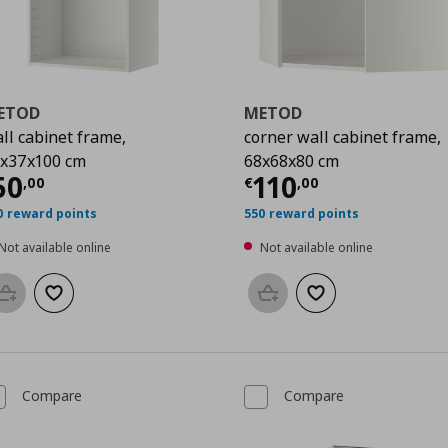
ETOD
METOD
ll cabinet frame,
corner wall cabinet frame,
x37x100 cm
68x68x80 cm
00
urrent price
€ 50,00
Current price
€
50
110
,
00
€
,
00
0 reward points
550 reward points
Not available online
Not available online
Add to basket
Add to wishlist
Add to basket
Add to wishlist
Compare
Compare