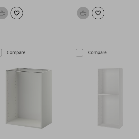
Add to basket
Add to wishlist
Add to basket
Add to wishlist
Compare
Compare