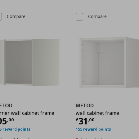
Compare
Compare
ETOD
METOD
rner wall cabinet frame
wall cabinet frame
urrent price
€ 95,00
Current price
€
95
31
,
00
€
,
00
0
5 reward points
155 reward points