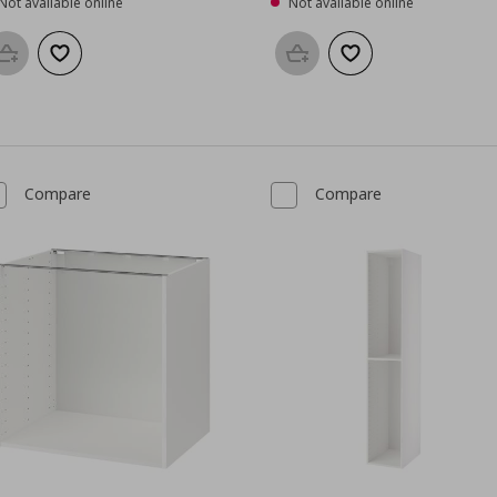
Not available online
Not available online
Add to basket
Add to wishlist
Add to basket
Add to wishlist
Compare
Compare