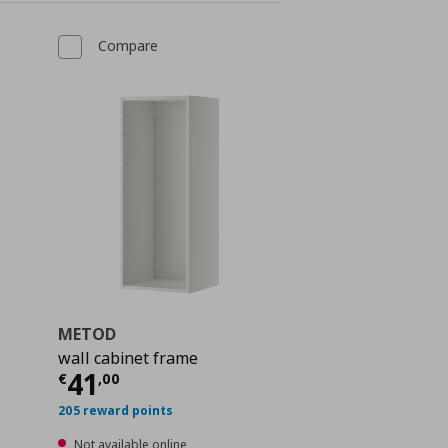
Compare
METOD
wall cabinet frame
 32,00
Current price
€ 41,00
41
€
,
00
205 reward points
Not available online