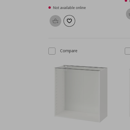
Not available online
Add to basket
Add to wishlist
Compare