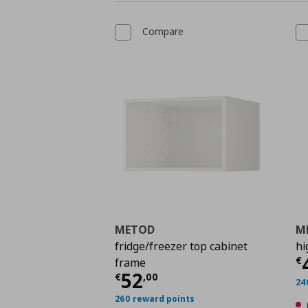
Compare
METOD
M
fridge/freezer top cabinet
hi
C
€
frame
Current price
€ 52,0
52
€
,
00
24
260 reward points