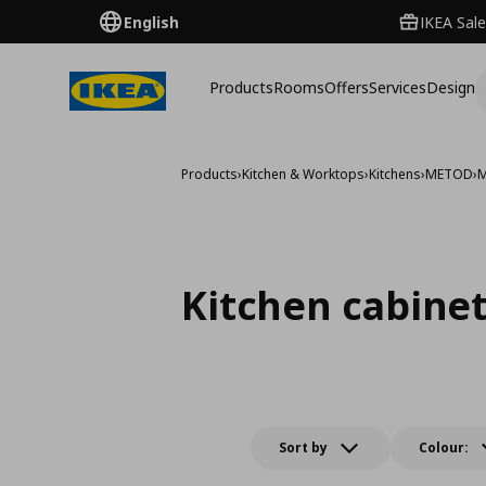
English
IKEA Sale
Products
Rooms
Offers
Services
Design
Products
›
Kitchen & Worktops
›
Kitchens
›
METOD
›
M
Kitchen cabine
Sort by
Colour: