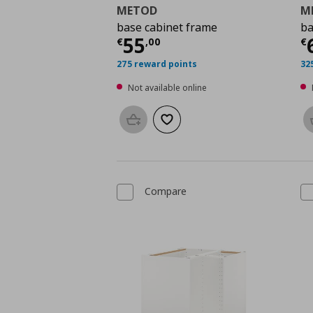
METOD
M
base cabinet frame
ba
Current price
€ 55,0
C
55
€
,
00
€
275 reward points
32
Not available online
Add to basket
Add to wishlist
Compare