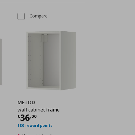
Compare
METOD
wall cabinet frame
 31,00
Current price
€ 36,00
36
€
,
00
180 reward points