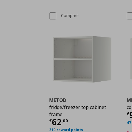
Compare
METOD
M
fridge/freezer top cabinet
co
C
€
frame
Current price
€ 62,0
62
€
,
00
47
310 reward points