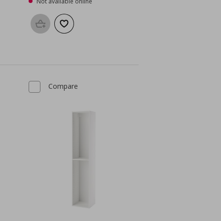
Not available online
Add to basket
Add to wishlist
Compare