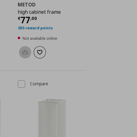
METOD
high cabinet frame
 96,00
Current price
€ 77,00
77
€
,
00
385 reward points
Not available online
Add to basket
Add to wishlist
Compare