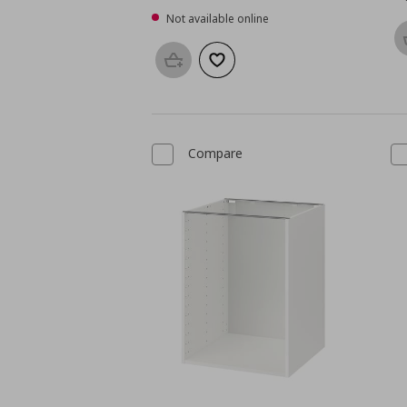
Not available online
Add to basket
Add to wishlist
Compare