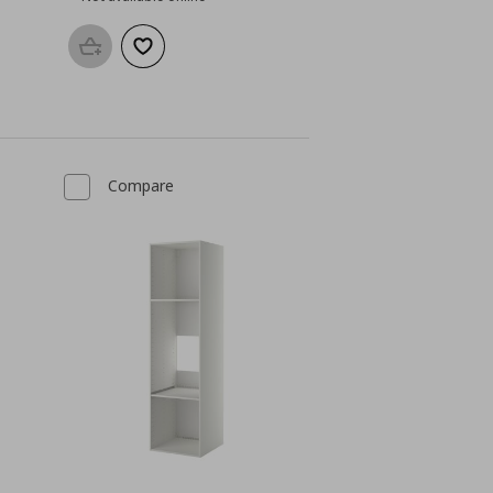
Add to basket
Add to wishlist
Compare