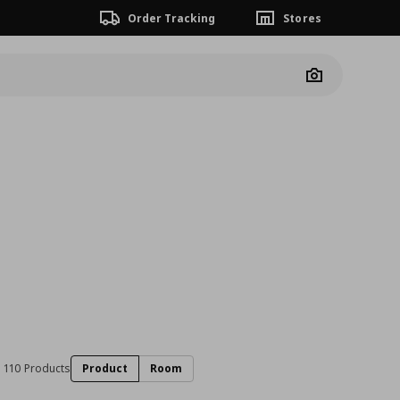
Order Tracking
Stores
Camera
110 Products
Product
Room