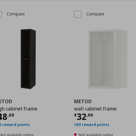
Compare
Compare
ETOD
METOD
gh cabinet frame
wall cabinet frame
urrent price
€ 48,00
Current price
€
48
32
,
00
€
,
00
0
0 reward points
160 reward points
Not available online
Not available online