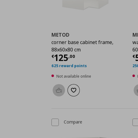
METOD
M
corner base cabinet frame,
wa
88x60x80 cm
60
Current price
€ 125,
C
125
€
,
00
€
625 reward points
25
Not available online
Add to basket
Add to wishlist
Compare