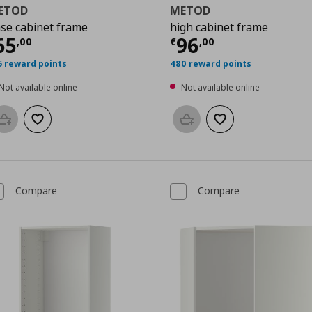
ETOD
METOD
se cabinet frame
high cabinet frame
0
urrent price
€ 65,00
Current price
€
65
96
,
00
€
,
00
5 reward points
480 reward points
Not available online
Not available online
Add to basket
Add to wishlist
Add to basket
Add to wishlist
Compare
Compare