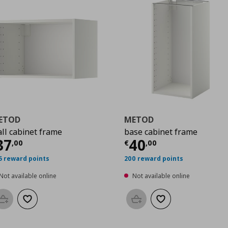
ETOD
METOD
ll cabinet frame
base cabinet frame
0
urrent price
€ 37,00
Current price
€
37
40
,
00
€
,
00
5 reward points
200 reward points
Not available online
Not available online
Add to basket
Add to wishlist
Add to basket
Add to wishlist